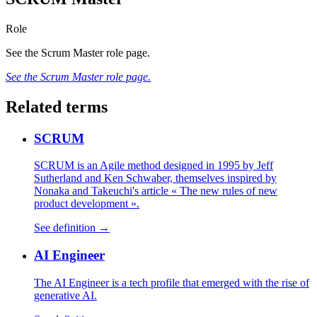
Role
See the Scrum Master role page.
See the Scrum Master role page.
Related terms
SCRUM
SCRUM is an Agile method designed in 1995 by Jeff
Sutherland and Ken Schwaber, themselves inspired by
Nonaka and Takeuchi's article « The new rules of new
product development ».
See definition →
AI Engineer
The AI Engineer is a tech profile that emerged with the rise of
generative AI.