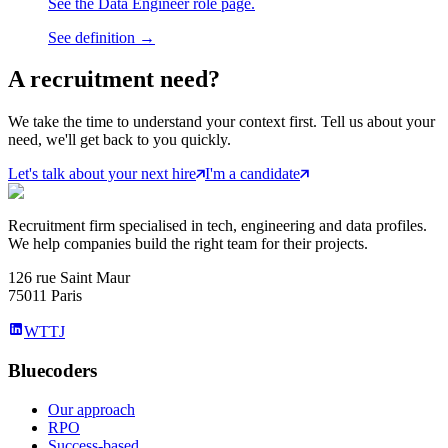
See the Data Engineer role page.
See definition →
A
recruitment
need?
We take the time to understand your context first. Tell us about your
need, we'll get back to you quickly.
Let's talk about your next hire
I'm a candidate
Recruitment firm specialised in tech, engineering and data profiles.
We help companies build the right team for their projects.
126 rue Saint Maur
75011 Paris
WTTJ
Bluecoders
Our approach
RPO
Success-based