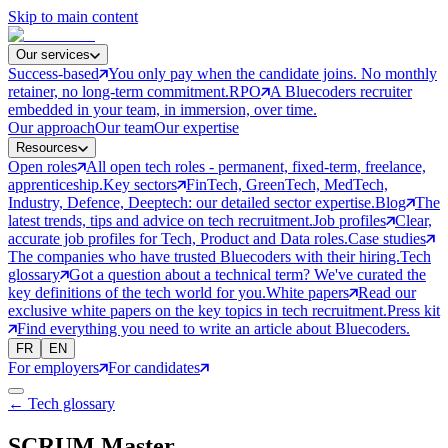
Skip to main content
Our services
Success-based
You only pay when the candidate joins. No monthly
retainer, no long-term commitment.
RPO
A Bluecoders recruiter
embedded in your team, in immersion, over time.
Our approach
Our team
Our expertise
Resources
Open roles
All open tech roles - permanent, fixed-term, freelance,
apprenticeship.
Key sectors
FinTech, GreenTech, MedTech,
Industry, Defence, Deeptech: our detailed sector expertise.
Blog
The
latest trends, tips and advice on tech recruitment.
Job profiles
Clear,
accurate job profiles for Tech, Product and Data roles.
Case studies
The companies who have trusted Bluecoders with their hiring.
Tech
glossary
Got a question about a technical term? We've curated the
key definitions of the tech world for you.
White papers
Read our
exclusive white papers on the key topics in tech recruitment.
Press kit
Find everything you need to write an article about Bluecoders.
FR
EN
For employers
For candidates
← Tech glossary
SCRUM Master