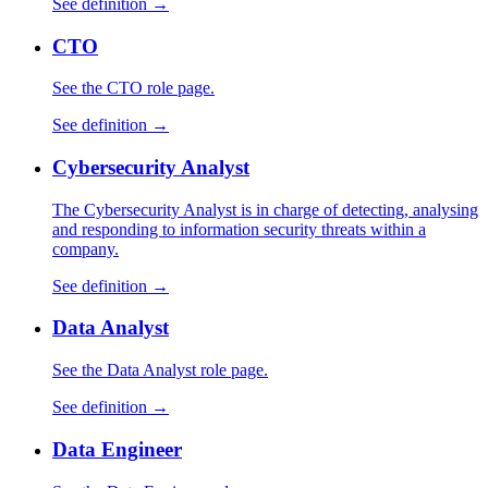
See definition →
CTO
See the CTO role page.
See definition →
Cybersecurity Analyst
The Cybersecurity Analyst is in charge of detecting, analysing
and responding to information security threats within a
company.
See definition →
Data Analyst
See the Data Analyst role page.
See definition →
Data Engineer