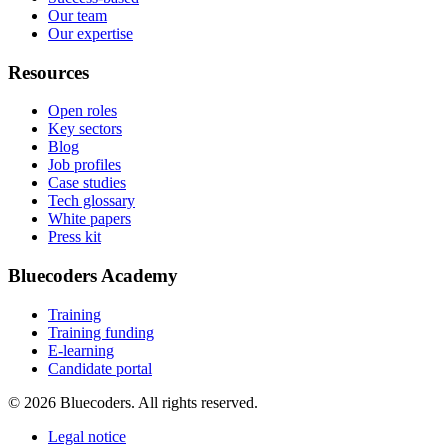
Our team
Our expertise
Resources
Open roles
Key sectors
Blog
Job profiles
Case studies
Tech glossary
White papers
Press kit
Bluecoders Academy
Training
Training funding
E-learning
Candidate portal
© 2026 Bluecoders. All rights reserved.
Legal notice