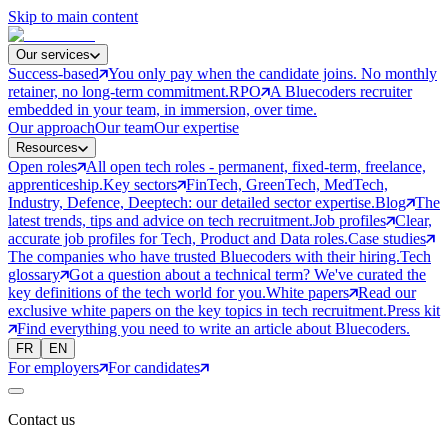
Skip to main content
Our services
Success-based
You only pay when the candidate joins. No monthly
retainer, no long-term commitment.
RPO
A Bluecoders recruiter
embedded in your team, in immersion, over time.
Our approach
Our team
Our expertise
Resources
Open roles
All open tech roles - permanent, fixed-term, freelance,
apprenticeship.
Key sectors
FinTech, GreenTech, MedTech,
Industry, Defence, Deeptech: our detailed sector expertise.
Blog
The
latest trends, tips and advice on tech recruitment.
Job profiles
Clear,
accurate job profiles for Tech, Product and Data roles.
Case studies
The companies who have trusted Bluecoders with their hiring.
Tech
glossary
Got a question about a technical term? We've curated the
key definitions of the tech world for you.
White papers
Read our
exclusive white papers on the key topics in tech recruitment.
Press kit
Find everything you need to write an article about Bluecoders.
FR
EN
For employers
For candidates
Contact us