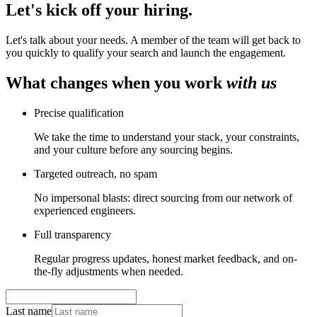
Let's kick off your
hiring
.
Let's talk about your needs. A member of the team will get back to
you quickly to qualify your search and launch the engagement.
What changes when you work
with us
Precise qualification
We take the time to understand your stack, your constraints,
and your culture before any sourcing begins.
Targeted outreach, no spam
No impersonal blasts: direct sourcing from our network of
experienced engineers.
Full transparency
Regular progress updates, honest market feedback, and on-
the-fly adjustments when needed.
Last name