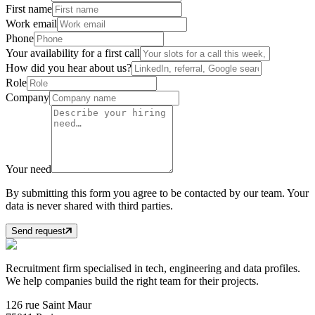
First name
Work email
Phone
Your availability for a first call
How did you hear about us?
Role
Company
Your need
By submitting this form you agree to be contacted by our team. Your
data is never shared with third parties.
Send request
Recruitment firm specialised in tech, engineering and data profiles.
We help companies build the right team for their projects.
126 rue Saint Maur