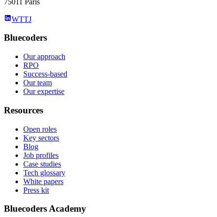
75011 Paris
WTTJ
Bluecoders
Our approach
RPO
Success-based
Our team
Our expertise
Resources
Open roles
Key sectors
Blog
Job profiles
Case studies
Tech glossary
White papers
Press kit
Bluecoders Academy