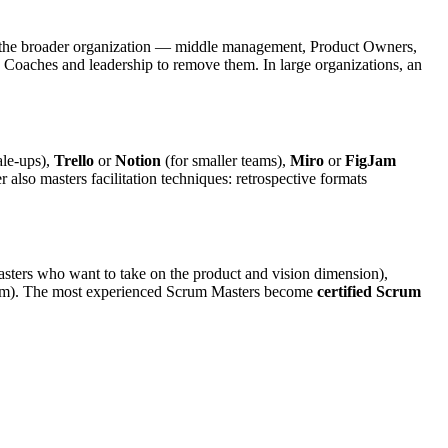
ut the broader organization — middle management, Product Owners,
e Coaches and leadership to remove them. In large organizations, an
ale-ups),
Trello
or
Notion
(for smaller teams),
Miro
or
FigJam
lso masters facilitation techniques: retrospective formats
sters who want to take on the product and vision dimension),
team). The most experienced Scrum Masters become
certified Scrum