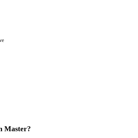
ve
um Master?