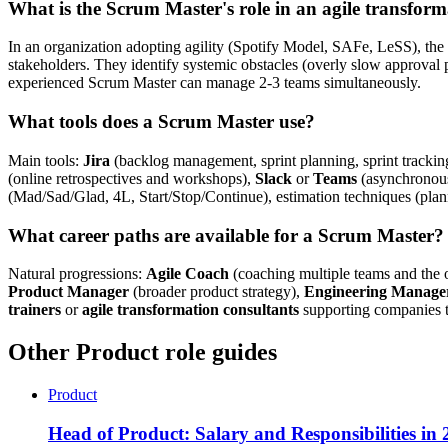
What is the Scrum Master's role in an agile transfor
In an organization adopting agility (Spotify Model, SAFe, LeSS), the
stakeholders. They identify systemic obstacles (overly slow approval 
experienced Scrum Master can manage 2-3 teams simultaneously.
What tools does a Scrum Master use?
Main tools:
Jira
(backlog management, sprint planning, sprint tracki
(online retrospectives and workshops),
Slack
or
Teams
(asynchronou
(Mad/Sad/Glad, 4L, Start/Stop/Continue), estimation techniques (plann
What career paths are available for a Scrum Master?
Natural progressions:
Agile Coach
(coaching multiple teams and the or
Product Manager
(broader product strategy),
Engineering Manage
trainers
or
agile transformation consultants
supporting companies th
Other Product role guides
Product
Head of Product: Salary and Responsibilities in