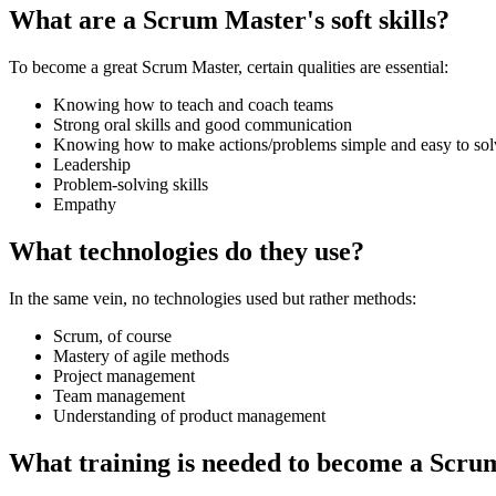
What are a Scrum Master's soft skills?
To become a great Scrum Master, certain qualities are essential:
Knowing how to teach and coach teams
Strong oral skills and good communication
Knowing how to make actions/problems simple and easy to sol
Leadership
Problem-solving skills
Empathy
What technologies do they use?
In the same vein, no technologies used but rather methods:
Scrum, of course
Mastery of agile methods
Project management
Team management
Understanding of product management
What training is needed to become a Scr