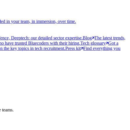
ed in your team, in immersion, over time.
ce, Deeptech: our detailed sector expertise.
Blog
The latest trends,
 have trusted Bluecoders with their hiring.
Tech glossary
Got a
 the key topics in tech recruitment.
Press kit
Find everything you
e teams.