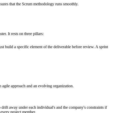
nsures that the Scrum methodology runs smoothly.
r. It rests on three pillars:
ust build a specific element of the deliverable before review. A sprint
n agile approach and an evolving organization.
 drift away under each individual's and the company's constraints if
f every project member.