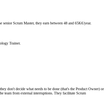
he senior Scrum Master, they earn between 48 and 65K€/year.
logy Trainer.
 they don't decide what needs to be done (that's the Product Owner) or
the team from external interruptions. They facilitate Scrum