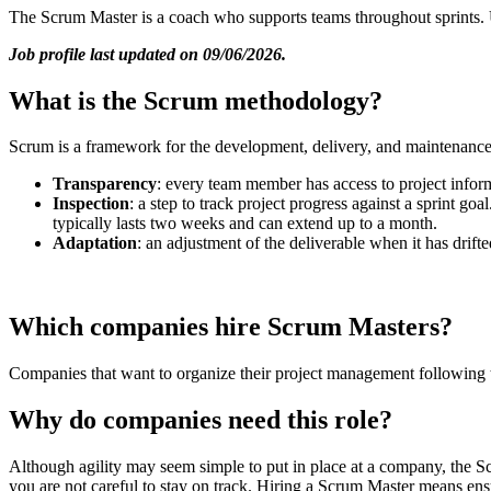
The Scrum Master is a coach who supports teams throughout sprints. 
Job profile last updated on 09/06/2026.
What is the Scrum methodology?
Scrum is a framework for the development, delivery, and maintenance of 
Transparency
: every team member has access to project infor
Inspection
: a step to track project progress against a sprint go
typically lasts two weeks and can extend up to a month.
Adaptation
: an adjustment of the deliverable when it has drifte
Which companies hire Scrum Masters?
Companies that want to organize their project management following t
Why do companies need this role?
Although agility may seem simple to put in place at a company, the Scr
you are not careful to stay on track. Hiring a Scrum Master means en