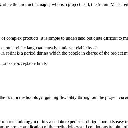
Unlike the product manager, who is a project lead, the Scrum Master e
complex products. It is simple to understand but quite difficult to maste
mation, and the language must be understandable by all.
al. A sprint is a period during which the people in charge of the project m
d outside acceptable limits.
he Scrum methodology, gaining flexibility throughout the project via a
um methodology requires a certain expertise and rigor, and it is easy to
suring proper application of the methodology and continuous training o