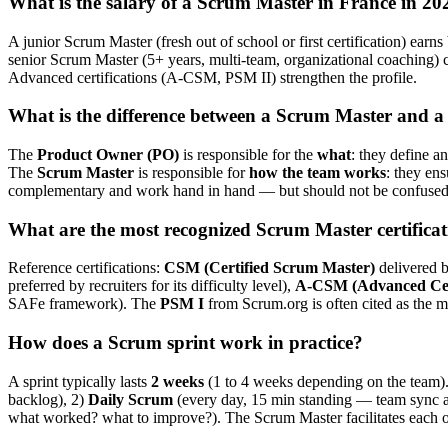
What is the salary of a Scrum Master in France in 20
A junior Scrum Master (fresh out of school or first certification) ear
senior Scrum Master (5+ years, multi-team, organizational coaching)
Advanced certifications (A-CSM, PSM II) strengthen the profile.
What is the difference between a Scrum Master and 
The
Product Owner (PO)
is responsible for the
what
: they define an
The
Scrum Master
is responsible for
how the team works
: they en
complementary and work hand in hand — but should not be confused o
What are the most recognized Scrum Master certificat
Reference certifications:
CSM (Certified Scrum Master)
delivered b
preferred by recruiters for its difficulty level),
A-CSM (Advanced Cer
SAFe framework). The
PSM I
from Scrum.org is often cited as the mo
How does a Scrum sprint work in practice?
A sprint typically lasts
2 weeks
(1 to 4 weeks depending on the team).
backlog), 2)
Daily Scrum
(every day, 15 min standing — team sync an
what worked? what to improve?). The Scrum Master facilitates each o