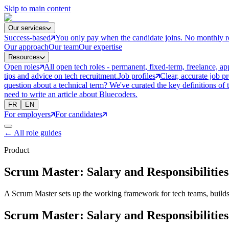
Skip to main content
Our services
Success-based
You only pay when the candidate joins. No monthly r
Our approach
Our team
Our expertise
Resources
Open roles
All open tech roles - permanent, fixed-term, freelance, ap
tips and advice on tech recruitment.
Job profiles
Clear, accurate job p
question about a technical term? We've curated the key definitions of 
need to write an article about Bluecoders.
FR
EN
For employers
For candidates
←
All role guides
Product
Scrum Master: Salary and Responsibilities
A Scrum Master sets up the working framework for tech teams, builds 
Scrum Master: Salary and Responsibilities