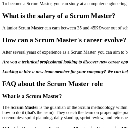
To become a Scrum Master, you can study at a computer engineering s
What is the salary of a Scrum Master?
A junior Scrum Master can earn between 35 and 45K€/year out of scho
How can a Scrum Master's career evolve?
After several years of experience as a Scrum Master, you can aim to
Are you a technical professional looking to discover new career opp
Looking to hire a new team member for your company? We can help. 
FAQ about the Scrum Master role
What is a Scrum Master?
The
Scrum Master
is the guardian of the Scrum methodology within a
how to do it (that's the team). They coach the team on proper agile pr
ceremonies: sprint planning, daily standup, sprint review, and retrospe