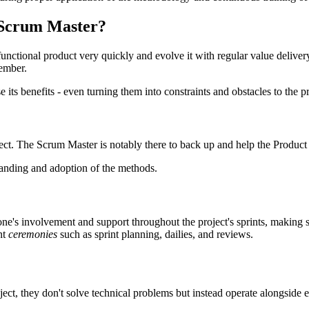
 Scrum Master?
unctional product very quickly and evolve it with regular value deliver
member.
e its benefits - even turning them into constraints and obstacles to the 
ct. The Scrum Master is notably there to back up and help the Product O
standing and adoption of the methods.
ne's involvement and support throughout the project's sprints, making 
nt
ceremonies
such as sprint planning, dailies, and reviews.
oject, they don't solve technical problems but instead operate alongside e