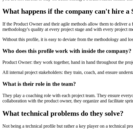
What happens if the company can't hire a
If the Product Owner and their agile methods allow them to deliver a f
methodology's quality at every project stage and with every project 
Without this profile, it is easy to deviate from the methodology and los
Who does this profile work with inside the company?
Product Owner: they work together, hand in hand throughout the proje
All internal project stakeholders: they train, coach, and ensure under
What is their role in the team?
They play a coaching role with each project team. They ensure everyo
collaboration with the product owner, they organize and facilitate spri
What technical problems do they solve?
Not being a technical profile but rather a key player on a technical pr