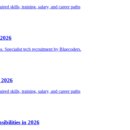
red skills, training, salary, and career paths
 2026
ths. Specialist tech recruitment by Bluecoders.
n 2026
red skills, training, salary, and career paths
bilities in 2026