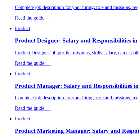
Complete job description for your hiring: role and missions, requi
Read the guide →
Product
Product Designer: Salary and Responsibilities in
Product Designer job profile: missions, skills, salary, career pa
Read the guide →
Product
Product Manager: Salary and Responsibilities i
Complete job description for your hiring: role and missions, requi
Read the guide →
Product
Product Marketing Manager: Salary and Responsi