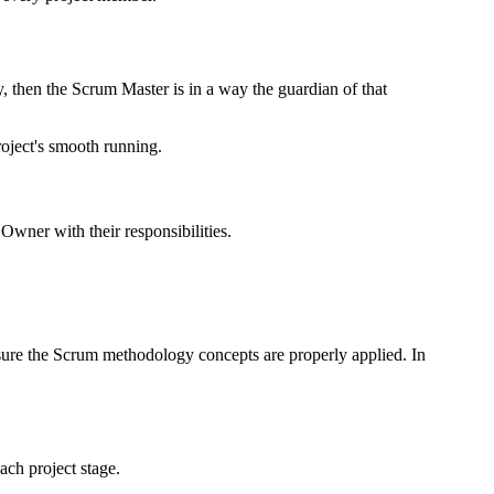
y, then the Scrum Master is in a way the guardian of that
project's smooth running.
wner with their responsibilities.
sure the Scrum methodology concepts are properly applied. In
ach project stage.