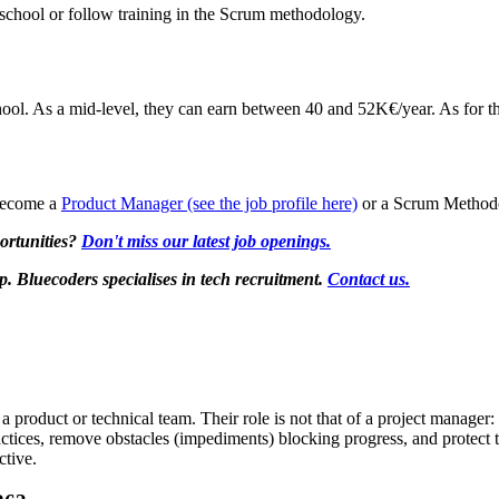
chool or follow training in the Scrum methodology.
ol. As a mid-level, they can earn between 40 and 52K€/year. As for t
 become a
Product Manager (see the job profile here)
or a Scrum Methodo
ortunities?
Don't miss our latest job openings.
Bluecoders specialises in tech recruitment.
Contact us.
 product or technical team. Their role is not that of a project manager:
actices, remove obstacles (impediments) blocking progress, and protect 
ctive.