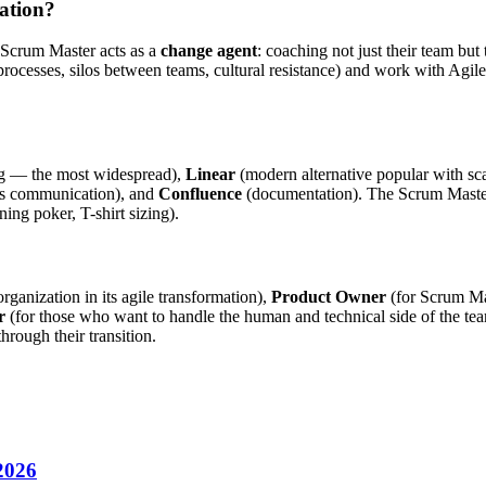
mation?
 Scrum Master acts as a
change agent
: coaching not just their team b
processes, silos between teams, cultural resistance) and work with Agil
ng — the most widespread),
Linear
(modern alternative popular with sc
s communication), and
Confluence
(documentation). The Scrum Master a
ing poker, T-shirt sizing).
ganization in its agile transformation),
Product Owner
(for Scrum Ma
r
(for those who want to handle the human and technical side of the 
rough their transition.
 2026