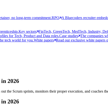
etainer, no long-term commitment.
RPO
A Bluecoders recruiter embedd
prenticeship.
Key sectors
FinTech, GreenTech, MedTech, Industry, Defen
rofiles for Tech, Product and Data roles.
Case studies
The companies who
the tech world for you.
White papers
Read our exclusive white papers on
 in 2026
out the Scrum sprints, monitors their proper execution, and coaches th
 in 2026