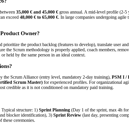
26?
ns between
35,000 € and 45,000 €
gross annual. A mid-level profile (2-5
 can exceed
48,000 € to 65,000 €
. In large companies undergoing agile 
a Product Owner?
d prioritize the product backlog (features to develop), translate user and
sure the Scrum methodology is properly applied, coach members, remove
r held by the same person in an ideal context.
ions?
y the Scrum Alliance (entry level, mandatory 2-day training),
PSM I /
tified Scrum Master)
for experienced profiles. For organizational ag
st credible as it is not conditioned on mandatory paid training.
 Typical structure: 1)
Sprint Planning
(Day 1 of the sprint, max 4h for
d blocker identification), 3)
Sprint Review
(last day, presenting comp
f these ceremonies.