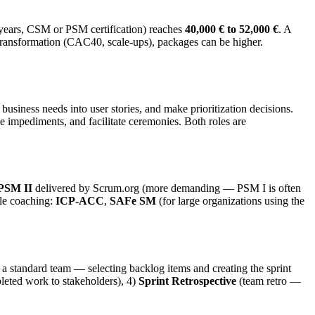
 years, CSM or PSM certification) reaches
40,000 € to 52,000 €
. A
transformation (CAC40, scale-ups), packages can be higher.
 business needs into user stories, and make prioritization decisions.
 impediments, and facilitate ceremonies. Both roles are
 PSM II
delivered by Scrum.org (more demanding — PSM I is often
ile coaching:
ICP-ACC
,
SAFe SM
(for large organizations using the
 a standard team — selecting backlog items and creating the sprint
leted work to stakeholders), 4)
Sprint Retrospective
(team retro —