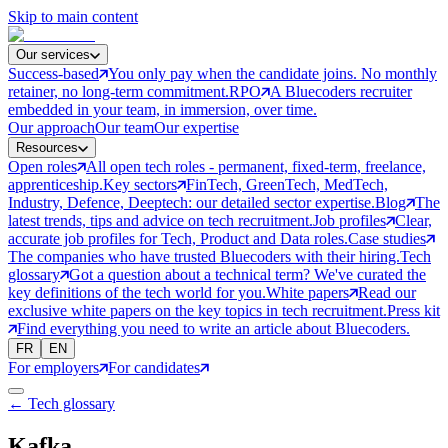
Skip to main content
Our services
Success-based
You only pay when the candidate joins. No monthly
retainer, no long-term commitment.
RPO
A Bluecoders recruiter
embedded in your team, in immersion, over time.
Our approach
Our team
Our expertise
Resources
Open roles
All open tech roles - permanent, fixed-term, freelance,
apprenticeship.
Key sectors
FinTech, GreenTech, MedTech,
Industry, Defence, Deeptech: our detailed sector expertise.
Blog
The
latest trends, tips and advice on tech recruitment.
Job profiles
Clear,
accurate job profiles for Tech, Product and Data roles.
Case studies
The companies who have trusted Bluecoders with their hiring.
Tech
glossary
Got a question about a technical term? We've curated the
key definitions of the tech world for you.
White papers
Read our
exclusive white papers on the key topics in tech recruitment.
Press kit
Find everything you need to write an article about Bluecoders.
FR
EN
For employers
For candidates
← Tech glossary
Kafka