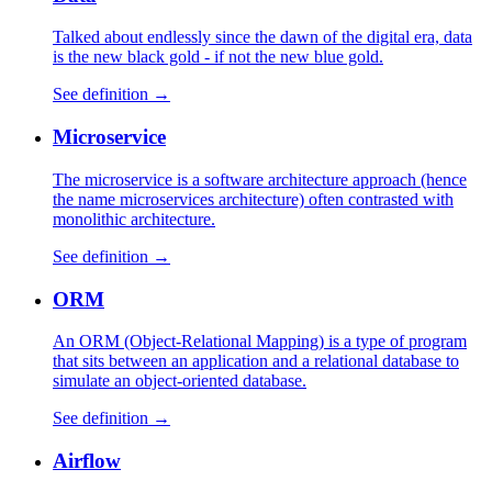
Talked about endlessly since the dawn of the digital era, data
is the new black gold - if not the new blue gold.
See definition →
Microservice
The microservice is a software architecture approach (hence
the name microservices architecture) often contrasted with
monolithic architecture.
See definition →
ORM
An ORM (Object-Relational Mapping) is a type of program
that sits between an application and a relational database to
simulate an object-oriented database.
See definition →
Airflow