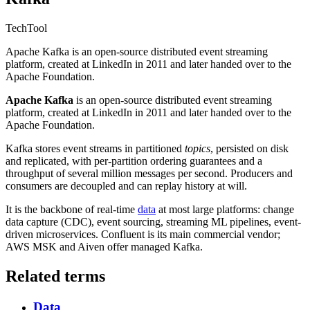
Tech
Tool
Apache Kafka is an open-source distributed event streaming
platform, created at LinkedIn in 2011 and later handed over to the
Apache Foundation.
Apache Kafka
is an open-source distributed event streaming
platform, created at LinkedIn in 2011 and later handed over to the
Apache Foundation.
Kafka stores event streams in partitioned
topics
, persisted on disk
and replicated, with per-partition ordering guarantees and a
throughput of several million messages per second. Producers and
consumers are decoupled and can replay history at will.
It is the backbone of real-time
data
at most large platforms: change
data capture (CDC), event sourcing, streaming ML pipelines, event-
driven microservices. Confluent is its main commercial vendor;
AWS MSK and Aiven offer managed Kafka.
Related terms
Data