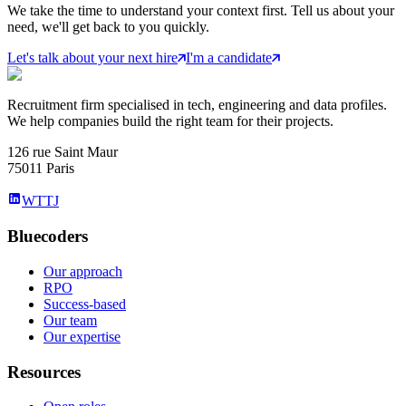
We take the time to understand your context first. Tell us about your
need, we'll get back to you quickly.
Let's talk about your next hire
I'm a candidate
Recruitment firm specialised in tech, engineering and data profiles.
We help companies build the right team for their projects.
126 rue Saint Maur
75011 Paris
WTTJ
Bluecoders
Our approach
RPO
Success-based
Our team
Our expertise
Resources