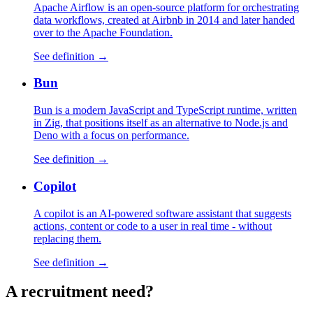
Apache Airflow is an open-source platform for orchestrating
data workflows, created at Airbnb in 2014 and later handed
over to the Apache Foundation.
See definition →
Bun
Bun is a modern JavaScript and TypeScript runtime, written
in Zig, that positions itself as an alternative to Node.js and
Deno with a focus on performance.
See definition →
Copilot
A copilot is an AI-powered software assistant that suggests
actions, content or code to a user in real time - without
replacing them.
See definition →
A
recruitment
need?