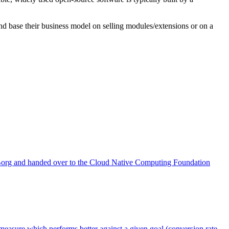
nd base their business model on selling modules/extensions or on a
th Borg and handed over to the Cloud Native Computing Foundation
measure which performs better against a given goal (conversion rate,