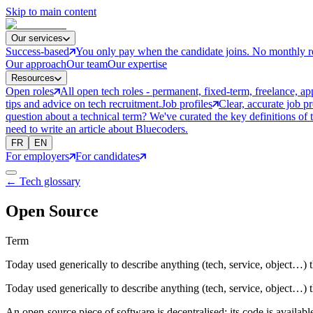
Skip to main content
Our services
Success-based
You only pay when the candidate joins. No monthly r
Our approach
Our team
Our expertise
Resources
Open roles
All open tech roles - permanent, fixed-term, freelance, ap
tips and advice on tech recruitment.
Job profiles
Clear, accurate job p
question about a technical term? We've curated the key definitions of 
need to write an article about Bluecoders.
FR
EN
For employers
For candidates
← Tech glossary
Open Source
Term
Today used generically to describe anything (tech, service, object…) t
Today used generically to describe anything (tech, service, object…) t
An open-source piece of software is decentralised: its code is available