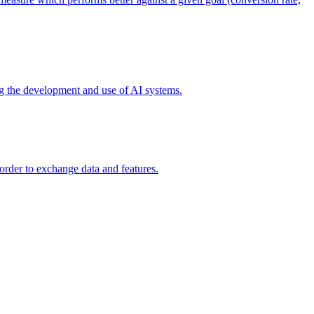
ing the development and use of AI systems.
 order to exchange data and features.