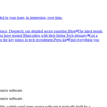
ed in your team, in immersion, over time.
ce, Deeptech: our detailed sector expertise.
Blog
The latest trends,
 have trusted Bluecoders with their hiring.
Tech glossary
Got a
 the key topics in tech recruitment.
Press kit
Find everything you
source software.
source software.
table, widely used open-source software is typically built by a