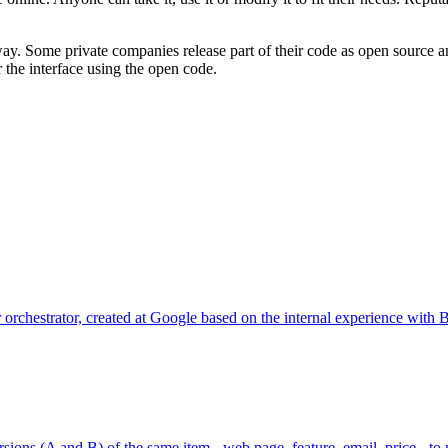
way. Some private companies release part of their code as open source a
r the interface using the open code.
er orchestrator, created at Google based on the internal experience wi
ions (A and B) of the same item - web page, feature, email, price - to 