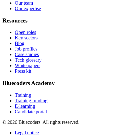
Our team
Our expertise
Resources
Open roles
Key sectors
Blog
Job profiles
Case studies
Tech glossary
White papers
Press kit
Bluecoders Academy
Training
Training funding
E-learning
Candidate portal
© 2026 Bluecoders. All rights reserved.
Legal notice