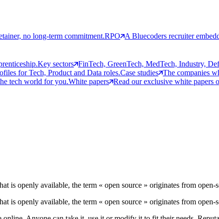
etainer, no long-term commitment.
RPO
A Bluecoders recruiter embedd
prenticeship.
Key sectors
FinTech, GreenTech, MedTech, Industry, Defen
rofiles for Tech, Product and Data roles.
Case studies
The companies who
the tech world for you.
White papers
Read our exclusive white papers on
hat is openly available, the term « open source » originates from open-
hat is openly available, the term « open source » originates from open-
 online. Anyone can take it, use it or modify it to fit their needs. Repu