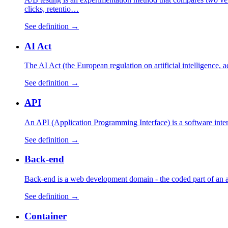
clicks, retentio…
See definition →
AI Act
The AI Act (the European regulation on artificial intelligence,
See definition →
API
An API (Application Programming Interface) is a software interfa
See definition →
Back-end
Back-end is a web development domain - the coded part of an appl
See definition →
Container