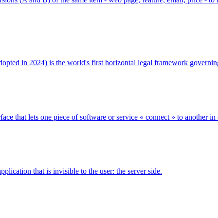
 adopted in 2024) is the world's first horizontal legal framework govern
ce that lets one piece of software or service « connect » to another in
ication that is invisible to the user: the server side.