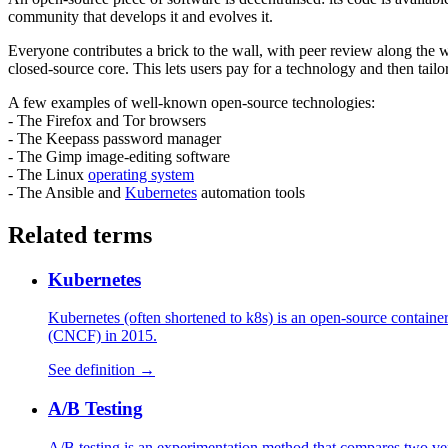
community that develops it and evolves it.
Everyone contributes a brick to the wall, with peer review along the 
closed-source core. This lets users pay for a technology and then tailo
A few examples of well-known open-source technologies:
- The Firefox and Tor browsers
- The Keepass password manager
- The Gimp image-editing software
- The Linux
operating system
- The Ansible and
Kubernetes
automation tools
Related terms
Kubernetes
Kubernetes (often shortened to k8s) is an open-source contain
(CNCF) in 2015.
See definition →
A/B Testing
A/B testing is an experimentation method that compares two vers