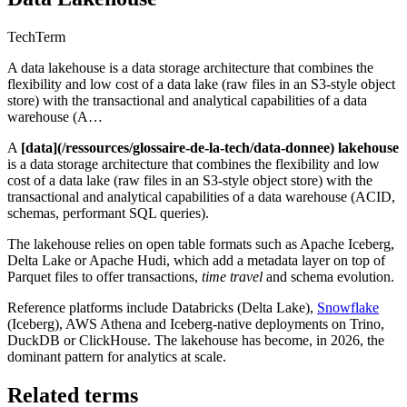
Tech
Term
A data lakehouse is a data storage architecture that combines the
flexibility and low cost of a data lake (raw files in an S3-style object
store) with the transactional and analytical capabilities of a data
warehouse (A…
A
[data](/ressources/glossaire-de-la-tech/data-donnee) lakehouse
is a data storage architecture that combines the flexibility and low
cost of a data lake (raw files in an S3-style object store) with the
transactional and analytical capabilities of a data warehouse (ACID,
schemas, performant SQL queries).
The lakehouse relies on open table formats such as Apache Iceberg,
Delta Lake or Apache Hudi, which add a metadata layer on top of
Parquet files to offer transactions,
time travel
and schema evolution.
Reference platforms include Databricks (Delta Lake),
Snowflake
(Iceberg), AWS Athena and Iceberg-native deployments on Trino,
DuckDB or ClickHouse. The lakehouse has become, in 2026, the
dominant pattern for analytics at scale.
Related terms