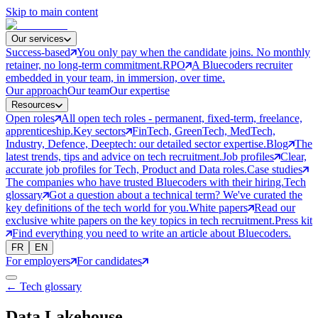
Skip to main content
Our services
Success-based
You only pay when the candidate joins. No monthly
retainer, no long-term commitment.
RPO
A Bluecoders recruiter
embedded in your team, in immersion, over time.
Our approach
Our team
Our expertise
Resources
Open roles
All open tech roles - permanent, fixed-term, freelance,
apprenticeship.
Key sectors
FinTech, GreenTech, MedTech,
Industry, Defence, Deeptech: our detailed sector expertise.
Blog
The
latest trends, tips and advice on tech recruitment.
Job profiles
Clear,
accurate job profiles for Tech, Product and Data roles.
Case studies
The companies who have trusted Bluecoders with their hiring.
Tech
glossary
Got a question about a technical term? We've curated the
key definitions of the tech world for you.
White papers
Read our
exclusive white papers on the key topics in tech recruitment.
Press kit
Find everything you need to write an article about Bluecoders.
FR
EN
For employers
For candidates
← Tech glossary
Data Lakehouse