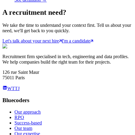
A
recruitment
need?
We take the time to understand your context first. Tell us about your
need, we'll get back to you quickly.
Let's talk about your next hire
I'm a candidate
Recruitment firm specialised in tech, engineering and data profiles.
We help companies build the right team for their projects.
126 rue Saint Maur
75011 Paris
WTTJ
Bluecoders
Our approach
RPO
Success-based
Our team
Our expertise