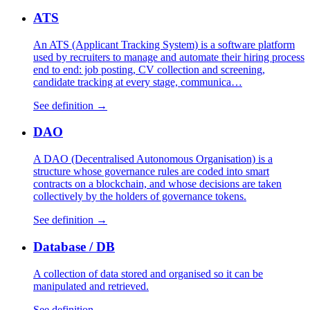
ATS
An ATS (Applicant Tracking System) is a software platform
used by recruiters to manage and automate their hiring process
end to end: job posting, CV collection and screening,
candidate tracking at every stage, communica…
See definition →
DAO
A DAO (Decentralised Autonomous Organisation) is a
structure whose governance rules are coded into smart
contracts on a blockchain, and whose decisions are taken
collectively by the holders of governance tokens.
See definition →
Database / DB
A collection of data stored and organised so it can be
manipulated and retrieved.
See definition →