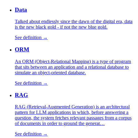
Data
Talked about endlessly since the dawn of the digital era, data
is the new black gold - if not the new blue gold.
See definition →
ORM
An ORM (Object-Relational Mapping) is a type of program
that sits between an application and a relational database to
simulate an object-oriented database.
See definition →
RAG
RAG (Retrieval-Augmented Generation) is an architectural
pattern for LLM applications in which, before answering a
question, the system fetches relevant passages from a corpus
of documents in order to ground the generat…
See definition →