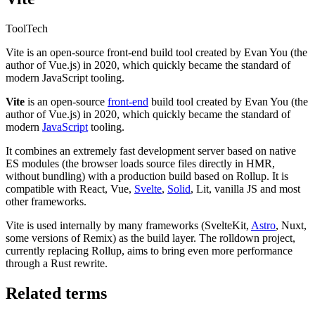
Tool
Tech
Vite is an open-source front-end build tool created by Evan You (the
author of Vue.js) in 2020, which quickly became the standard of
modern JavaScript tooling.
Vite
is an open-source
front-end
build tool created by Evan You (the
author of Vue.js) in 2020, which quickly became the standard of
modern
JavaScript
tooling.
It combines an extremely fast development server based on native
ES modules (the browser loads source files directly in HMR,
without bundling) with a production build based on Rollup. It is
compatible with React, Vue,
Svelte
,
Solid
, Lit, vanilla JS and most
other frameworks.
Vite is used internally by many frameworks (SvelteKit,
Astro
, Nuxt,
some versions of Remix) as the build layer. The rolldown project,
currently replacing Rollup, aims to bring even more performance
through a Rust rewrite.
Related terms