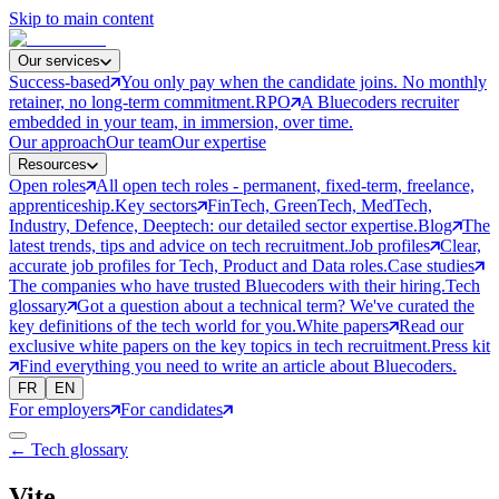
Skip to main content
Our services
Success-based
You only pay when the candidate joins. No monthly
retainer, no long-term commitment.
RPO
A Bluecoders recruiter
embedded in your team, in immersion, over time.
Our approach
Our team
Our expertise
Resources
Open roles
All open tech roles - permanent, fixed-term, freelance,
apprenticeship.
Key sectors
FinTech, GreenTech, MedTech,
Industry, Defence, Deeptech: our detailed sector expertise.
Blog
The
latest trends, tips and advice on tech recruitment.
Job profiles
Clear,
accurate job profiles for Tech, Product and Data roles.
Case studies
The companies who have trusted Bluecoders with their hiring.
Tech
glossary
Got a question about a technical term? We've curated the
key definitions of the tech world for you.
White papers
Read our
exclusive white papers on the key topics in tech recruitment.
Press kit
Find everything you need to write an article about Bluecoders.
FR
EN
For employers
For candidates
← Tech glossary
Vite