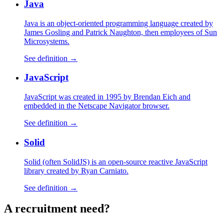
Java
Java is an object-oriented programming language created by
James Gosling and Patrick Naughton, then employees of Sun
Microsystems.
See definition →
JavaScript
JavaScript was created in 1995 by Brendan Eich and
embedded in the Netscape Navigator browser.
See definition →
Solid
Solid (often SolidJS) is an open-source reactive JavaScript
library created by Ryan Carniato.
See definition →
A
recruitment
need?