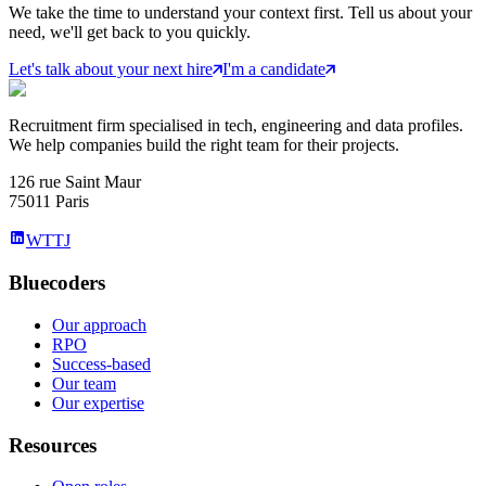
We take the time to understand your context first. Tell us about your
need, we'll get back to you quickly.
Let's talk about your next hire
I'm a candidate
Recruitment firm specialised in tech, engineering and data profiles.
We help companies build the right team for their projects.
126 rue Saint Maur
75011 Paris
WTTJ
Bluecoders
Our approach
RPO
Success-based
Our team
Our expertise
Resources