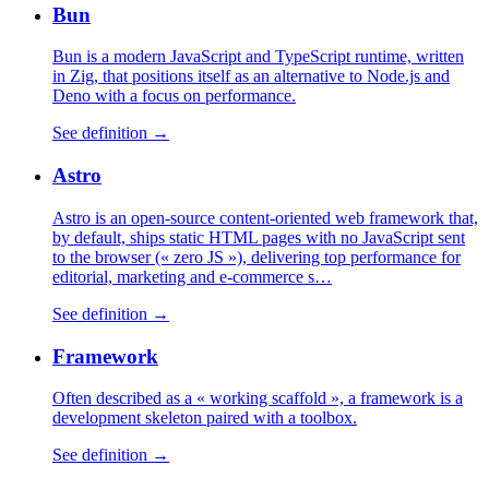
Bun
Bun is a modern JavaScript and TypeScript runtime, written
in Zig, that positions itself as an alternative to Node.js and
Deno with a focus on performance.
See definition →
Astro
Astro is an open-source content-oriented web framework that,
by default, ships static HTML pages with no JavaScript sent
to the browser (« zero JS »), delivering top performance for
editorial, marketing and e-commerce s…
See definition →
Framework
Often described as a « working scaffold », a framework is a
development skeleton paired with a toolbox.
See definition →