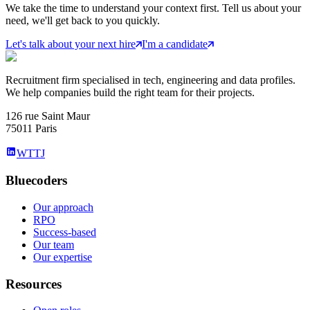
We take the time to understand your context first. Tell us about your
need, we'll get back to you quickly.
Let's talk about your next hire
I'm a candidate
Recruitment firm specialised in tech, engineering and data profiles.
We help companies build the right team for their projects.
126 rue Saint Maur
75011 Paris
WTTJ
Bluecoders
Our approach
RPO
Success-based
Our team
Our expertise
Resources