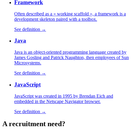
Framework
Often described as a « working scaffold », a framework is a
development skeleton paired with a toolbox.
See definition →
Java
Java is an object-oriented programming language created by
James Gosling and Patrick Naughton, then employees of Sun
Microsystems.
See definition →
JavaScript
JavaScript was created in 1995 by Brendan Eich and
embedded in the Netscape Navigator browser.
See definition →
A
recruitment
need?