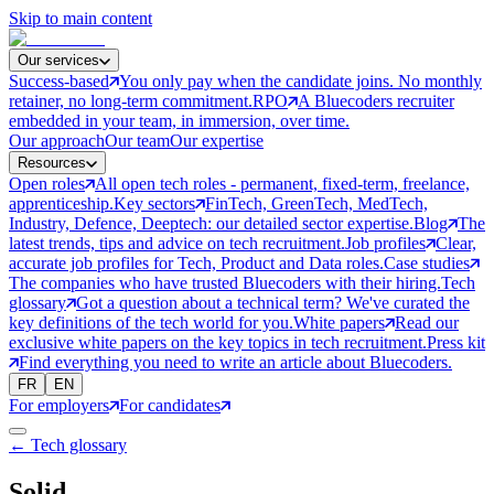
Skip to main content
Our services
Success-based
You only pay when the candidate joins. No monthly
retainer, no long-term commitment.
RPO
A Bluecoders recruiter
embedded in your team, in immersion, over time.
Our approach
Our team
Our expertise
Resources
Open roles
All open tech roles - permanent, fixed-term, freelance,
apprenticeship.
Key sectors
FinTech, GreenTech, MedTech,
Industry, Defence, Deeptech: our detailed sector expertise.
Blog
The
latest trends, tips and advice on tech recruitment.
Job profiles
Clear,
accurate job profiles for Tech, Product and Data roles.
Case studies
The companies who have trusted Bluecoders with their hiring.
Tech
glossary
Got a question about a technical term? We've curated the
key definitions of the tech world for you.
White papers
Read our
exclusive white papers on the key topics in tech recruitment.
Press kit
Find everything you need to write an article about Bluecoders.
FR
EN
For employers
For candidates
← Tech glossary
Solid