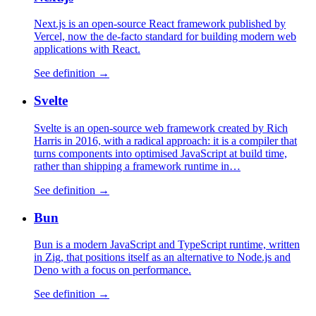
Next.js is an open-source React framework published by
Vercel, now the de-facto standard for building modern web
applications with React.
See definition →
Svelte
Svelte is an open-source web framework created by Rich
Harris in 2016, with a radical approach: it is a compiler that
turns components into optimised JavaScript at build time,
rather than shipping a framework runtime in…
See definition →
Bun
Bun is a modern JavaScript and TypeScript runtime, written
in Zig, that positions itself as an alternative to Node.js and
Deno with a focus on performance.
See definition →