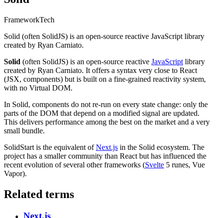
Framework
Tech
Solid (often SolidJS) is an open-source reactive JavaScript library
created by Ryan Carniato.
Solid
(often SolidJS) is an open-source reactive
JavaScript
library
created by Ryan Carniato. It offers a syntax very close to React
(JSX, components) but is built on a fine-grained reactivity system,
with no Virtual DOM.
In Solid, components do not re-run on every state change: only the
parts of the DOM that depend on a modified signal are updated.
This delivers performance among the best on the market and a very
small bundle.
SolidStart is the equivalent of
Next.js
in the Solid ecosystem. The
project has a smaller community than React but has influenced the
recent evolution of several other frameworks (
Svelte
5 runes, Vue
Vapor).
Related terms
Next.js