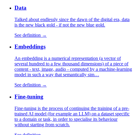
Data
Talked about endlessly since the dawn of the digital era, data
is the new black gold - if not the new blue gold.
See definition →
Embeddings
An embedding is a numerical representation (a vector of
several hundred to a few thousand dimensions) of a piece of
content - text, image, audio - computed by a machine-learning
model in such a way that semantically sim…
See definition →
Fine-tuning
Fine-tuning is the process of continuing the training of a pre-
trained AI model (for example an LLM) on a dataset specific
to a domain or task, in order to specialise its behaviour
without starting from scratch.
See definition →