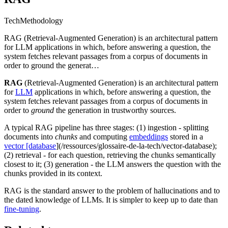
Tech
Methodology
RAG (Retrieval-Augmented Generation) is an architectural pattern
for LLM applications in which, before answering a question, the
system fetches relevant passages from a corpus of documents in
order to ground the generat…
RAG
(Retrieval-Augmented Generation) is an architectural pattern
for
LLM
applications in which, before answering a question, the
system fetches relevant passages from a corpus of documents in
order to
ground
the generation in trustworthy sources.
A typical RAG pipeline has three stages: (1) ingestion - splitting
documents into
chunks
and computing
embeddings
stored in a
vector [database
](/ressources/glossaire-de-la-tech/vector-database);
(2) retrieval - for each question, retrieving the chunks semantically
closest to it; (3) generation - the LLM answers the question with the
chunks provided in its context.
RAG is the standard answer to the problem of hallucinations and to
the dated knowledge of LLMs. It is simpler to keep up to date than
fine-tuning
.