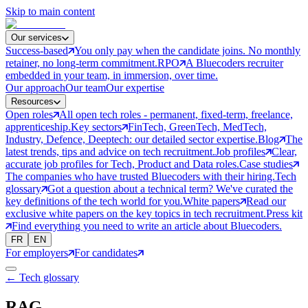
Skip to main content
Our services
Success-based
You only pay when the candidate joins. No monthly
retainer, no long-term commitment.
RPO
A Bluecoders recruiter
embedded in your team, in immersion, over time.
Our approach
Our team
Our expertise
Resources
Open roles
All open tech roles - permanent, fixed-term, freelance,
apprenticeship.
Key sectors
FinTech, GreenTech, MedTech,
Industry, Defence, Deeptech: our detailed sector expertise.
Blog
The
latest trends, tips and advice on tech recruitment.
Job profiles
Clear,
accurate job profiles for Tech, Product and Data roles.
Case studies
The companies who have trusted Bluecoders with their hiring.
Tech
glossary
Got a question about a technical term? We've curated the
key definitions of the tech world for you.
White papers
Read our
exclusive white papers on the key topics in tech recruitment.
Press kit
Find everything you need to write an article about Bluecoders.
FR
EN
For employers
For candidates
← Tech glossary
RAG