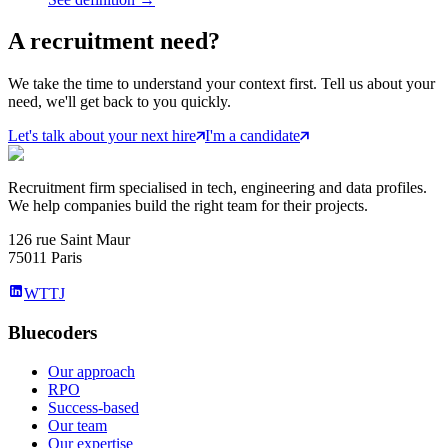
A
recruitment
need?
We take the time to understand your context first. Tell us about your
need, we'll get back to you quickly.
Let's talk about your next hire
I'm a candidate
Recruitment firm specialised in tech, engineering and data profiles.
We help companies build the right team for their projects.
126 rue Saint Maur
75011 Paris
WTTJ
Bluecoders
Our approach
RPO
Success-based
Our team
Our expertise