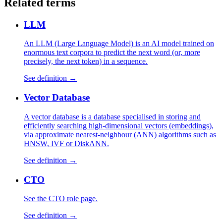
Related terms
LLM
An LLM (Large Language Model) is an AI model trained on
enormous text corpora to predict the next word (or, more
precisely, the next token) in a sequence.
See definition →
Vector Database
A vector database is a database specialised in storing and
efficiently searching high-dimensional vectors (embeddings),
via approximate nearest-neighbour (ANN) algorithms such as
HNSW, IVF or DiskANN.
See definition →
CTO
See the CTO role page.
See definition →