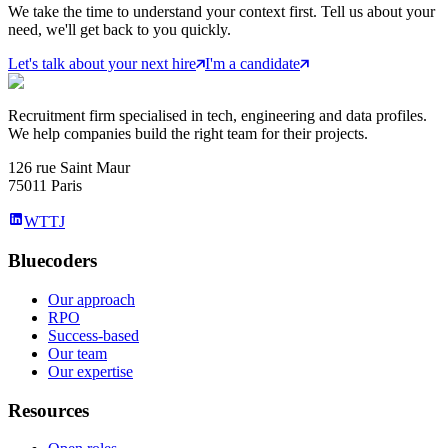
We take the time to understand your context first. Tell us about your
need, we'll get back to you quickly.
Let's talk about your next hire
I'm a candidate
Recruitment firm specialised in tech, engineering and data profiles.
We help companies build the right team for their projects.
126 rue Saint Maur
75011 Paris
WTTJ
Bluecoders
Our approach
RPO
Success-based
Our team
Our expertise
Resources