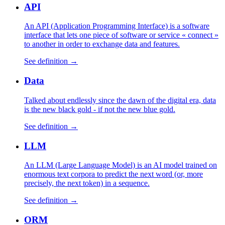
API
An API (Application Programming Interface) is a software
interface that lets one piece of software or service « connect »
to another in order to exchange data and features.
See definition →
Data
Talked about endlessly since the dawn of the digital era, data
is the new black gold - if not the new blue gold.
See definition →
LLM
An LLM (Large Language Model) is an AI model trained on
enormous text corpora to predict the next word (or, more
precisely, the next token) in a sequence.
See definition →
ORM