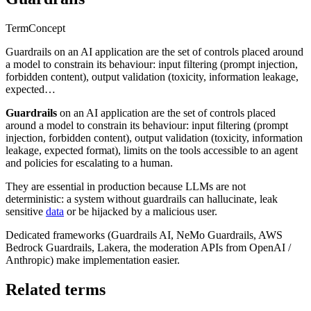
Term
Concept
Guardrails on an AI application are the set of controls placed around
a model to constrain its behaviour: input filtering (prompt injection,
forbidden content), output validation (toxicity, information leakage,
expected…
Guardrails
on an AI application are the set of controls placed
around a model to constrain its behaviour: input filtering (prompt
injection, forbidden content), output validation (toxicity, information
leakage, expected format), limits on the tools accessible to an agent
and policies for escalating to a human.
They are essential in production because LLMs are not
deterministic: a system without guardrails can hallucinate, leak
sensitive
data
or be hijacked by a malicious user.
Dedicated frameworks (Guardrails AI, NeMo Guardrails, AWS
Bedrock Guardrails, Lakera, the moderation APIs from OpenAI /
Anthropic) make implementation easier.
Related terms