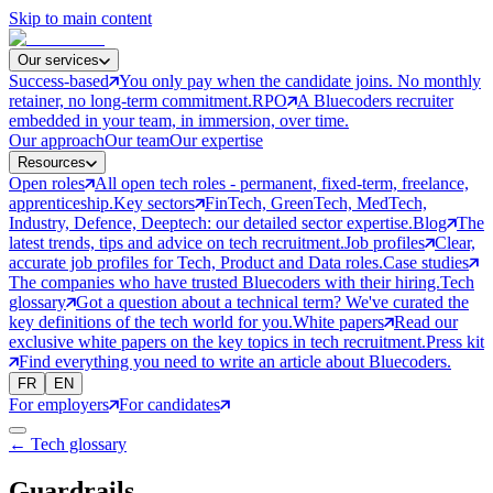
Skip to main content
Our services
Success-based
You only pay when the candidate joins. No monthly
retainer, no long-term commitment.
RPO
A Bluecoders recruiter
embedded in your team, in immersion, over time.
Our approach
Our team
Our expertise
Resources
Open roles
All open tech roles - permanent, fixed-term, freelance,
apprenticeship.
Key sectors
FinTech, GreenTech, MedTech,
Industry, Defence, Deeptech: our detailed sector expertise.
Blog
The
latest trends, tips and advice on tech recruitment.
Job profiles
Clear,
accurate job profiles for Tech, Product and Data roles.
Case studies
The companies who have trusted Bluecoders with their hiring.
Tech
glossary
Got a question about a technical term? We've curated the
key definitions of the tech world for you.
White papers
Read our
exclusive white papers on the key topics in tech recruitment.
Press kit
Find everything you need to write an article about Bluecoders.
FR
EN
For employers
For candidates
← Tech glossary
Guardrails