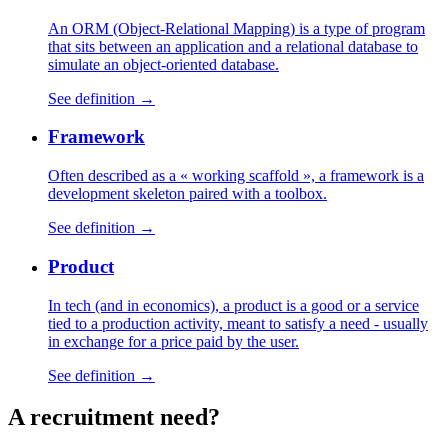
An ORM (Object-Relational Mapping) is a type of program
that sits between an application and a relational database to
simulate an object-oriented database.
See definition →
Framework
Often described as a « working scaffold », a framework is a
development skeleton paired with a toolbox.
See definition →
Product
In tech (and in economics), a product is a good or a service
tied to a production activity, meant to satisfy a need - usually
in exchange for a price paid by the user.
See definition →
A
recruitment
need?