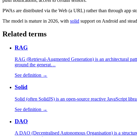
push notifications, access to certain sensors.
PWAs are distributed via the Web (a URL) rather than through app sto
The model is mature in 2026, with
solid
support on Android and steady
Related terms
RAG
RAG (Retrieval-Augmented Generation) is an architectural patte
ground the generat…
See definition →
Solid
Solid (often SolidJS) is an open-source reactive JavaScript libr
See definition →
DAO
A DAO (Decentralised Autonomous Organisation) is a structure 