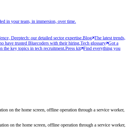
ed in your team, in immersion, over time.
ce, Deeptech: our detailed sector expertise.
Blog
The latest trends,
 have trusted Bluecoders with their hiring.
Tech glossary
Got a
 the key topics in tech recruitment.
Press kit
Find everything you
tion on the home screen, offline operation through a service worker,
ation on the home screen, offline operation through a service worker,