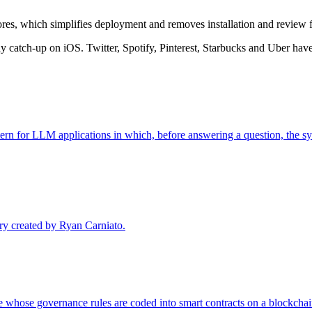
res, which simplifies deployment and removes installation and review f
 catch-up on iOS. Twitter, Spotify, Pinterest, Starbucks and Uber have 
rn for LLM applications in which, before answering a question, the sy
ary created by Ryan Carniato.
whose governance rules are coded into smart contracts on a blockchain,