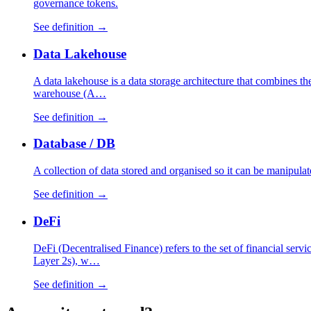
governance tokens.
See definition →
Data Lakehouse
A data lakehouse is a data storage architecture that combines the 
warehouse (A…
See definition →
Database / DB
A collection of data stored and organised so it can be manipulat
See definition →
DeFi
DeFi (Decentralised Finance) refers to the set of financial serv
Layer 2s), w…
See definition →