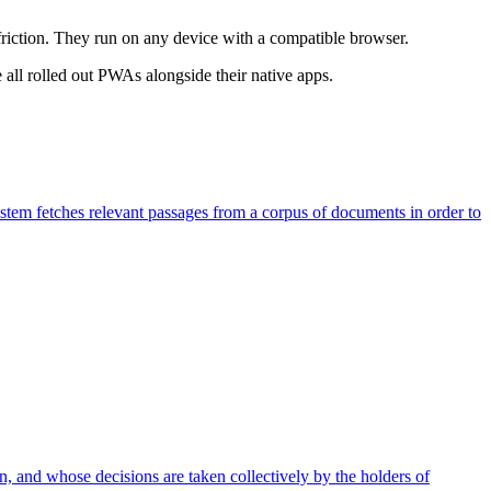
riction. They run on any device with a compatible browser.
all rolled out PWAs alongside their native apps.
stem fetches relevant passages from a corpus of documents in order to
 and whose decisions are taken collectively by the holders of