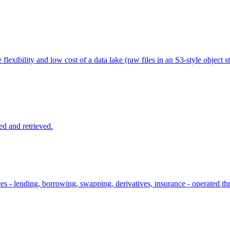
flexibility and low cost of a data lake (raw files in an S3-style object st
ed and retrieved.
ices - lending, borrowing, swapping, derivatives, insurance - operated 