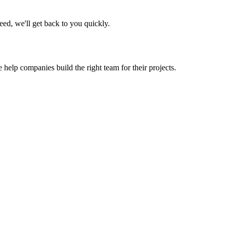
eed, we'll get back to you quickly.
 help companies build the right team for their projects.