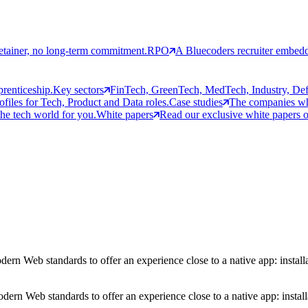
etainer, no long-term commitment.
RPO
A Bluecoders recruiter embedd
prenticeship.
Key sectors
FinTech, GreenTech, MedTech, Industry, Defen
rofiles for Tech, Product and Data roles.
Case studies
The companies who
the tech world for you.
White papers
Read our exclusive white papers on
n Web standards to offer an experience close to a native app: installa
ern Web standards to offer an experience close to a native app: install