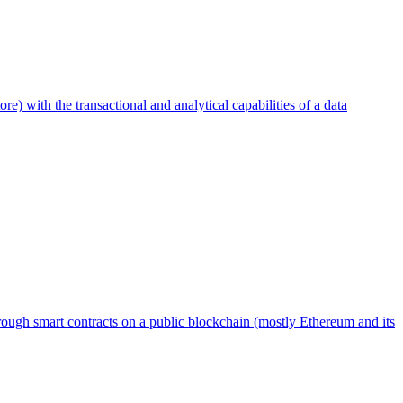
ore) with the transactional and analytical capabilities of a data
through smart contracts on a public blockchain (mostly Ethereum and its