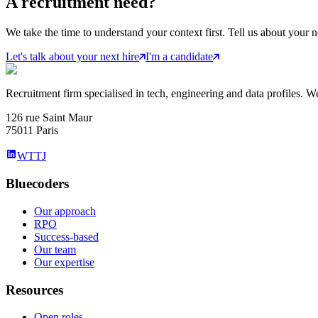
A
recruitment
need?
We take the time to understand your context first. Tell us about your n
Let's talk about your next hire
I'm a candidate
Recruitment firm specialised in tech, engineering and data profiles. We
126 rue Saint Maur
75011 Paris
WTTJ
Bluecoders
Our approach
RPO
Success-based
Our team
Our expertise
Resources
Open roles