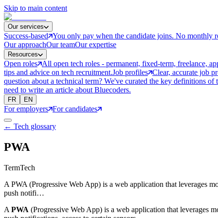
Skip to main content
Our services
Success-based
You only pay when the candidate joins. No monthly r
Our approach
Our team
Our expertise
Resources
Open roles
All open tech roles - permanent, fixed-term, freelance, ap
tips and advice on tech recruitment.
Job profiles
Clear, accurate job p
question about a technical term? We've curated the key definitions of 
need to write an article about Bluecoders.
FR
EN
For employers
For candidates
← Tech glossary
PWA
Term
Tech
A PWA (Progressive Web App) is a web application that leverages moder
push notifi…
A
PWA
(Progressive Web App) is a web application that leverages mod