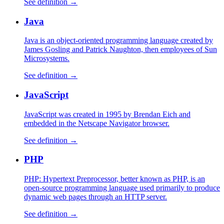
See definition →
Java
Java is an object-oriented programming language created by
James Gosling and Patrick Naughton, then employees of Sun
Microsystems.
See definition →
JavaScript
JavaScript was created in 1995 by Brendan Eich and
embedded in the Netscape Navigator browser.
See definition →
PHP
PHP: Hypertext Preprocessor, better known as PHP, is an
open-source programming language used primarily to produce
dynamic web pages through an HTTP server.
See definition →