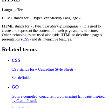
Language
Tech
HTML stands for « HyperText Markup Language ».
HTML
stands for «
HyperText Markup Language
». It is used to
create and represent the content of a web page and its structure.
Other technologies are used alongside HTML to describe a page's
presentation (
CSS
) and its interactive features.
Related terms
CSS
CSS stands for « Cascading Style Sheets ».
See definition →
GO
Go is a compiled, concurrent programming language inspired
by C and Pascal.