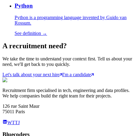
Python
Python is a programming language invented by Guido van
Rossum.
See definition →
A
recruitment
need?
We take the time to understand your context first. Tell us about your
need, we'll get back to you quickly.
Let's talk about your next hire
I'm a candidate
Recruitment firm specialised in tech, engineering and data profiles.
We help companies build the right team for their projects.
126 rue Saint Maur
75011 Paris
WTTJ
Bluecoders