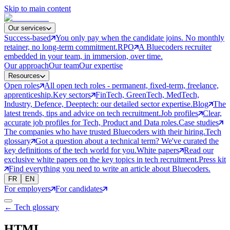
Skip to main content
Our services
Success-based
You only pay when the candidate joins. No monthly
retainer, no long-term commitment.
RPO
A Bluecoders recruiter
embedded in your team, in immersion, over time.
Our approach
Our team
Our expertise
Resources
Open roles
All open tech roles - permanent, fixed-term, freelance,
apprenticeship.
Key sectors
FinTech, GreenTech, MedTech,
Industry, Defence, Deeptech: our detailed sector expertise.
Blog
The
latest trends, tips and advice on tech recruitment.
Job profiles
Clear,
accurate job profiles for Tech, Product and Data roles.
Case studies
The companies who have trusted Bluecoders with their hiring.
Tech
glossary
Got a question about a technical term? We've curated the
key definitions of the tech world for you.
White papers
Read our
exclusive white papers on the key topics in tech recruitment.
Press kit
Find everything you need to write an article about Bluecoders.
FR
EN
For employers
For candidates
← Tech glossary
HTML