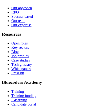
Our approach
RPO
Success-based
Our team
Our expertise
Resources
Open roles
Key sectors
Blog
Job profiles
Case studies
Tech glossary
White papers
Press kit
Bluecoders Academy
Training
Training funding
E-learning
Candidate portal