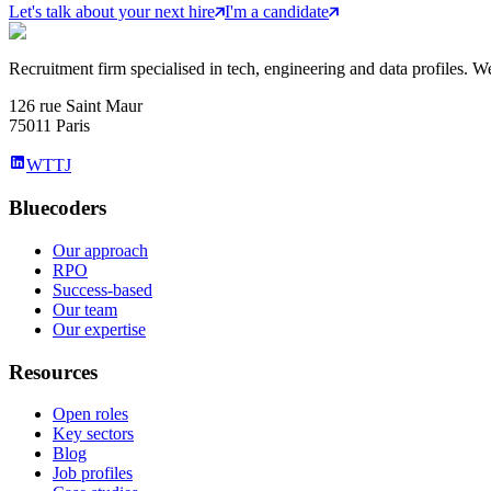
Let's talk about your next hire
I'm a candidate
Recruitment firm specialised in tech, engineering and data profiles. We
126 rue Saint Maur
75011 Paris
WTTJ
Bluecoders
Our approach
RPO
Success-based
Our team
Our expertise
Resources
Open roles
Key sectors
Blog
Job profiles