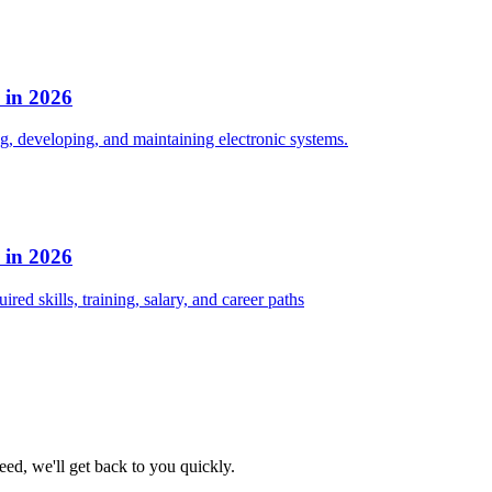
s in 2026
ng, developing, and maintaining electronic systems.
s in 2026
red skills, training, salary, and career paths
eed, we'll get back to you quickly.