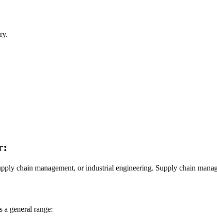
ry.
r:
upply chain management, or industrial engineering. Supply chain manage
s a general range: