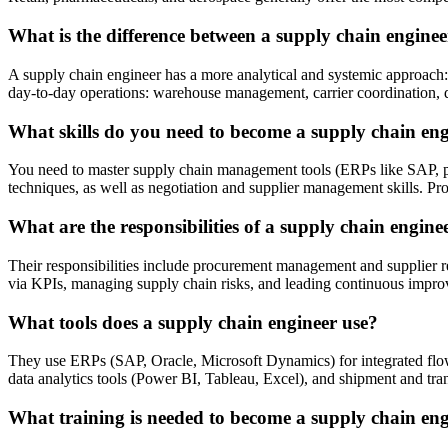
What is the difference between a supply chain enginee
A supply chain engineer has a more analytical and systemic approach:
day-to-day operations: warehouse management, carrier coordination, deli
What skills do you need to become a supply chain en
You need to master supply chain management tools (ERPs like SAP, pl
techniques, as well as negotiation and supplier management skills. Prof
What are the responsibilities of a supply chain engine
Their responsibilities include procurement management and supplier r
via KPIs, managing supply chain risks, and leading continuous impro
What tools does a supply chain engineer use?
They use ERPs (SAP, Oracle, Microsoft Dynamics) for integrated 
data analytics tools (Power BI, Tableau, Excel), and shipment and tran
What training is needed to become a supply chain en