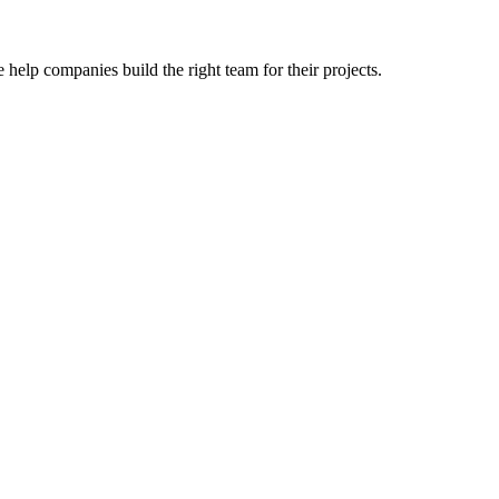
 help companies build the right team for their projects.