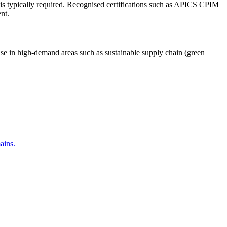
n is typically required. Recognised certifications such as APICS CPIM
nt.
alise in high-demand areas such as sustainable supply chain (green
ains.