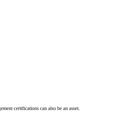
ment certifications can also be an asset.