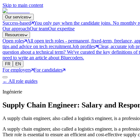
Skip to main content
Our services
Success-based
You only pay when the candidate joins. No monthly r
Our approach
Our team
Our expertise
Resources
Open roles
All open tech roles - permanent, fixed-term, freelance, ap
tips and advice on tech recruitment.
Job profiles
Clear, accurate job p
question about a technical term? We've curated the key definitions of 
need to write an article about Bluecoders.
FR
EN
For employers
For candidates
←
All role guides
Ingénierie
Supply Chain Engineer: Salary and Respons
A supply chain engineer, also called a logistics engineer, is a profess
A supply chain engineer, also called a logistics engineer, is a profess
Their role is essential to ensure an efficient and cost-effective supply 