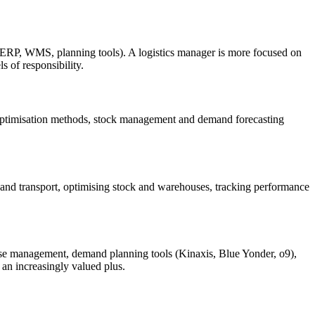
 (ERP, WMS, planning tools). A logistics manager is more focused on
s of responsibility.
 optimisation methods, stock management and demand forecasting
 and transport, optimising stock and warehouses, tracking performance
 management, demand planning tools (Kinaxis, Blue Yonder, o9),
 an increasingly valued plus.