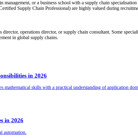
hain management, or a business school with a supply chain specialisatio
tified Supply Chain Professional) are highly valued during recruitme
cs director, operations director, or supply chain consultant. Some speci
agement in global supply chains.
sibilities in 2026
 mathematical skills with a practical understanding of application dom
s in 2026
al automation.