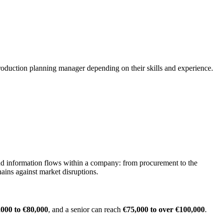
production planning manager depending on their skills and experience.
 and information flows within a company: from procurement to the
hains against market disruptions.
,000 to €80,000
, and a senior can reach
€75,000 to over €100,000
.