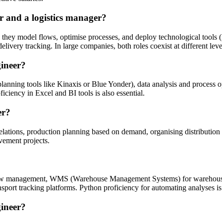
r and a logistics manager?
 they model flows, optimise processes, and deploy technological tools
very tracking. In large companies, both roles coexist at different level
gineer?
anning tools like Kinaxis or Blue Yonder), data analysis and process
iciency in Excel and BI tools is also essential.
er?
elations, production planning based on demand, organising distribution
vement projects.
flow management, WMS (Warehouse Management Systems) for warehouse
sport tracking platforms. Python proficiency for automating analyses is
gineer?