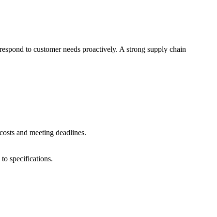
 respond to customer needs proactively. A strong supply chain
costs and meeting deadlines.
to specifications.