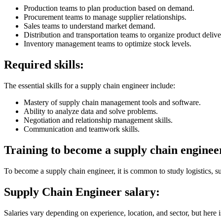
Production teams to plan production based on demand.
Procurement teams to manage supplier relationships.
Sales teams to understand market demand.
Distribution and transportation teams to organize product delive
Inventory management teams to optimize stock levels.
Required skills:
The essential skills for a supply chain engineer include:
Mastery of supply chain management tools and software.
Ability to analyze data and solve problems.
Negotiation and relationship management skills.
Communication and teamwork skills.
Training to become a supply chain enginee
To become a supply chain engineer, it is common to study logistics, s
Supply Chain Engineer salary:
Salaries vary depending on experience, location, and sector, but here i