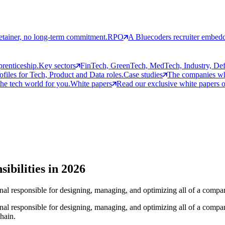
etainer, no long-term commitment.
RPO
A Bluecoders recruiter embedd
prenticeship.
Key sectors
FinTech, GreenTech, MedTech, Industry, Defen
rofiles for Tech, Product and Data roles.
Case studies
The companies who
the tech world for you.
White papers
Read our exclusive white papers on
ibilities in 2026
ional responsible for designing, managing, and optimizing all of a compa
ional responsible for designing, managing, and optimizing all of a compa
chain.