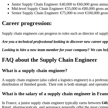
Junior Supply Chain Engineer: €40,000 to €60,000 gross annua
Mid-level Supply Chain Engineer: €55,000 to €80,000 gross an
Senior Supply Chain Engineer: €75,000 to over €100,000 gross
Career progression:
Supply chain engineers can progress to roles such as director of supp
Are you a technical professional looking to discover new career opp
Looking to hire a new team member for your company? We can help. 
FAQ about the Supply Chain Engineer
What is a supply chain engineer?
A supply chain engineer (also called a logistics engineer) is a profe
distribution of finished goods. Their role is both strategic and operat
What is the salary of a supply chain engineer in Fran
In France, a junior supply chain engineer typically earns between
€40
Retail, pharmaceuticals, and aerospace generally offer the most compet