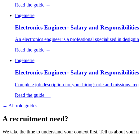
Read the guide →
Ingénierie
Electronics Engineer: Salary and Responsibilitie
An electronics engineer is a professional specialized in designi
Read the guide →
Ingénierie
Electronics Engineer: Salary and Responsibilitie
Complete job description for your hiring: role and missions, requi
Read the guide →
←
All role guides
A
recruitment
need?
We take the time to understand your context first. Tell us about your n