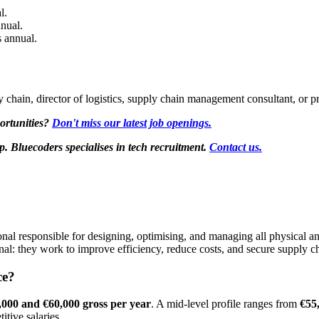
l.
nual.
 annual.
ly chain, director of logistics, supply chain management consultant, or 
ortunities?
Don't miss our latest job openings.
Bluecoders specialises in tech recruitment.
Contact us.
ssional responsible for designing, optimising, and managing all physical
ional: they work to improve efficiency, reduce costs, and secure supply c
ce?
,000 and €60,000 gross per year
. A mid-level profile ranges from
€55
itive salaries.