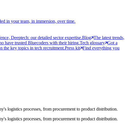
ed in your team, in immersion, over time.
ce, Deeptech: our detailed sector expertise.
Blog
The latest trends,
 have trusted Bluecoders with their hiring.
Tech glossary
Got a
 the key topics in tech recruitment.
Press kit
Find everything you
ny's logistics processes, from procurement to product distribution.
ny's logistics processes, from procurement to product distribution.