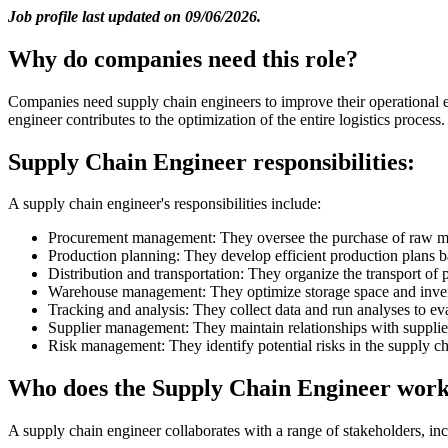
Job profile last updated on 09/06/2026.
Why do companies need this role?
Companies need supply chain engineers to improve their operational ef
engineer contributes to the optimization of the entire logistics process.
Supply Chain Engineer responsibilities:
A supply chain engineer's responsibilities include:
Procurement management: They oversee the purchase of raw mate
Production planning: They develop efficient production plans 
Distribution and transportation: They organize the transport o
Warehouse management: They optimize storage space and inven
Tracking and analysis: They collect data and run analyses to 
Supplier management: They maintain relationships with suppliers
Risk management: They identify potential risks in the supply ch
Who does the Supply Chain Engineer work
A supply chain engineer collaborates with a range of stakeholders, inc