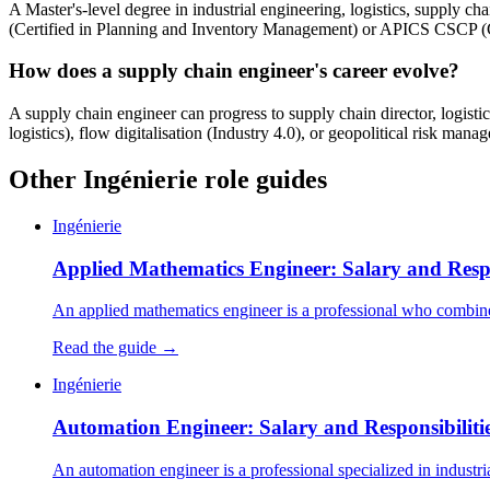
A Master's-level degree in industrial engineering, logistics, supply c
(Certified in Planning and Inventory Management) or APICS CSCP (Cer
How does a supply chain engineer's career evolve?
A supply chain engineer can progress to supply chain director, logisti
logistics), flow digitalisation (Industry 4.0), or geopolitical risk man
Other Ingénierie role guides
Ingénierie
Applied Mathematics Engineer: Salary and Respon
An applied mathematics engineer is a professional who combines
Read the guide →
Ingénierie
Automation Engineer: Salary and Responsibilitie
An automation engineer is a professional specialized in industri