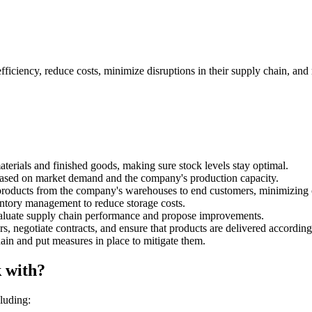
ficiency, reduce costs, minimize disruptions in their supply chain, and
rials and finished goods, making sure stock levels stay optimal.
based on market demand and the company's production capacity.
f products from the company's warehouses to end customers, minimizing 
tory management to reduce storage costs.
evaluate supply chain performance and propose improvements.
, negotiate contracts, and ensure that products are delivered according 
ain and put measures in place to mitigate them.
 with?
luding: