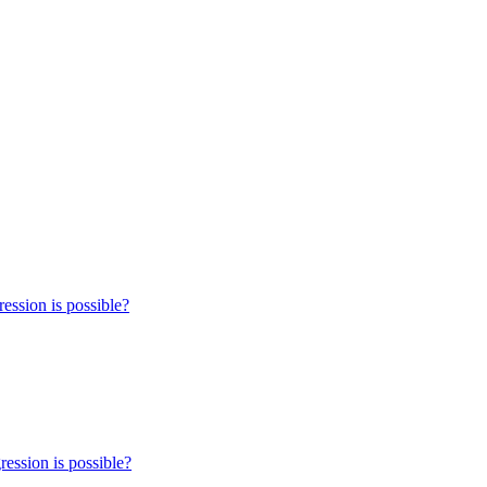
ression is possible?
ression is possible?