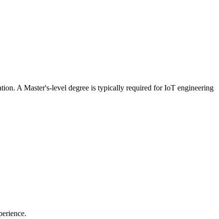
tion. A Master's-level degree is typically required for IoT engineering
perience.