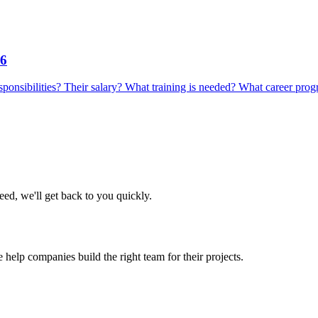
26
 responsibilities? Their salary? What training is needed? What career prog
eed, we'll get back to you quickly.
 help companies build the right team for their projects.