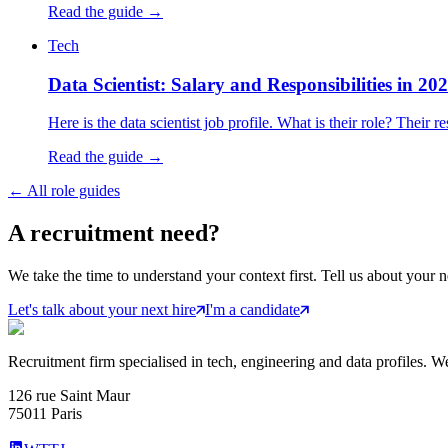
Read the guide →
Tech
Data Scientist: Salary and Responsibilities in 20
Here is the data scientist job profile. What is their role? Their
Read the guide →
←
All role guides
A
recruitment
need?
We take the time to understand your context first. Tell us about your n
Let's talk about your next hire
I'm a candidate
Recruitment firm specialised in tech, engineering and data profiles. We
126 rue Saint Maur
75011 Paris