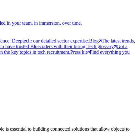
ed in your team, in immersion, over time.
ce, Deeptech: our detailed sector expertise.
Blog
The latest trends,
 have trusted Bluecoders with their hiring.
Tech glossary
Got a
 the key topics in tech recruitment.
Press kit
Find everything you
e is essential to building connected solutions that allow objects to