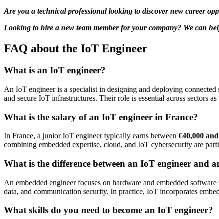
Are you a technical professional looking to discover new career opp
Looking to hire a new team member for your company? We can help. 
FAQ about the IoT Engineer
What is an IoT engineer?
An IoT engineer is a specialist in designing and deploying connected
and secure IoT infrastructures. Their role is essential across sectors as
What is the salary of an IoT engineer in France?
In France, a junior IoT engineer typically earns between
€40,000 and
combining embedded expertise, cloud, and IoT cybersecurity are parti
What is the difference between an IoT engineer and 
An embedded engineer focuses on hardware and embedded software with
data, and communication security. In practice, IoT incorporates embe
What skills do you need to become an IoT engineer?