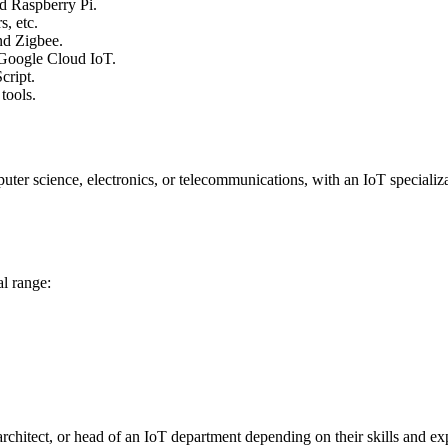
d Raspberry Pi.
s, etc.
nd Zigbee.
 Google Cloud IoT.
cript.
tools.
uter science, electronics, or telecommunications, with an IoT specializa
al range:
rchitect, or head of an IoT department depending on their skills and ex