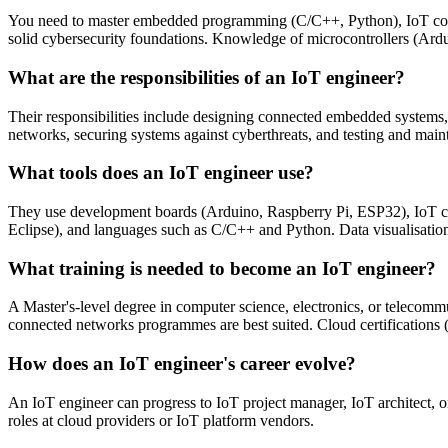
You need to master embedded programming (C/C++, Python), IoT c
solid cybersecurity foundations. Knowledge of microcontrollers (Ar
What are the responsibilities of an IoT engineer?
Their responsibilities include designing connected embedded systems,
networks, securing systems against cyberthreats, and testing and main
What tools does an IoT engineer use?
They use development boards (Arduino, Raspberry Pi, ESP32), IoT c
Eclipse), and languages such as C/C++ and Python. Data visualisation 
What training is needed to become an IoT engineer?
A Master's-level degree in computer science, electronics, or telecom
connected networks programmes are best suited. Cloud certifications 
How does an IoT engineer's career evolve?
An IoT engineer can progress to IoT project manager, IoT architect, o
roles at cloud providers or IoT platform vendors.