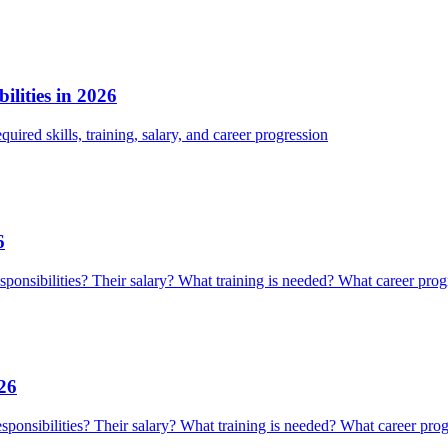
lities in 2026
quired skills, training, salary, and career progression
6
responsibilities? Their salary? What training is needed? What career prog
026
responsibilities? Their salary? What training is needed? What career prog