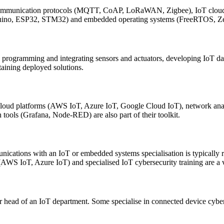
ommunication protocols (MQTT, CoAP, LoRaWAN, Zigbee), IoT cloud
duino, ESP32, STM32) and embedded operating systems (FreeRTOS, Zeph
 programming and integrating sensors and actuators, developing IoT da
taining deployed solutions.
loud platforms (AWS IoT, Azure IoT, Google Cloud IoT), network ana
tools (Grafana, Node-RED) are also part of their toolkit.
munications with an IoT or embedded systems specialisation is typically
(AWS IoT, Azure IoT) and specialised IoT cybersecurity training are a v
r head of an IoT department. Some specialise in connected device cybers