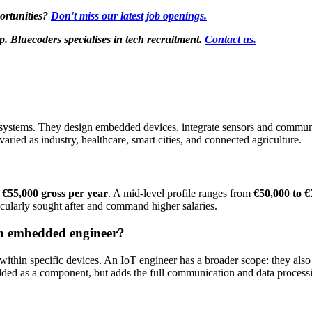
ortunities?
Don't miss our latest job openings.
Bluecoders specialises in tech recruitment.
Contact us.
 systems. They design embedded devices, integrate sensors and communic
 varied as industry, healthcare, smart cities, and connected agriculture.
 €55,000 gross per year
. A mid-level profile ranges from
€50,000 to €
cularly sought after and command higher salaries.
an embedded engineer?
in specific devices. An IoT engineer has a broader scope: they also m
dded as a component, but adds the full communication and data process