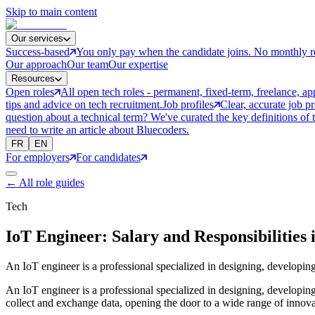
Skip to main content
Our services
Success-based
You only pay when the candidate joins. No monthly r
Our approach
Our team
Our expertise
Resources
Open roles
All open tech roles - permanent, fixed-term, freelance, ap
tips and advice on tech recruitment.
Job profiles
Clear, accurate job p
question about a technical term? We've curated the key definitions of 
need to write an article about Bluecoders.
FR
EN
For employers
For candidates
←
All role guides
Tech
IoT Engineer: Salary and Responsibilities 
An IoT engineer is a professional specialized in designing, developing
An IoT engineer is a professional specialized in designing, developing,
collect and exchange data, opening the door to a wide range of innova