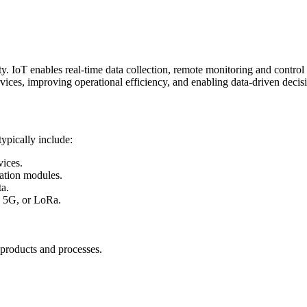
. IoT enables real-time data collection, remote monitoring and control o
rvices, improving operational efficiency, and enabling data-driven deci
ypically include:
ices.
ation modules.
ta.
, 5G, or LoRa.
 products and processes.