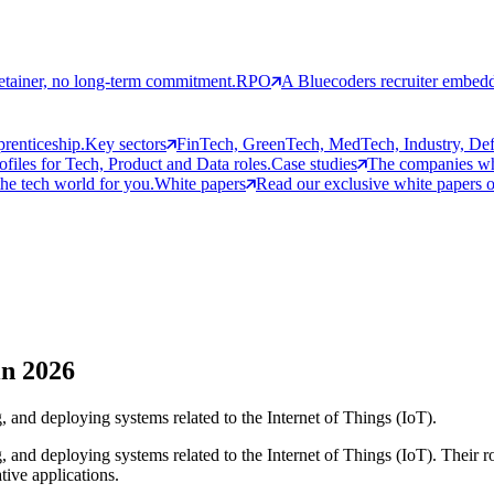
etainer, no long-term commitment.
RPO
A Bluecoders recruiter embedd
prenticeship.
Key sectors
FinTech, GreenTech, MedTech, Industry, Defen
rofiles for Tech, Product and Data roles.
Case studies
The companies who
the tech world for you.
White papers
Read our exclusive white papers on
in 2026
, and deploying systems related to the Internet of Things (IoT).
 and deploying systems related to the Internet of Things (IoT). Their rol
tive applications.