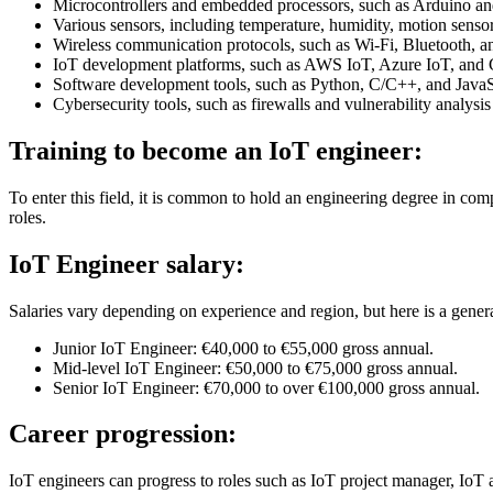
Microcontrollers and embedded processors, such as Arduino an
Various sensors, including temperature, humidity, motion sensor
Wireless communication protocols, such as Wi-Fi, Bluetooth, a
IoT development platforms, such as AWS IoT, Azure IoT, and
Software development tools, such as Python, C/C++, and JavaS
Cybersecurity tools, such as firewalls and vulnerability analysis 
Training to become an IoT engineer:
To enter this field, it is common to hold an engineering degree in comp
roles.
IoT Engineer salary:
Salaries vary depending on experience and region, but here is a gener
Junior IoT Engineer: €40,000 to €55,000 gross annual.
Mid-level IoT Engineer: €50,000 to €75,000 gross annual.
Senior IoT Engineer: €70,000 to over €100,000 gross annual.
Career progression:
IoT engineers can progress to roles such as IoT project manager, IoT a