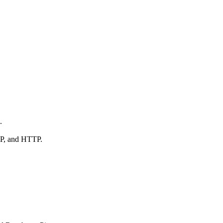
.
AP, and HTTP.