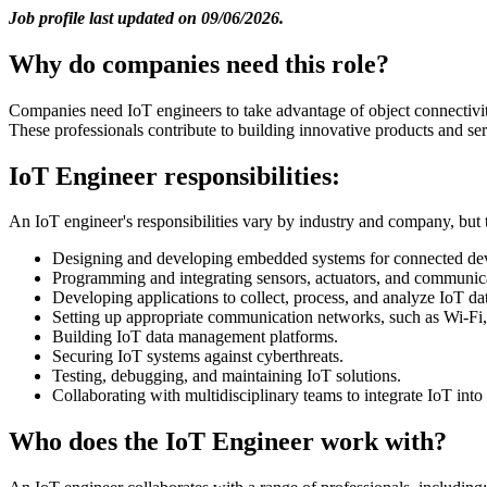
Job profile last updated on 09/06/2026.
Why do companies need this role?
Companies need IoT engineers to take advantage of object connectivity
These professionals contribute to building innovative products and se
IoT Engineer responsibilities:
An IoT engineer's responsibilities vary by industry and company, but t
Designing and developing embedded systems for connected dev
Programming and integrating sensors, actuators, and communic
Developing applications to collect, process, and analyze IoT da
Setting up appropriate communication networks, such as Wi-Fi
Building IoT data management platforms.
Securing IoT systems against cyberthreats.
Testing, debugging, and maintaining IoT solutions.
Collaborating with multidisciplinary teams to integrate IoT into
Who does the IoT Engineer work with?