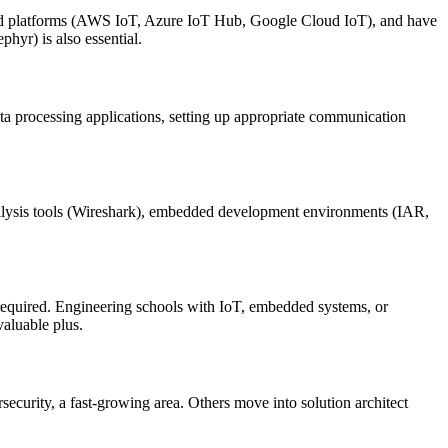
 platforms (AWS IoT, Azure IoT Hub, Google Cloud IoT), and have
yr) is also essential.
ta processing applications, setting up appropriate communication
lysis tools (Wireshark), embedded development environments (IAR,
 required. Engineering schools with IoT, embedded systems, or
aluable plus.
ecurity, a fast-growing area. Others move into solution architect