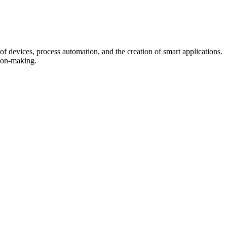
f devices, process automation, and the creation of smart applications.
sion-making.