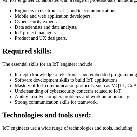
An IoT engineer collaborates with a range of professionals, including:
Engineers in electronics, IT, and telecommunications.
Mobile and web application developers.
Cybersecurity experts.
Data scientists and data analysts.
IoT project managers.
Product and UX designers.
Required skills:
The essential skills for an IoT engineer include:
In-depth knowledge of electronics and embedded programming
Software development skills to build IoT applications.
Mastery of IoT communication protocols, such as MQTT, Co
Understanding of cybersecurity concerns related to IoT.
Ability to solve complex problems and work autonomously.
Strong communication skills for teamwork.
Technologies and tools used:
IoT engineers use a wide range of technologies and tools, including: