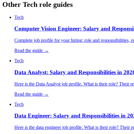
Other Tech role guides
Tech
Computer Vision Engineer: Salary and Responsibi
Complete job profile for your hiring: role and responsibilities, re
Read the guide →
Tech
Data Analyst: Salary and Responsibilities in 202
Here is the Data Analyst job profile. What is their role? Their 
Read the guide →
Tech
Data Engineer: Salary and Responsibilities in 2
Here is the data engineer job profile. What is their role? Their 