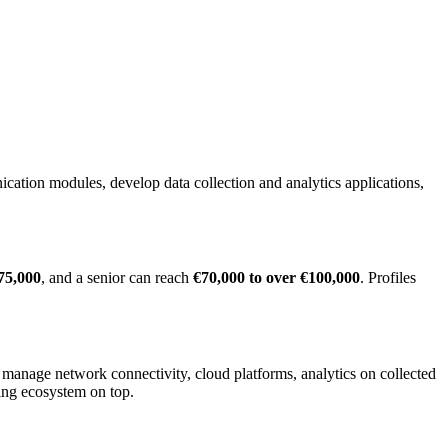
ation modules, develop data collection and analytics applications,
75,000
, and a senior can reach
€70,000 to over €100,000
. Profiles
anage network connectivity, cloud platforms, analytics on collected
ing ecosystem on top.