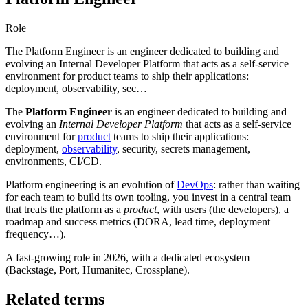
Role
The Platform Engineer is an engineer dedicated to building and
evolving an Internal Developer Platform that acts as a self-service
environment for product teams to ship their applications:
deployment, observability, sec…
The
Platform Engineer
is an engineer dedicated to building and
evolving an
Internal Developer Platform
that acts as a self-service
environment for
product
teams to ship their applications:
deployment,
observability
, security, secrets management,
environments, CI/CD.
Platform engineering is an evolution of
DevOps
: rather than waiting
for each team to build its own tooling, you invest in a central team
that treats the platform as a
product
, with users (the developers), a
roadmap and success metrics (DORA, lead time, deployment
frequency…).
A fast-growing role in 2026, with a dedicated ecosystem
(Backstage, Port, Humanitec, Crossplane).
Related terms