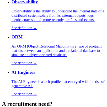
Observability
Observability is the ability to understand the internal state of a
distributed system solely from its external outputs: logs,
metrics, traces - and, more recently, profiles and events.
See definition →
ORM
An ORM (Object-Relational Mapping) is a type of program
that sits between an application and a relational database to
simulate an object-oriented database.
See definition →
AI Engineer
The AI Engineer is a tech profile that emerged with the rise of
generative AI.
See definition →
A
recruitment
need?