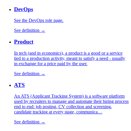
DevOps
See the DevOps role page.
See definition →
Product
In tech (and in economics), a product is a good or a service
tied to a production activity, meant to satisfy a need - usually
in exchange for a price paid by the user.
See definition →
ATS
An ATS (Applicant Tracking System) is a software platform
used by recruiters to manage and automate their hiring process
end to end: job posting, CV collection and screening,
candidate tracking at every stage, communica…
See definition →