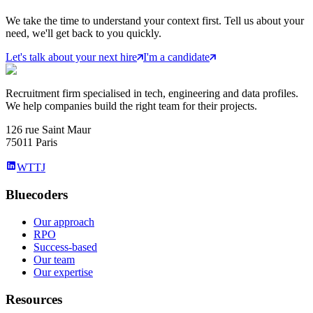
We take the time to understand your context first. Tell us about your
need, we'll get back to you quickly.
Let's talk about your next hire
I'm a candidate
Recruitment firm specialised in tech, engineering and data profiles.
We help companies build the right team for their projects.
126 rue Saint Maur
75011 Paris
WTTJ
Bluecoders
Our approach
RPO
Success-based
Our team
Our expertise
Resources