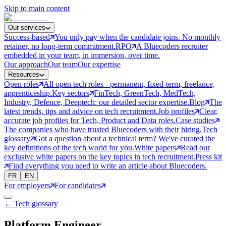
Skip to main content
Our services
Success-based
You only pay when the candidate joins. No monthly
retainer, no long-term commitment.
RPO
A Bluecoders recruiter
embedded in your team, in immersion, over time.
Our approach
Our team
Our expertise
Resources
Open roles
All open tech roles - permanent, fixed-term, freelance,
apprenticeship.
Key sectors
FinTech, GreenTech, MedTech,
Industry, Defence, Deeptech: our detailed sector expertise.
Blog
The
latest trends, tips and advice on tech recruitment.
Job profiles
Clear,
accurate job profiles for Tech, Product and Data roles.
Case studies
The companies who have trusted Bluecoders with their hiring.
Tech
glossary
Got a question about a technical term? We've curated the
key definitions of the tech world for you.
White papers
Read our
exclusive white papers on the key topics in tech recruitment.
Press kit
Find everything you need to write an article about Bluecoders.
FR
EN
For employers
For candidates
← Tech glossary
Platform Engineer