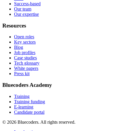
Success-based
Our team
Our expertise
Resources
Open roles
Key sectors
Blog
Job profiles
Case studies
Tech glossary
White papers
Press kit
Bluecoders Academy
Training
Training funding
E-learning
Candidate portal
© 2026 Bluecoders. All rights reserved.