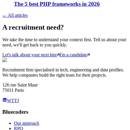
The 5 best PHP frameworks in 2026
←
All articles
A
recruitment
need?
We take the time to understand your context first. Tell us about your
need, we'll get back to you quickly.
Let's talk about your next hire
I'm a candidate
Recruitment firm specialised in tech, engineering and data profiles.
We help companies build the right team for their projects.
126 rue Saint Maur
75011 Paris
WTTJ
Bluecoders
Our approach
RPO