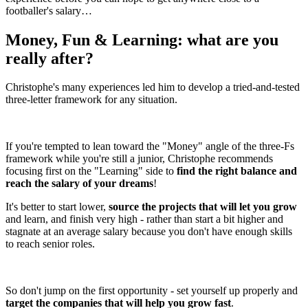
footballer's salary…
Money, Fun & Learning: what are you
really after?
Christophe's many experiences led him to develop a tried-and-tested
three-letter framework for any situation.
If you're tempted to lean toward the "Money" angle of the three-Fs
framework while you're still a junior, Christophe recommends
focusing first on the "Learning" side to
find the right balance and
reach the salary of your dreams
!
It's better to start lower,
source the projects that will let you grow
and learn, and finish very high - rather than start a bit higher and
stagnate at an average salary because you don't have enough skills
to reach senior roles.
So don't jump on the first opportunity - set yourself up properly and
target the companies that will help you grow fast
.