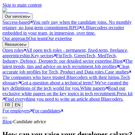
Skip to main content
Our services
Success-based
You only pay when the candidate joins. No monthly
retainer, no long-term commitment.
RPO
A Bluecoders recruiter
embedded in your team, in immersion, over time.
Our approach
Our team
Our expertise
Resources
Open roles
All open tech roles - permanent, fixed-term, freelance,
apprenticeship.
Key sectors
FinTech, GreenTech, MedTech,
Industry, Defence, Deeptech: our detailed sector expertise.
Blog
The
latest trends, tips and advice on tech recruitment.
Job profiles
Clear,
accurate job profiles for Tech, Product and Data roles.
Case studies
The companies who have trusted Bluecoders with their hiring.
Tech
glossary
Got a question about a technical term? We've curated the
key definitions of the tech world for you.
White papers
Read our
exclusive white papers on the key topics in tech recruitment.
Press kit
Find everything you need to write an article about Bluecoders.
FR
EN
For employers
For candidates
Blog
›
Candidate advice
How can you raise your developer salary?