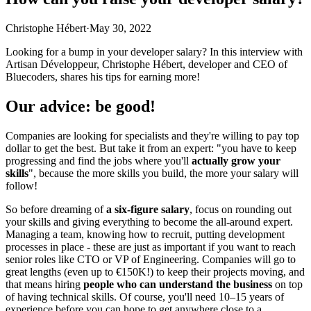
Christophe Hébert
·
May 30, 2022
Looking for a bump in your developer salary? In this interview with
Artisan Développeur, Christophe Hébert, developer and CEO of
Bluecoders, shares his tips for earning more!
Our advice: be good!
Companies are looking for specialists and they're willing to pay top
dollar to get the best. But take it from an expert: "you have to keep
progressing and find the jobs where you'll
actually grow your
skills
", because the more skills you build, the more your salary will
follow!
So before dreaming of
a six-figure salary
, focus on rounding out
your skills and giving everything to become the all-around expert.
Managing a team, knowing how to recruit, putting development
processes in place - these are just as important if you want to reach
senior roles like CTO or VP of Engineering. Companies will go to
great lengths (even up to €150K!) to keep their projects moving, and
that means hiring
people who can understand the business
on top
of having technical skills. Of course, you'll need 10–15 years of
experience before you can hope to get anywhere close to a