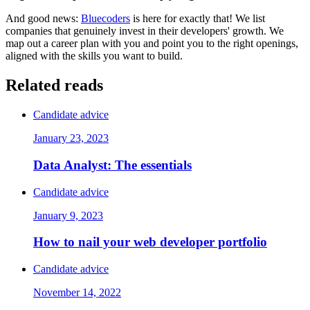
And good news:
Bluecoders
is here for exactly that! We list
companies that genuinely invest in their developers' growth. We
map out a career plan with you and point you to the right openings,
aligned with the skills you want to build.
Related reads
Candidate advice
January 23, 2023
Data Analyst: The essentials
Candidate advice
January 9, 2023
How to nail your web developer portfolio
Candidate advice
November 14, 2022