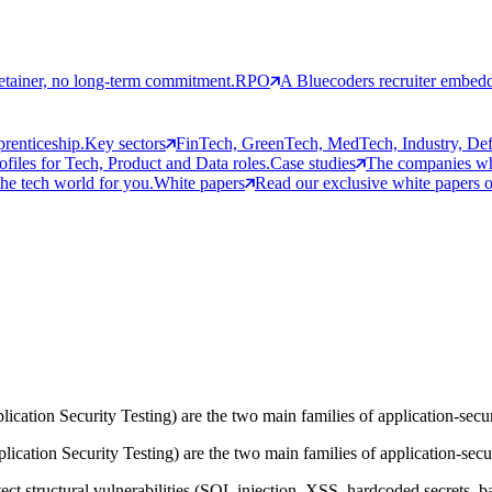
etainer, no long-term commitment.
RPO
A Bluecoders recruiter embedd
prenticeship.
Key sectors
FinTech, GreenTech, MedTech, Industry, Defen
rofiles for Tech, Product and Data roles.
Case studies
The companies who
the tech world for you.
White papers
Read our exclusive white papers on
tion Security Testing) are the two main families of application-securi
cation Security Testing) are the two main families of application-securi
t structural vulnerabilities (SQL injection, XSS, hardcoded secrets, bad