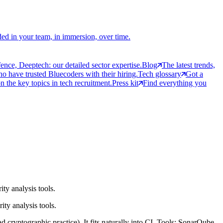
ed in your team, in immersion, over time.
ce, Deeptech: our detailed sector expertise.
Blog
The latest trends,
 have trusted Bluecoders with their hiring.
Tech glossary
Got a
 the key topics in tech recruitment.
Press kit
Find everything you
ty analysis tools.
ty analysis tools.
 cryptographic practice). It fits naturally into CI. Tools: SonarQube,