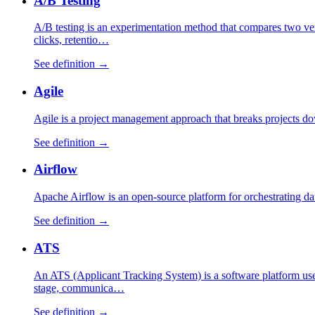
A/B Testing
A/B testing is an experimentation method that compares two vers
clicks, retentio…
See definition →
Agile
Agile is a project management approach that breaks projects dow
See definition →
Airflow
Apache Airflow is an open-source platform for orchestrating da
See definition →
ATS
An ATS (Applicant Tracking System) is a software platform used
stage, communica…
See definition →