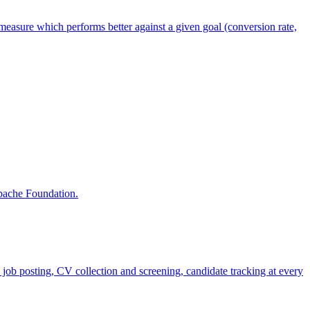
measure which performs better against a given goal (conversion rate,
Apache Foundation.
job posting, CV collection and screening, candidate tracking at every