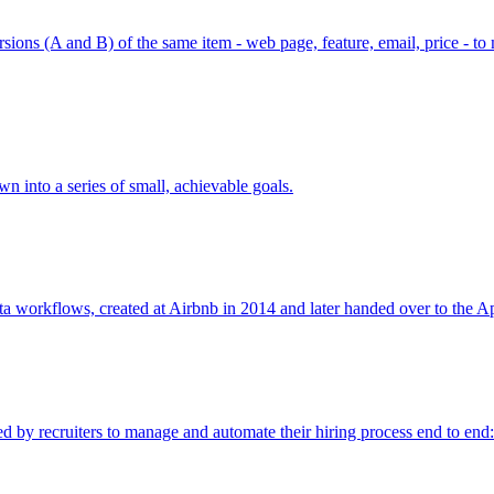
ions (A and B) of the same item - web page, feature, email, price - to 
n into a series of small, achievable goals.
ta workflows, created at Airbnb in 2014 and later handed over to the 
 by recruiters to manage and automate their hiring process end to end: 