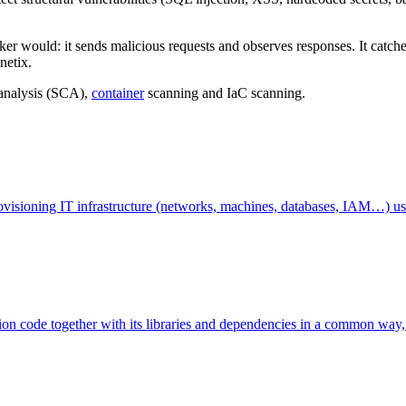
er would: it sends malicious requests and observes responses. It catches
netix.
analysis (SCA),
container
scanning and IaC scanning.
provisioning IT infrastructure (networks, machines, databases, IAM…) us
tion code together with its libraries and dependencies in a common way, 