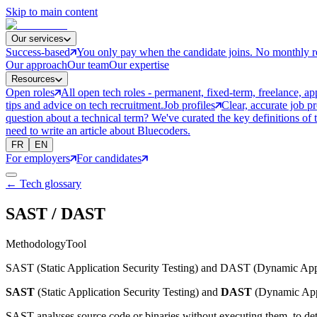
Skip to main content
Our services
Success-based
You only pay when the candidate joins. No monthly r
Our approach
Our team
Our expertise
Resources
Open roles
All open tech roles - permanent, fixed-term, freelance, ap
tips and advice on tech recruitment.
Job profiles
Clear, accurate job p
question about a technical term? We've curated the key definitions of 
need to write an article about Bluecoders.
FR
EN
For employers
For candidates
← Tech glossary
SAST / DAST
Methodology
Tool
SAST (Static Application Security Testing) and DAST (Dynamic Applica
SAST
(Static Application Security Testing) and
DAST
(Dynamic Appli
SAST analyses source code or binaries without executing them, to detec