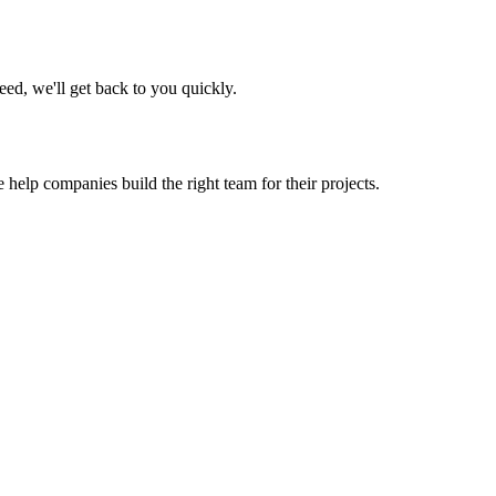
eed, we'll get back to you quickly.
 help companies build the right team for their projects.