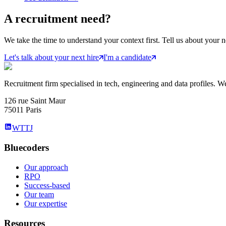
A
recruitment
need?
We take the time to understand your context first. Tell us about your n
Let's talk about your next hire
I'm a candidate
Recruitment firm specialised in tech, engineering and data profiles. We
126 rue Saint Maur
75011 Paris
WTTJ
Bluecoders
Our approach
RPO
Success-based
Our team
Our expertise
Resources