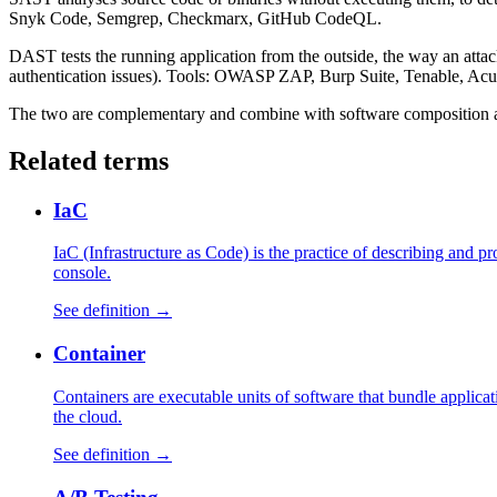
Snyk Code, Semgrep, Checkmarx, GitHub CodeQL.
DAST tests the running application from the outside, the way an attack
authentication issues). Tools: OWASP ZAP, Burp Suite, Tenable, Acu
The two are complementary and combine with software composition 
Related terms
IaC
IaC (Infrastructure as Code) is the practice of describing and 
console.
See definition →
Container
Containers are executable units of software that bundle applica
the cloud.
See definition →