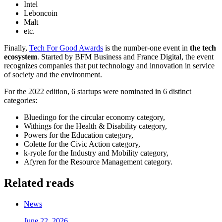
Intel
Leboncoin
Malt
etc.
Finally,
Tech For Good Awards
is the number-one event in
the tech
ecosystem
. Started by BFM Business and France Digital, the event
recognizes companies that put technology and innovation in service
of society and the environment.
For the 2022 edition, 6 startups were nominated in 6 distinct
categories:
Bluedingo for the circular economy category,
Withings for the Health & Disability category,
Powers for the Education category,
Colette for the Civic Action category,
k-ryole for the Industry and Mobility category,
Afyren for the Resource Management category.
Related reads
News
June 22, 2026