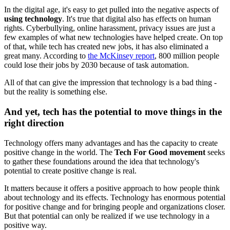
In the digital age, it's easy to get pulled into the negative aspects of
using technology
. It's true that digital also has effects on human
rights. Cyberbullying, online harassment, privacy issues are just a
few examples of what new technologies have helped create. On top
of that, while tech has created new jobs, it has also eliminated a
great many. According to
the McKinsey report
, 800 million people
could lose their jobs by 2030 because of task automation.
All of that can give the impression that technology is a bad thing -
but the reality is something else.
And yet, tech has the potential to move things in the
right direction
Technology offers many advantages and has the capacity to create
positive change in the world. The
Tech For Good movement
seeks
to gather these foundations around the idea that technology's
potential to create positive change is real.
It matters because it offers a positive approach to how people think
about technology and its effects. Technology has enormous potential
for positive change and for bringing people and organizations closer.
But that potential can only be realized if we use technology in a
positive way.