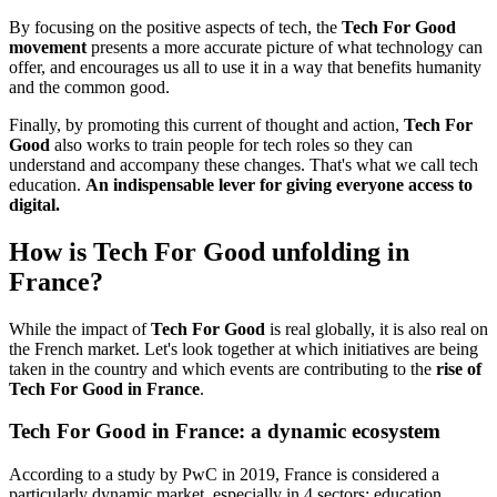
By focusing on the positive aspects of tech, the
Tech For Good
movement
presents a more accurate picture of what technology can
offer, and encourages us all to use it in a way that benefits humanity
and the common good.
Finally, by promoting this current of thought and action,
Tech For
Good
also works to train people for tech roles so they can
understand and accompany these changes. That's what we call tech
education.
An indispensable lever for giving everyone access to
digital.
How is Tech For Good unfolding in
France?
While the impact of
Tech For Good
is real globally, it is also real on
the French market. Let's look together at which initiatives are being
taken in the country and which events are contributing to the
rise of
Tech For Good in France
.
Tech For Good in France: a dynamic ecosystem
According to a study by PwC in 2019, France is considered a
particularly dynamic market, especially in 4 sectors: education,