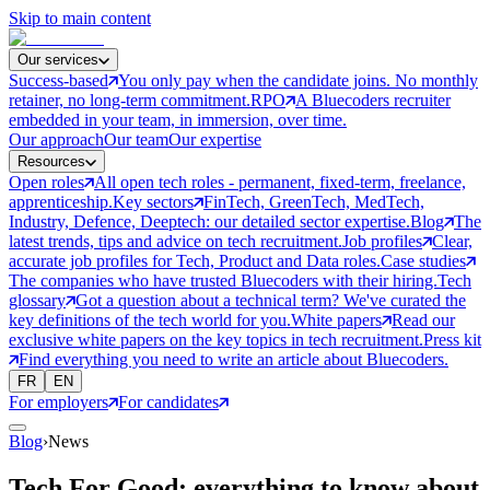
Skip to main content
Our services
Success-based
You only pay when the candidate joins. No monthly
retainer, no long-term commitment.
RPO
A Bluecoders recruiter
embedded in your team, in immersion, over time.
Our approach
Our team
Our expertise
Resources
Open roles
All open tech roles - permanent, fixed-term, freelance,
apprenticeship.
Key sectors
FinTech, GreenTech, MedTech,
Industry, Defence, Deeptech: our detailed sector expertise.
Blog
The
latest trends, tips and advice on tech recruitment.
Job profiles
Clear,
accurate job profiles for Tech, Product and Data roles.
Case studies
The companies who have trusted Bluecoders with their hiring.
Tech
glossary
Got a question about a technical term? We've curated the
key definitions of the tech world for you.
White papers
Read our
exclusive white papers on the key topics in tech recruitment.
Press kit
Find everything you need to write an article about Bluecoders.
FR
EN
For employers
For candidates
Blog
›
News
Tech For Good: everything to know about