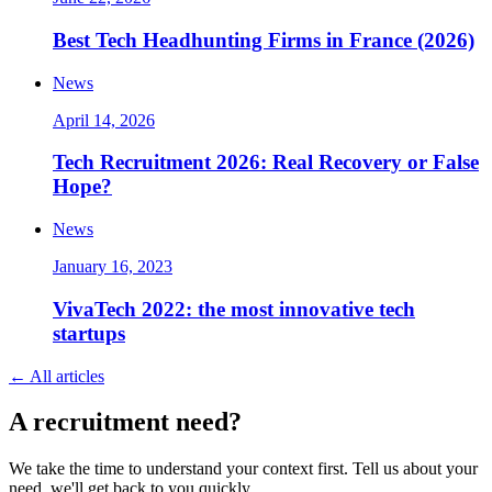
Best Tech Headhunting Firms in France (2026)
News
April 14, 2026
Tech Recruitment 2026: Real Recovery or False
Hope?
News
January 16, 2023
VivaTech 2022: the most innovative tech
startups
←
All articles
A
recruitment
need?
We take the time to understand your context first. Tell us about your
need, we'll get back to you quickly.