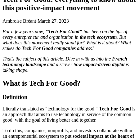
this positive-impact movement
Ambroise Bréant
·
March 27, 2023
For a few years now,
"Tech For Good"
has been on the lips of
every entrepreneur and organization in
the tech ecosystem
. But
what does this movement really stand for? What is it about? What
stakes do
Tech For Good companies
address?
That's the subject of this article. Dive in with us into the
French
technology landscape
and discover how
impact-driven digital
is
taking shape.
What is Tech For Good?
Definition
Literally translated as "technology for the good,"
Tech For Good
is
an approach that aims to use technology in service of the common
good, with the goal of living better and together.
To do this, companies, nonprofits, and investors collaborate within
an entrepreneurial ecosystem to put
societal impact at the heart of