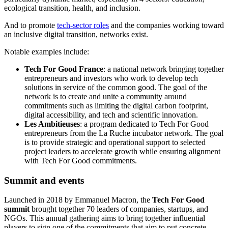
ecological transition, health, and inclusion.
And to promote
tech-sector roles
and the companies working toward
an inclusive digital transition, networks exist.
Notable examples include:
Tech For Good France
: a national network bringing together
entrepreneurs and investors who work to develop tech
solutions in service of the common good. The goal of the
network is to create and unite a community around
commitments such as limiting the digital carbon footprint,
digital accessibility, and tech and scientific innovation.
Les Ambitieuses
: a program dedicated to Tech For Good
entrepreneurs from the La Ruche incubator network. The goal
is to provide strategic and operational support to selected
project leaders to accelerate growth while ensuring alignment
with Tech For Good commitments.
Summit and events
Launched in 2018 by Emmanuel Macron, the
Tech For Good
summit
brought together 70 leaders of companies, startups, and
NGOs. This annual gathering aims to bring together influential
players to sign one of the commitments that aim to put concrete