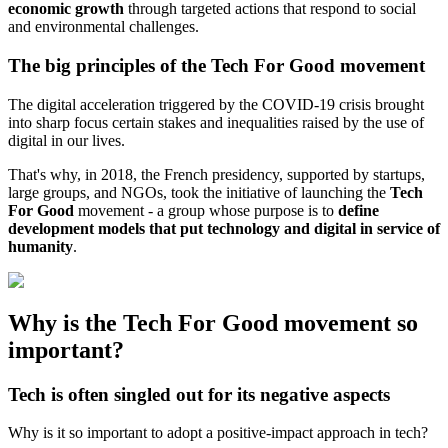
economic growth
through targeted actions that respond to social
and environmental challenges.
The big principles of the Tech For Good movement
The digital acceleration triggered by the COVID-19 crisis brought
into sharp focus certain stakes and inequalities raised by the use of
digital in our lives.
That's why, in 2018, the French presidency, supported by startups,
large groups, and NGOs, took the initiative of launching the
Tech
For Good
movement - a group whose purpose is to
define
development models that put technology and digital in service of
humanity
.
Why is the Tech For Good movement so
important?
Tech is often singled out for its negative aspects
Why is it so important to adopt a positive-impact approach in tech?