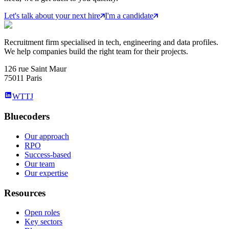
Let's talk about your next hire
I'm a candidate
Recruitment firm specialised in tech, engineering and data profiles.
We help companies build the right team for their projects.
126 rue Saint Maur
75011 Paris
WTTJ
Bluecoders
Our approach
RPO
Success-based
Our team
Our expertise
Resources
Open roles
Key sectors