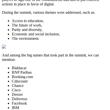
actions in place in favor of digital.
During the summit, various themes were addressed, such as:
Access to education,
The future of work,
Parity and diversity,
Economic and social inclusion,
The environment.
And among the big names that took part in the summit, we can
mention:
Blablacar
BNP Paribas
Booking.com
Cdiscount
Chance
Cisco
Deezer
Deliveroo
Facebook
IBM