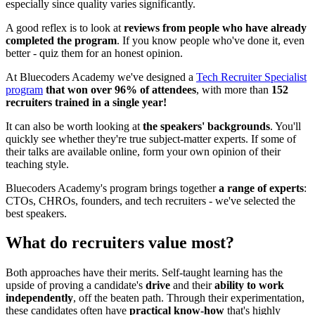
especially since quality varies significantly.
A good reflex is to look at
reviews from people who have already
completed the program
. If you know people who've done it, even
better - quiz them for an honest opinion.
At Bluecoders Academy we've designed a
Tech Recruiter Specialist
program
that won over 96% of attendees
, with more than
152
recruiters trained in a single year!
It can also be worth looking at
the speakers' backgrounds
. You'll
quickly see whether they're true subject-matter experts. If some of
their talks are available online, form your own opinion of their
teaching style.
Bluecoders Academy's program brings together
a range of experts
:
CTOs, CHROs, founders, and tech recruiters - we've selected the
best speakers.
What do recruiters value most?
Both approaches have their merits. Self-taught learning has the
upside of proving a candidate's
drive
and their
ability to work
independently
, off the beaten path. Through their experimentation,
these candidates often have
practical know-how
that's highly