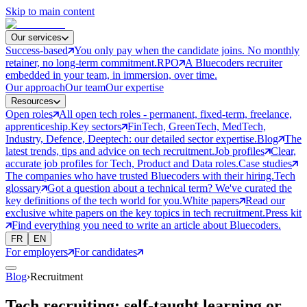
Skip to main content
Our services
Success-based
You only pay when the candidate joins. No monthly
retainer, no long-term commitment.
RPO
A Bluecoders recruiter
embedded in your team, in immersion, over time.
Our approach
Our team
Our expertise
Resources
Open roles
All open tech roles - permanent, fixed-term, freelance,
apprenticeship.
Key sectors
FinTech, GreenTech, MedTech,
Industry, Defence, Deeptech: our detailed sector expertise.
Blog
The
latest trends, tips and advice on tech recruitment.
Job profiles
Clear,
accurate job profiles for Tech, Product and Data roles.
Case studies
The companies who have trusted Bluecoders with their hiring.
Tech
glossary
Got a question about a technical term? We've curated the
key definitions of the tech world for you.
White papers
Read our
exclusive white papers on the key topics in tech recruitment.
Press kit
Find everything you need to write an article about Bluecoders.
FR
EN
For employers
For candidates
Blog
›
Recruitment
Tech recruiting: self-taught learning or