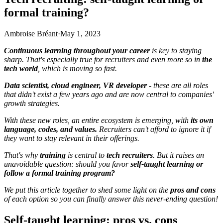
formal training?
Ambroise Bréant
·
May 1, 2023
Continuous learning throughout your career
is key to staying
sharp. That's especially true for recruiters and even more so in
the
tech world
, which is moving so fast.
Data scientist, cloud engineer, VR developer
-
these are all roles
that didn't exist a few years ago and are now central to companies'
growth strategies.
With these new roles, an entire ecosystem is emerging, with
its own
language, codes, and values.
Recruiters can't afford to ignore it if
they want to stay relevant in their offerings.
That's why
training
is central to
tech recruiters
. But it raises an
unavoidable question: should you favor
self-taught learning or
follow a formal training program?
We put this article together to shed some light on the
pros and cons
of each option so you can finally answer this never-ending question!
Self-taught learning: pros vs. cons