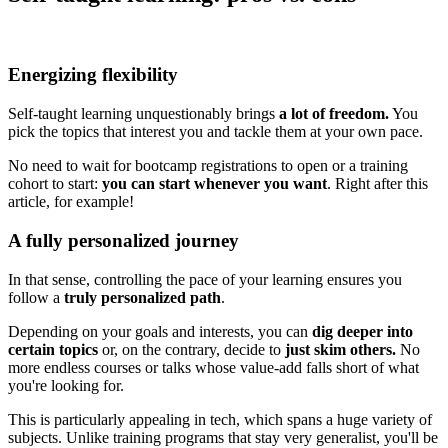
Energizing flexibility
Self-taught learning unquestionably brings
a lot of freedom.
You
pick the topics that interest you and tackle them at your own pace.
No need to wait for bootcamp registrations to open or a training
cohort to start:
you can start whenever you want
. Right after this
article, for example!
A fully personalized journey
In that sense, controlling the pace of your learning ensures you
follow a
truly personalized path
.
Depending on your goals and interests, you can
dig deeper into
certain topics
or, on the contrary, decide to
just skim others.
No
more endless courses or talks whose value-add falls short of what
you're looking for.
This is particularly appealing in tech, which spans a huge variety of
subjects. Unlike training programs that stay very generalist, you'll be