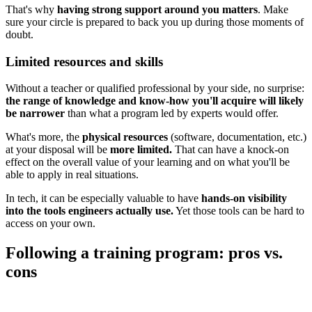
That's why
having strong support around you matters
. Make
sure your circle is prepared to back you up during those moments of
doubt.
Limited resources and skills
Without a teacher or qualified professional by your side, no surprise:
the range of knowledge and know-how you'll acquire will likely
be narrower
than what a program led by experts would offer.
What's more, the
physical resources
(software, documentation, etc.)
at your disposal will be
more limited.
That can have a knock-on
effect on the overall value of your learning and on what you'll be
able to apply in real situations.
In tech, it can be especially valuable to have
hands-on visibility
into the tools engineers actually use.
Yet those tools can be hard to
access on your own.
Following a training program: pros vs.
cons