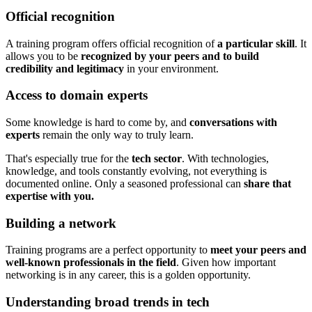
Official recognition
A training program offers official recognition of
a particular skill
. It
allows you to be
recognized by your peers and to build
credibility and legitimacy
in your environment.
Access to domain experts
Some knowledge is hard to come by, and
conversations with
experts
remain the only way to truly learn.
That's especially true for the
tech sector
. With technologies,
knowledge, and tools constantly evolving, not everything is
documented online. Only a seasoned professional can
share that
expertise with you.
Building a network
Training programs are a perfect opportunity to
meet your peers and
well-known professionals in the field
. Given how important
networking is in any career, this is a golden opportunity.
Understanding broad trends in tech