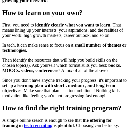
growing your network
!
How to learn on your own?
First, you need to
identify clearly what you want to learn
. That
means lining up your interests, your aspirations, and the realities of
your work: high-growth markets, career outlook, and so on.
In tech, it can make sense to focus on
a small number of themes or
technologies.
Then identify the resources that will help you build skills on the
chosen topic(s). Ask yourself which format suits you best:
books,
MOOCs, videos, conferences
? A mix of all of the above?
Since you don't have anyone tracking your progress, it's important to
set up a
learning plan with short-, medium-, and long-term
objectives
. Make sure that plan isn't too ambitious! Nothing kills
motivation like feeling you're not progressing fast enough.
How to find the right training program?
A simple online search is enough to see that
the offering for
training in
tech recruiting
is plentiful
. Choosing can be tricky,