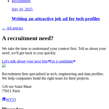
Recruitment
July 10, 2025
Writing an attractive job ad for tech profiles
←
All articles
A
recruitment
need?
We take the time to understand your context first. Tell us about your
need, we'll get back to you quickly.
Let's talk about your next hire
I'm a candidate
Recruitment firm specialised in tech, engineering and data profiles.
We help companies build the right team for their projects.
126 rue Saint Maur
75011 Paris
WTTJ