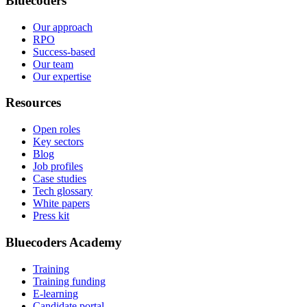
Bluecoders
Our approach
RPO
Success-based
Our team
Our expertise
Resources
Open roles
Key sectors
Blog
Job profiles
Case studies
Tech glossary
White papers
Press kit
Bluecoders Academy
Training
Training funding
E-learning
Candidate portal