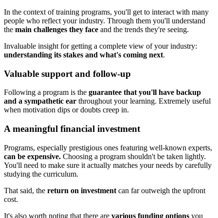
In the context of training programs, you'll get to interact with many
people who reflect your industry. Through them you'll understand
the
main challenges they face
and the trends they're seeing.
Invaluable insight for getting a complete view of your industry:
understanding its stakes and what's coming next
.
Valuable support and follow-up
Following a program is the
guarantee that you'll have backup
and a sympathetic ear
throughout your learning. Extremely useful
when motivation dips or doubts creep in.
A meaningful financial investment
Programs, especially prestigious ones featuring well-known experts,
can be expensive.
Choosing a program shouldn't be taken lightly.
You'll need to make sure it actually matches your needs by carefully
studying the curriculum.
That said, the
return on investment
can far outweigh the upfront
cost.
It's also worth noting that there are
various funding options
you