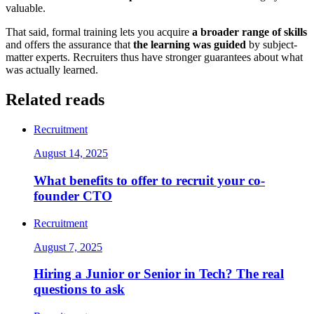
valuable.
That said, formal training lets you acquire
a broader range of skills
and offers the assurance that
the learning was guided
by subject-
matter experts. Recruiters thus have stronger guarantees about what
was actually learned.
Related reads
Recruitment
August 14, 2025
What benefits to offer to recruit your co-
founder CTO
Recruitment
August 7, 2025
Hiring a Junior or Senior in Tech? The real
questions to ask