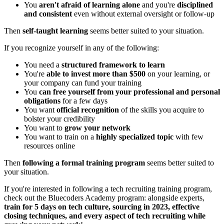
You
aren't afraid of learning alone
and you're
disciplined
and consistent
even without external oversight or follow-up
Then
self-taught learning
seems better suited to your situation.
If you recognize yourself in any of the following:
You need a
structured framework to learn
You're
able to invest more than $500
on your learning, or
your company can fund your training
You
can free yourself from your professional and personal
obligations
for a few days
You want
official recognition
of the skills you acquire to
bolster your credibility
You want to
grow your network
You want to train on a
highly specialized topic
with few
resources online
Then
following a formal training program
seems better suited to
your situation.
If you're interested in following a tech recruiting training program,
check out the Bluecoders Academy program: alongside experts,
train for 5 days on tech culture, sourcing in 2023, effective
closing techniques, and every aspect of tech recruiting while