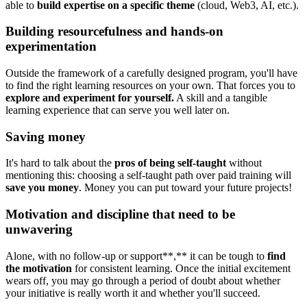
able to
build expertise on a specific theme
(cloud, Web3, AI, etc.).
Building resourcefulness and hands-on
experimentation
Outside the framework of a carefully designed program, you'll have
to find the right learning resources on your own. That forces you to
explore and experiment for yourself.
A skill and a tangible
learning experience that can serve you well later on.
Saving money
It's hard to talk about the
pros of being self-taught
without
mentioning this: choosing a self-taught path over paid training will
save you money
. Money you can put toward your future projects!
Motivation and discipline that need to be
unwavering
Alone, with no follow-up or support**,** it can be tough to
find
the motivation
for consistent learning. Once the initial excitement
wears off, you may go through a period of doubt about whether
your initiative is really worth it and whether you'll succeed.