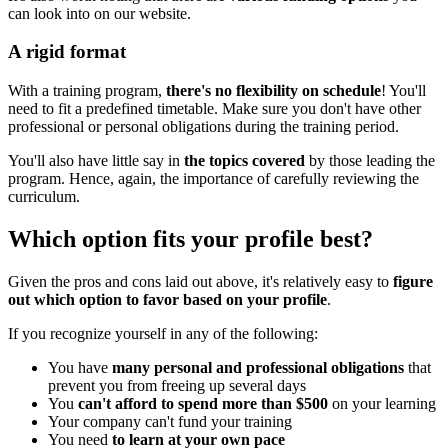
can look into on our website.
A rigid format
With a training program,
there's no flexibility on schedule
! You'll
need to fit a predefined timetable. Make sure you don't have other
professional or personal obligations during the training period.
You'll also have little say in
the topics covered
by those leading the
program. Hence, again, the importance of carefully reviewing the
curriculum.
Which option fits your profile best?
Given the pros and cons laid out above, it's relatively easy to
figure
out which option to favor based on your profile
.
If you recognize yourself in any of the following:
You have
many personal and professional obligations
that
prevent you from freeing up several days
You
can't afford to spend more than $500
on your learning
Your company can't fund your training
You need
to learn at your own pace