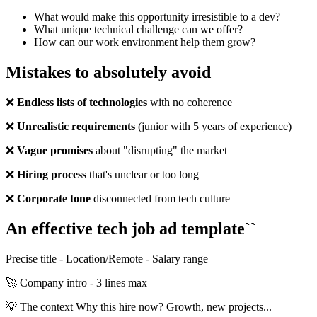
What would make this opportunity irresistible to a dev?
What unique technical challenge can we offer?
How can our work environment help them grow?
Mistakes to absolutely avoid
❌
Endless lists of technologies
with no coherence
❌
Unrealistic requirements
(junior with 5 years of experience)
❌
Vague promises
about "disrupting" the market
❌
Hiring process
that's unclear or too long
❌
Corporate tone
disconnected from tech culture
An effective tech job ad template``
Precise title - Location/Remote - Salary range
🚀 Company intro - 3 lines max
💡 The context Why this hire now? Growth, new projects...