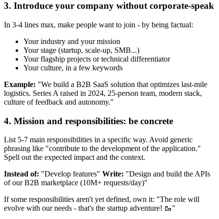
3. Introduce your company without corporate-speak
In 3-4 lines max, make people want to join - by being factual:
Your industry and your mission
Your stage (startup, scale-up, SMB...)
Your flagship projects or technical differentiator
Your culture, in a few keywords
Example:
"We build a B2B SaaS solution that optimizes last-mile
logistics. Series A raised in 2024, 25-person team, modern stack,
culture of feedback and autonomy."
4. Mission and responsibilities: be concrete
List 5-7 main responsibilities in a specific way. Avoid generic
phrasing like "contribute to the development of the application."
Spell out the expected impact and the context.
Instead of:
"Develop features"
Write:
"Design and build the APIs
of our B2B marketplace (10M+ requests/day)"
If some responsibilities aren't yet defined, own it: "The role will
evolve with our needs - that's the startup adventure! 🥾"