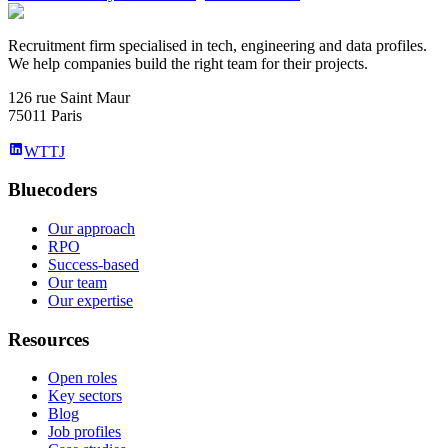
Recruitment firm specialised in tech, engineering and data profiles.
We help companies build the right team for their projects.
126 rue Saint Maur
75011 Paris
WTTJ
Bluecoders
Our approach
RPO
Success-based
Our team
Our expertise
Resources
Open roles
Key sectors
Blog
Job profiles