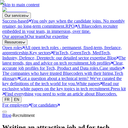
Skip to main content
Our services
Success-based
You only pay when the candidate joins. No monthly
retainer, no long-term commitment.
RPO
A Bluecoders recruiter
embedded in your team, in immersion, over time.
Our approach
Our team
Our expertise
Resources
Open roles
All open tech roles - permanent, fixed-term, freelance,
apprenticeship.
Key sectors
FinTech, GreenTech, MedTech,
Industry, Defence, Deeptech: our detailed sector expertise.
Blog
The
latest trends, tips and advice on tech recruitment.
Job profiles
Clear,
accurate job profiles for Tech, Product and Data roles.
Case studies
The companies who have trusted Bluecoders with their hiring.
Tech
glossary
Got a question about a technical term? We've curated the
key definitions of the tech world for you.
White papers
Read our
exclusive white papers on the key topics in tech recruitment.
Press kit
Find everything you need to write an article about Bluecoders.
FR
EN
For employers
For candidates
Blog
›
Recruitment
Writing an attractive job ad for tech