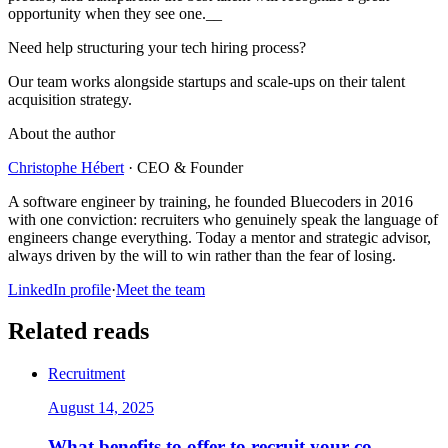
opportunity when they see one.__
Need help structuring your tech hiring process?
Our team works alongside startups and scale-ups on their talent
acquisition strategy.
About the author
Christophe Hébert
·
CEO & Founder
A software engineer by training, he founded Bluecoders in 2016
with one conviction: recruiters who genuinely speak the language of
engineers change everything. Today a mentor and strategic advisor,
always driven by the will to win rather than the fear of losing.
LinkedIn profile
·
Meet the team
Related reads
Recruitment
August 14, 2025
What benefits to offer to recruit your co-