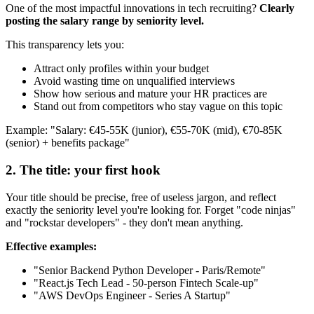
One of the most impactful innovations in tech recruiting?
Clearly
posting the salary range by seniority level.
This transparency lets you:
Attract only profiles within your budget
Avoid wasting time on unqualified interviews
Show how serious and mature your HR practices are
Stand out from competitors who stay vague on this topic
Example: "Salary: €45-55K (junior), €55-70K (mid), €70-85K
(senior) + benefits package"
2. The title: your first hook
Your title should be precise, free of useless jargon, and reflect
exactly the seniority level you're looking for. Forget "code ninjas"
and "rockstar developers" - they don't mean anything.
Effective examples:
"Senior Backend Python Developer - Paris/Remote"
"React.js Tech Lead - 50-person Fintech Scale-up"
"AWS DevOps Engineer - Series A Startup"