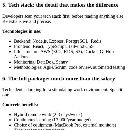
5. Tech stack: the detail that makes the difference
Developers scan your tech stack first, before reading anything else.
Be exhaustive and precise:
Technologies in use:
Backend: Node.js, Express, PostgreSQL, Redis
Frontend: React, TypeScript, Tailwind CSS
Infrastructure: AWS (EC2, RDS, S3), Docker, GitHub
Actions
Monitoring: DataDog, Sentry
Methodologies: Agile/Scrum, code review, automated testing
6. The full package: much more than the salary
Tech talent is looking for a stimulating work environment. Spell it
out:
Concrete benefits:
Hybrid remote work (2-3 days/week)
Continuous learning (€2,000/year budget)
Choice of equipment (MacBook Pro, external monitors)