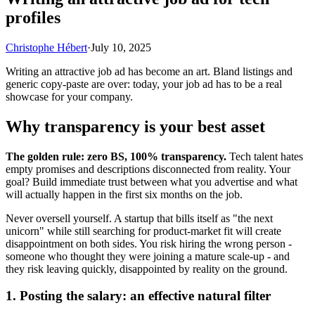
profiles
Christophe Hébert
·
July 10, 2025
Writing an attractive job ad has become an art. Bland listings and
generic copy-paste are over: today, your job ad has to be a real
showcase for your company.
Why transparency is your best asset
The golden rule: zero BS, 100% transparency.
Tech talent hates
empty promises and descriptions disconnected from reality. Your
goal? Build immediate trust between what you advertise and what
will actually happen in the first six months on the job.
Never oversell yourself. A startup that bills itself as "the next
unicorn" while still searching for product-market fit will create
disappointment on both sides. You risk hiring the wrong person -
someone who thought they were joining a mature scale-up - and
they risk leaving quickly, disappointed by reality on the ground.
1. Posting the salary: an effective natural filter