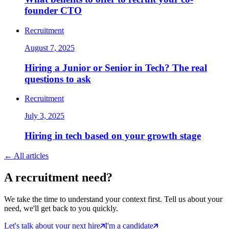
founder CTO
Recruitment
August 7, 2025
Hiring a Junior or Senior in Tech? The real
questions to ask
Recruitment
July 3, 2025
Hiring in tech based on your growth stage
←
All articles
A
recruitment
need?
We take the time to understand your context first. Tell us about your
need, we'll get back to you quickly.
Let's talk about your next hire
I'm a candidate