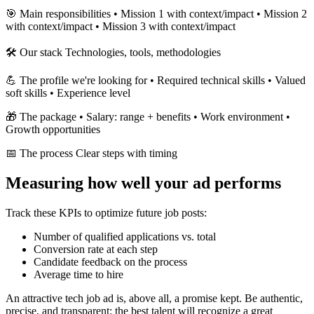
🎯 Main responsibilities • Mission 1 with context/impact • Mission 2
with context/impact • Mission 3 with context/impact
🛠 Our stack Technologies, tools, methodologies
💪 The profile we're looking for • Required technical skills • Valued
soft skills • Experience level
🎁 The package • Salary: range + benefits • Work environment •
Growth opportunities
📅 The process Clear steps with timing
Measuring how well your ad performs
Track these KPIs to optimize future job posts:
Number of qualified applications vs. total
Conversion rate at each step
Candidate feedback on the process
Average time to hire
An attractive tech job ad is, above all, a promise kept. Be authentic,
precise, and transparent: the best talent will recognize a great