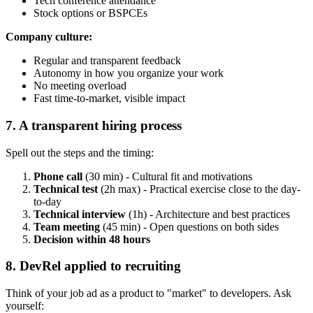
Tech conference attendance
Stock options or BSPCEs
Company culture:
Regular and transparent feedback
Autonomy in how you organize your work
No meeting overload
Fast time-to-market, visible impact
7. A transparent hiring process
Spell out the steps and the timing:
Phone call
(30 min) - Cultural fit and motivations
Technical test
(2h max) - Practical exercise close to the day-
to-day
Technical interview
(1h) - Architecture and best practices
Team meeting
(45 min) - Open questions on both sides
Decision within 48 hours
8. DevRel applied to recruiting
Think of your job ad as a product to "market" to developers. Ask
yourself: