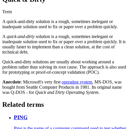
Term
A quick-and-dirty solution is a rough, sometimes inelegant or
inadequate solution used to fix or paper over a problem quickly.
A
quick-and-dirty
solution is a rough, sometimes inelegant or
inadequate solution used to fix or paper over a problem quickly. It is
usually faster to implement than a clean solution, at the cost of
technical debt.
Quick-and-dirty solutions are usually about working around a
problem rather than solving its root cause. The approach is also used
for prototyping or proof-of-concept validation (POC).
Anecdote
: Microsoft's very first
operating system
, MS-DOS, was
bought from Seattle Computer Products in 1981. Its original name
was Q-DOS - for
Quick and Dirty Operating System
.
Related terms
PING
Ping is the name of a computer command used to test whether