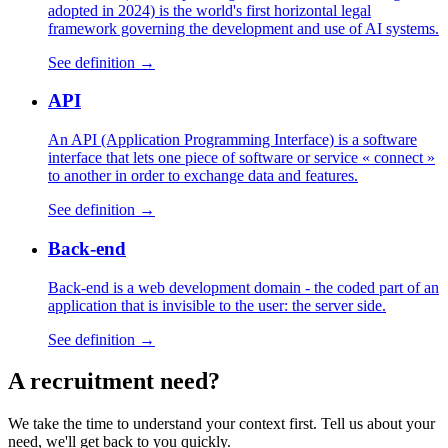
adopted in 2024) is the world's first horizontal legal
framework governing the development and use of AI systems.
See definition →
API
An API (Application Programming Interface) is a software
interface that lets one piece of software or service « connect »
to another in order to exchange data and features.
See definition →
Back-end
Back-end is a web development domain - the coded part of an
application that is invisible to the user: the server side.
See definition →
A
recruitment
need?
We take the time to understand your context first. Tell us about your
need, we'll get back to you quickly.