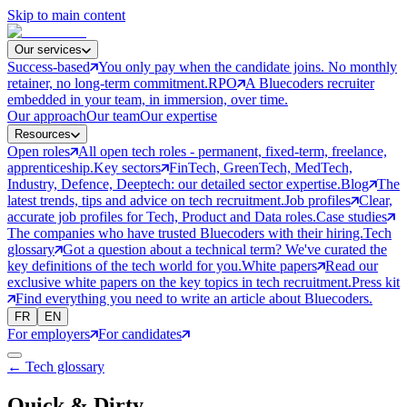
Skip to main content
Our services
Success-based
You only pay when the candidate joins. No monthly
retainer, no long-term commitment.
RPO
A Bluecoders recruiter
embedded in your team, in immersion, over time.
Our approach
Our team
Our expertise
Resources
Open roles
All open tech roles - permanent, fixed-term, freelance,
apprenticeship.
Key sectors
FinTech, GreenTech, MedTech,
Industry, Defence, Deeptech: our detailed sector expertise.
Blog
The
latest trends, tips and advice on tech recruitment.
Job profiles
Clear,
accurate job profiles for Tech, Product and Data roles.
Case studies
The companies who have trusted Bluecoders with their hiring.
Tech
glossary
Got a question about a technical term? We've curated the
key definitions of the tech world for you.
White papers
Read our
exclusive white papers on the key topics in tech recruitment.
Press kit
Find everything you need to write an article about Bluecoders.
FR
EN
For employers
For candidates
← Tech glossary
Quick & Dirty