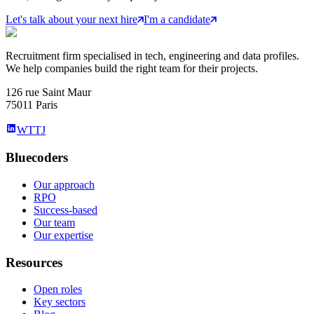
Let's talk about your next hire
I'm a candidate
Recruitment firm specialised in tech, engineering and data profiles.
We help companies build the right team for their projects.
126 rue Saint Maur
75011 Paris
WTTJ
Bluecoders
Our approach
RPO
Success-based
Our team
Our expertise
Resources
Open roles
Key sectors