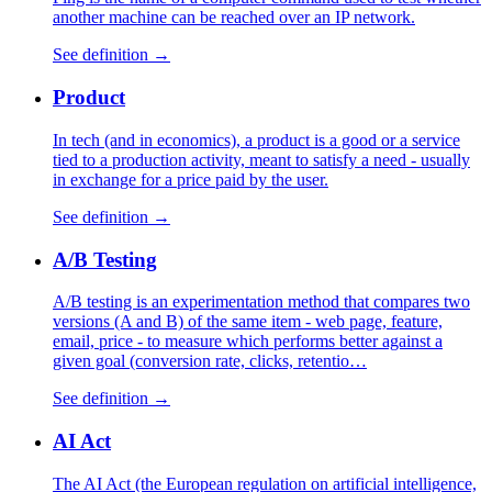
another machine can be reached over an IP network.
See definition →
Product
In tech (and in economics), a product is a good or a service
tied to a production activity, meant to satisfy a need - usually
in exchange for a price paid by the user.
See definition →
A/B Testing
A/B testing is an experimentation method that compares two
versions (A and B) of the same item - web page, feature,
email, price - to measure which performs better against a
given goal (conversion rate, clicks, retentio…
See definition →
AI Act
The AI Act (the European regulation on artificial intelligence,