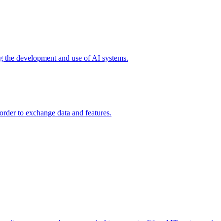
ing the development and use of AI systems.
 order to exchange data and features.