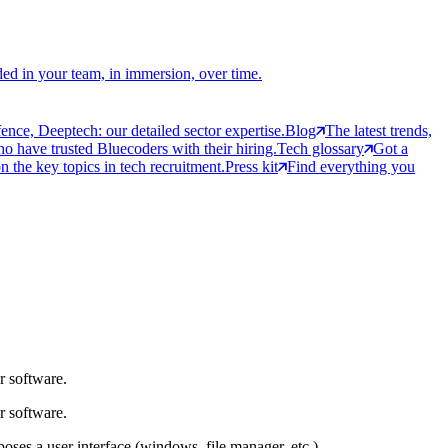
ed in your team, in immersion, over time.
ce, Deeptech: our detailed sector expertise.
Blog
The latest trends,
 have trusted Bluecoders with their hiring.
Tech glossary
Got a
 the key topics in tech recruitment.
Press kit
Find everything you
r software.
r software.
ses a user interface (windows, file manager, etc.).