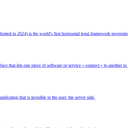
 adopted in 2024) is the world's first horizontal legal framework govern
ce that lets one piece of software or service « connect » to another in
ication that is invisible to the user: the server side.