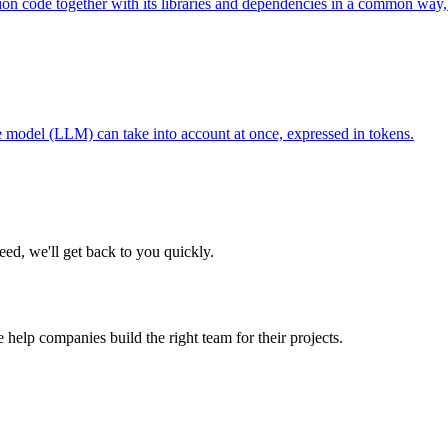
tion code together with its libraries and dependencies in a common way, 
model (LLM) can take into account at once, expressed in tokens.
eed, we'll get back to you quickly.
 help companies build the right team for their projects.