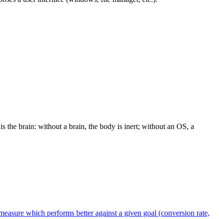
the brain: without a brain, the body is inert; without an OS, a
measure which performs better against a given goal (conversion rate,