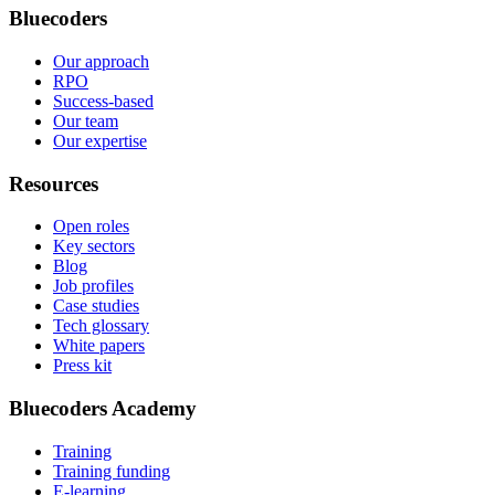
Bluecoders
Our approach
RPO
Success-based
Our team
Our expertise
Resources
Open roles
Key sectors
Blog
Job profiles
Case studies
Tech glossary
White papers
Press kit
Bluecoders Academy
Training
Training funding
E-learning