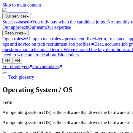
Skip to main content
Our services
Success-based
You only pay when the candidate joins. No monthly r
Our approach
Our team
Our expertise
Resources
Open roles
All open tech roles - permanent, fixed-term, freelance, ap
tips and advice on tech recruitment.
Job profiles
Clear, accurate job p
question about a technical term? We've curated the key definitions of 
need to write an article about Bluecoders.
FR
EN
For employers
For candidates
← Tech glossary
Operating System / OS
Term
An operating system (OS) is the software that drives the hardware of a
An operating system (OS) is the software that drives the hardware of a
In a computer, the OS manages the processor(s) and memory. It runs pe