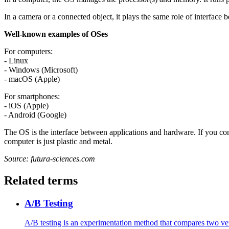
In a camera or a connected object, it plays the same role of interface
Well-known examples of OSes
For computers:
- Linux
- Windows (Microsoft)
- macOS (Apple)
For smartphones:
- iOS (Apple)
- Android (Google)
The OS is the interface between applications and hardware. If you com
computer is just plastic and metal.
Source: futura-sciences.com
Related terms
A/B Testing
A/B testing is an experimentation method that compares two vers