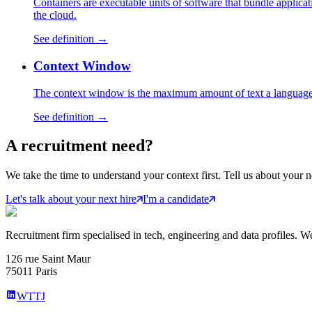
Containers are executable units of software that bundle applica
the cloud.
See definition →
Context Window
The context window is the maximum amount of text a language 
See definition →
A
recruitment
need?
We take the time to understand your context first. Tell us about your n
Let's talk about your next hire
I'm a candidate
Recruitment firm specialised in tech, engineering and data profiles. We
126 rue Saint Maur
75011 Paris
WTTJ