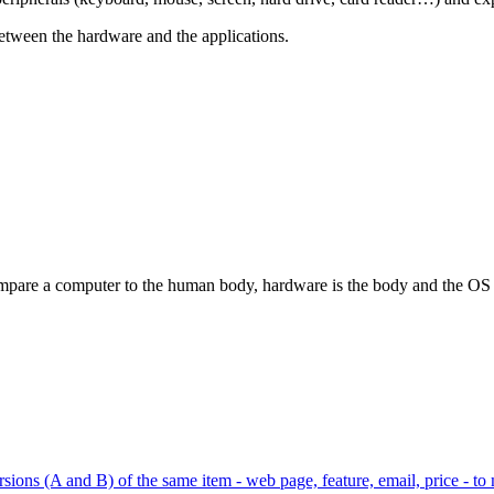
 between the hardware and the applications.
pare a computer to the human body, hardware is the body and the OS is 
ions (A and B) of the same item - web page, feature, email, price - to 