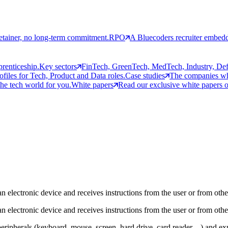
etainer, no long-term commitment.
RPO
A Bluecoders recruiter embedd
prenticeship.
Key sectors
FinTech, GreenTech, MedTech, Industry, Defen
rofiles for Tech, Product and Data roles.
Case studies
The companies who
the tech world for you.
White papers
Read our exclusive white papers on
n electronic device and receives instructions from the user or from othe
n electronic device and receives instructions from the user or from othe
ripherals (keyboard, mouse, screen, hard drive, card reader…) and expo