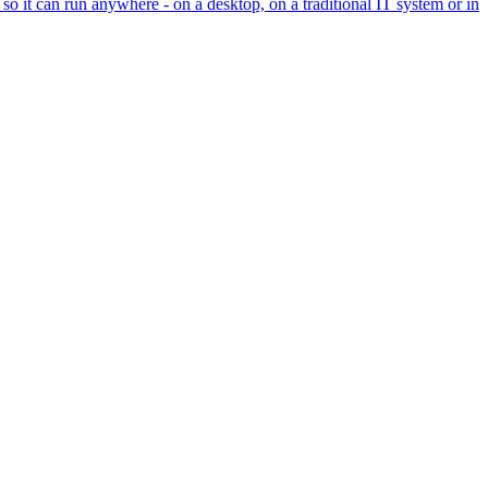
so it can run anywhere - on a desktop, on a traditional IT system or in