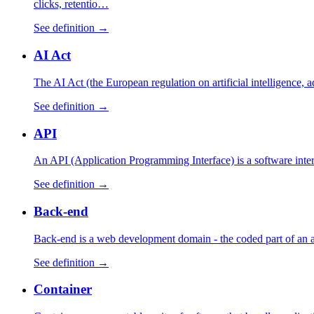
clicks, retentio…
See definition →
AI Act
The AI Act (the European regulation on artificial intelligence,
See definition →
API
An API (Application Programming Interface) is a software interfa
See definition →
Back-end
Back-end is a web development domain - the coded part of an appl
See definition →
Container