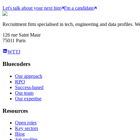
Let's talk about your next hire
I'm a candidate
Recruitment firm specialised in tech, engineering and data profiles. We
126 rue Saint Maur
75011 Paris
WTTJ
Bluecoders
Our approach
RPO
Success-based
Our team
Our expertise
Resources
Open roles
Key sectors
Blog
Job profiles