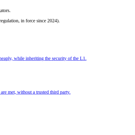
ators.
gulation, in force since 2024).
eaply, while inheriting the security of the L1.
re met, without a trusted third party.