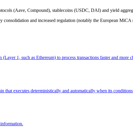
otocols (Aave, Compound), stablecoins (USDC, DAI) and yield aggreg
consolidation and increased regulation (notably the European MiCA re
n (Layer 1, such as Ethereum) to process transactions faster and more ch
 that executes deterministically and automatically when its conditions a
 information.