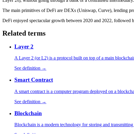
Layer 2s), without going through a bank or a centralised intermediary.
The main primitives of DeFi are DEXs (Uniswap, Curve), lending pr
DeFi enjoyed spectacular growth between 2020 and 2022, followed by 
Related terms
Layer 2
A Layer 2 (or L2) is a protocol built on top of a main blockchai
See definition →
Smart Contract
A smart contract is a computer program deployed on a blockchain
See definition →
Blockchain
Blockchain is a modern technology for storing and transmitting