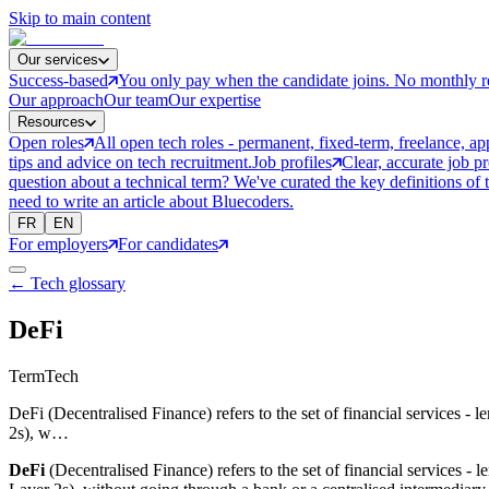
Skip to main content
Our services
Success-based
You only pay when the candidate joins. No monthly r
Our approach
Our team
Our expertise
Resources
Open roles
All open tech roles - permanent, fixed-term, freelance, ap
tips and advice on tech recruitment.
Job profiles
Clear, accurate job p
question about a technical term? We've curated the key definitions of 
need to write an article about Bluecoders.
FR
EN
For employers
For candidates
← Tech glossary
DeFi
Term
Tech
DeFi (Decentralised Finance) refers to the set of financial services -
2s), w…
DeFi
(Decentralised Finance) refers to the set of financial services -