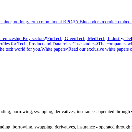
etainer, no long-term commitment.
RPO
A Bluecoders recruiter embedd
prenticeship.
Key sectors
FinTech, GreenTech, MedTech, Industry, Defen
rofiles for Tech, Product and Data roles.
Case studies
The companies who
the tech world for you.
White papers
Read our exclusive white papers on
 lending, borrowing, swapping, derivatives, insurance - operated throug
 lending, borrowing, swapping, derivatives, insurance - operated through