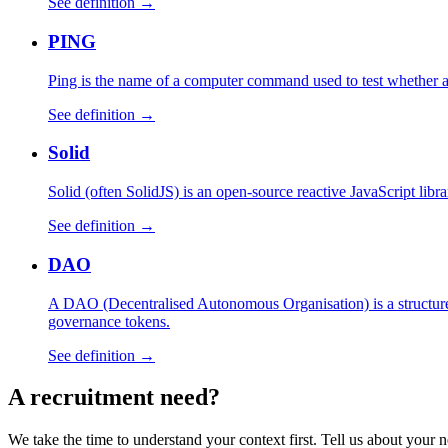
See definition →
PING
Ping is the name of a computer command used to test whether 
See definition →
Solid
Solid (often SolidJS) is an open-source reactive JavaScript libr
See definition →
DAO
A DAO (Decentralised Autonomous Organisation) is a structure 
governance tokens.
See definition →
A
recruitment
need?
We take the time to understand your context first. Tell us about your n