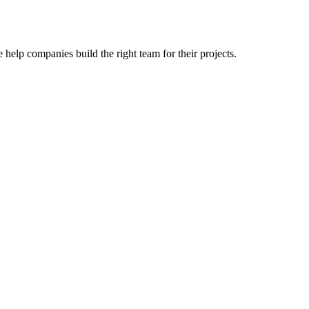
 help companies build the right team for their projects.