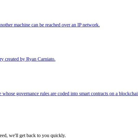
another machine can be reached over an IP network.
ary created by Ryan Carniato.
whose governance rules are coded into smart contracts on a blockchain,
eed, we'll get back to you quickly.