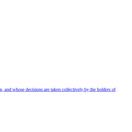
 and whose decisions are taken collectively by the holders of