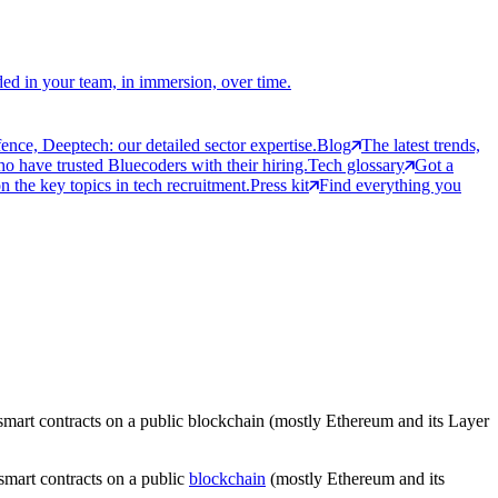
ed in your team, in immersion, over time.
ce, Deeptech: our detailed sector expertise.
Blog
The latest trends,
 have trusted Bluecoders with their hiring.
Tech glossary
Got a
 the key topics in tech recruitment.
Press kit
Find everything you
h smart contracts on a public blockchain (mostly Ethereum and its Layer
 smart contracts on a public
blockchain
(mostly Ethereum and its