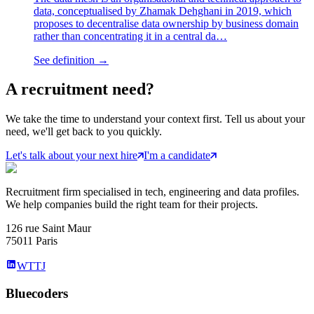
data, conceptualised by Zhamak Dehghani in 2019, which
proposes to decentralise data ownership by business domain
rather than concentrating it in a central da…
See definition →
A
recruitment
need?
We take the time to understand your context first. Tell us about your
need, we'll get back to you quickly.
Let's talk about your next hire
I'm a candidate
Recruitment firm specialised in tech, engineering and data profiles.
We help companies build the right team for their projects.
126 rue Saint Maur
75011 Paris
WTTJ
Bluecoders