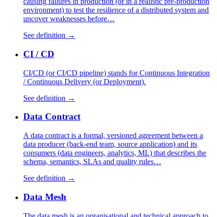
causing failures in production (or in a realistic pre-production
environment) to test the resilience of a distributed system and
uncover weaknesses before…
See definition →
CI / CD
CI/CD (or CI/CD pipeline) stands for Continuous Integration
/ Continuous Delivery (or Deployment).
See definition →
Data Contract
A data contract is a formal, versioned agreement between a
data producer (back-end team, source application) and its
consumers (data engineers, analytics, ML) that describes the
schema, semantics, SLAs and quality rules…
See definition →
Data Mesh
The data mesh is an organisational and technical approach to