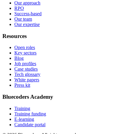
Our approach
RPO
Success-based
Our team
Our expertise
Resources
Open roles
Key sectors
Blog
Job profiles
Case studies
Tech glossary
White papers
Press kit
Bluecoders Academy
Training
Training funding
E-learning
Candidate portal