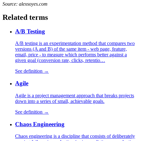
Source: alexsoyes.com
Related terms
A/B Testing
A/B testing is an experimentation method that compares two
versions (A and B) of the same item - web page, feature,
email, price - to measure which performs better against a
given goal (conversion rate, clicks, retentio…
See definition →
Agile
Agile is a project management approach that breaks projects
down into a series of small, achievable goals.
See definition →
Chaos Engineering
Chaos engineering is a discipline that consists of deliberately