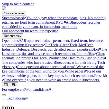
Skip to main content
Our services
Success-based
You only pay when the candidate joins. No monthly
retainer, no long-term commitment.
RPO
A Bluecoders recruiter
embedded in your team, in immersion, over time.
Our approach
Our team
Our expertise
Resources
Open roles
All open tech roles - permanent, fixed-term, freelance,
apprenticeship.
Key sectors
FinTech, GreenTech, MedTech,
Industry, Defence, Deeptech: our detailed sector expertise.
Blog
The
latest trends, tips and advice on tech recruitment.
Job profiles
Clear,
accurate job profiles for Tech, Product and Data roles.
Case studies
The companies who have trusted Bluecoders with their hiring.
Tech
glossary
Got a question about a technical term? We've curated the
key definitions of the tech world for you.
White papers
Read our
exclusive white papers on the key topics in tech recruitment.
Press kit
Find everything you need to write an article about Bluecoders.
FR
EN
For employers
For candidates
← Tech glossary
DDD