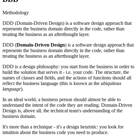
Methodology
DDD (Domain-Driven Design) is a software design approach that
represents the business domain directly in the code, rather than
treating the business as an afterthought layer.
DDD (
Domain-Driven Design
) is a software design approach that
represents the business domain directly in the code, rather than
treating the business as an afterthought layer.
DDD is a design philosophy: you start from the business in order to
build the solution that serves it - i.e. your code. The structure, the
names of classes and fields, and the actions of functions should all
reflect the business language (this is known as the
ubiquitous
language
).
In an ideal world, a business person should almost be able to
understand the intent of the code they are reading. Domain-Driven
Design is, above all, the technical team's understanding of the
business domain.
It's more than a technique - it's a design heuristic: you look for
intuition about the business code you need to produce.