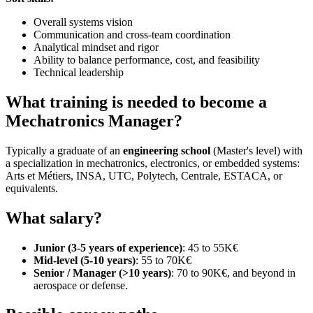
Overall systems vision
Communication and cross-team coordination
Analytical mindset and rigor
Ability to balance performance, cost, and feasibility
Technical leadership
What training is needed to become a
Mechatronics Manager?
Typically a graduate of an
engineering school
(Master's level) with
a specialization in mechatronics, electronics, or embedded systems:
Arts et Métiers, INSA, UTC, Polytech, Centrale, ESTACA, or
equivalents.
What salary?
Junior (3-5 years of experience)
: 45 to 55K€
Mid-level (5-10 years)
: 55 to 70K€
Senior / Manager (>10 years)
: 70 to 90K€, and beyond in
aerospace or defense.