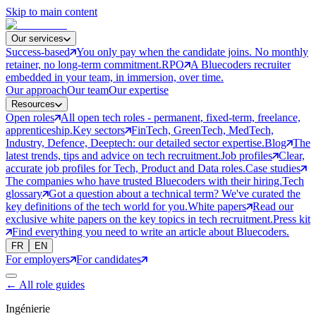
Skip to main content
Our services
Success-based
You only pay when the candidate joins. No monthly
retainer, no long-term commitment.
RPO
A Bluecoders recruiter
embedded in your team, in immersion, over time.
Our approach
Our team
Our expertise
Resources
Open roles
All open tech roles - permanent, fixed-term, freelance,
apprenticeship.
Key sectors
FinTech, GreenTech, MedTech,
Industry, Defence, Deeptech: our detailed sector expertise.
Blog
The
latest trends, tips and advice on tech recruitment.
Job profiles
Clear,
accurate job profiles for Tech, Product and Data roles.
Case studies
The companies who have trusted Bluecoders with their hiring.
Tech
glossary
Got a question about a technical term? We've curated the
key definitions of the tech world for you.
White papers
Read our
exclusive white papers on the key topics in tech recruitment.
Press kit
Find everything you need to write an article about Bluecoders.
FR
EN
For employers
For candidates
←
All role guides
Ingénierie