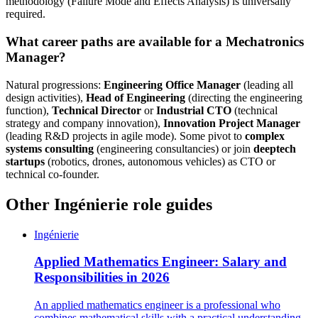
methodology (Failure Mode and Effects Analysis) is universally
required.
What career paths are available for a Mechatronics
Manager?
Natural progressions:
Engineering Office Manager
(leading all
design activities),
Head of Engineering
(directing the engineering
function),
Technical Director
or
Industrial CTO
(technical
strategy and company innovation),
Innovation Project Manager
(leading R&D projects in agile mode). Some pivot to
complex
systems consulting
(engineering consultancies) or join
deeptech
startups
(robotics, drones, autonomous vehicles) as CTO or
technical co-founder.
Other Ingénierie role guides
Ingénierie
Applied Mathematics Engineer: Salary and
Responsibilities in 2026
An applied mathematics engineer is a professional who
combines mathematical skills with a practical understanding