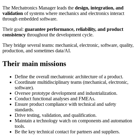
The Mechatronics Manager leads the
design, integration, and
validation
of systems where mechanics and electronics interact
through embedded software.
Their goal:
guarantee performance, reliability, and product
consistency
throughout the development cycle.
They bridge several teams: mechanical, electronic, software, quality,
production, and sometimes data/AI.
Their main missions
Define the overall mechatronic architecture of a product.
Coordinate multidisciplinary teams (mechanical, electronic,
software).
Oversee prototype development and industrialization.
Conduct functional analyses and FMEAs.
Ensure product compliance with technical and safety
standards.
Drive testing, validation, and qualification.
Maintain a technology watch on components and automation
tools.
Be the key technical contact for partners and suppliers.