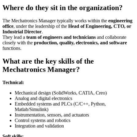
Where do they sit in the organization?
The Mechatronics Manager typically works within the
engineering
office
, under the leadership of the
Head of Engineering, CTO, or
Industrial Director
.
They lead a
team of engineers and technicians
and collaborate
closely with the
production, quality, electronics, and software
functions.
What are the key skills of the
Mechatronics Manager?
Technical:
Mechanical design (SolidWorks, CATIA, Creo)
Analog and digital electronics
Embedded systems and PLCs (C/C++, Python,
Matlab/Simulink)
Instrumentation, sensors, and actuators
Control systems and robotics
Integration and validation
Soft skills: