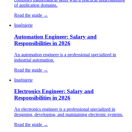
of application domains.
Read the guide →
Ingénierie
Automation Engineer: Salary and
Responsibilities in 2026
An automation engineer is a professional specialized in
industrial automation.
Read the guide →
Ingénierie
Electronics Engineer: Salary and
Responsibilities in 2026
An electronics engineer is a professional specialized in
designing, developing, and maintaining electronic systems.
Read the guide →