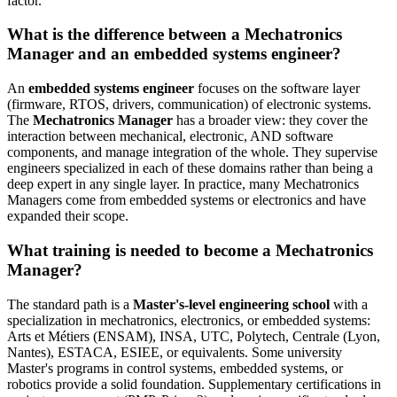
factor.
What is the difference between a Mechatronics
Manager and an embedded systems engineer?
An
embedded systems engineer
focuses on the software layer
(firmware, RTOS, drivers, communication) of electronic systems.
The
Mechatronics Manager
has a broader view: they cover the
interaction between mechanical, electronic, AND software
components, and manage integration of the whole. They supervise
engineers specialized in each of these domains rather than being a
deep expert in any single layer. In practice, many Mechatronics
Managers come from embedded systems or electronics and have
expanded their scope.
What training is needed to become a Mechatronics
Manager?
The standard path is a
Master's-level engineering school
with a
specialization in mechatronics, electronics, or embedded systems:
Arts et Métiers (ENSAM), INSA, UTC, Polytech, Centrale (Lyon,
Nantes), ESTACA, ESIEE, or equivalents. Some university
Master's programs in control systems, embedded systems, or
robotics provide a solid foundation. Supplementary certifications in