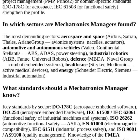
project management (PMP, Prince2) or domain-specific standards
(DO-178C for aerospace, IEC 61508 for functional safety)
strengthen the profile.
In which sectors are Mechatronics Managers found?
The most demanding sectors:
aerospace and space
(Airbus, Safran,
Thales, ArianeGroup — avionics systems, nacelles, actuators),
automotive and autonomous vehicles
(Valeo, Continental,
Stellantis — ABS, ADAS, power steering),
industrial robotics
(ABB, Fanuc, Universal Robots),
defence
(MBDA, Naval Group
— combat embedded systems),
healthcare
(Stryker, Medtronic —
active medical devices), and
energy
(Schneider Electric, Siemens —
industrial automation).
What standards should a Mechatronics Manager
know?
Key standards by sector:
DO-178C
(aerospace embedded software),
DO-254
(aerospace embedded hardware),
IEC 61508 / IEC 62061
(functional safety of industrial machines and systems),
ISO 26262
(automotive functional safety — ASIL),
EN 61000
(electromagnetic
compatibility),
IEC 61511
(industrial process safety), and
ISO 9001
/ AS9100
(quality management). Knowledge of the
FMEA