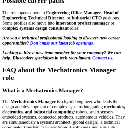
Possible career paths
The role opens doors to
Engineering Office Manager
,
Head of
Engineering
,
Technical Director
, or
Industrial CTO
positions.
Some profiles also move into
innovation project manager
or
complex systems design consultant
roles.
Are you a technical professional looking to discover new career
opportunities?
Don't miss our latest job openings.
Looking to hire a new team member for your company? We can
help. Bluecoders specialises in tech recruitment.
Contact us.
FAQ about the Mechatronics Manager
role
What is a Mechatronics Manager?
The
Mechatronics Manager
is a hybrid engineer who leads the
design and development of complex systems integrating
mechanics,
electronics, and industrial computing
: robots, smart sensors,
embedded systems, connected products, autonomous vehicles. They
are simultaneously a systems architect (global design), a technical
coordinator (mechanical + electronic + software), and a quality