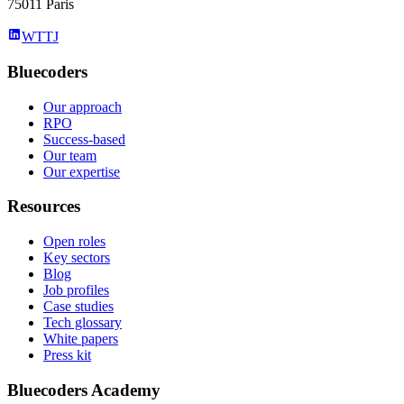
75011 Paris
WTTJ
Bluecoders
Our approach
RPO
Success-based
Our team
Our expertise
Resources
Open roles
Key sectors
Blog
Job profiles
Case studies
Tech glossary
White papers
Press kit
Bluecoders Academy