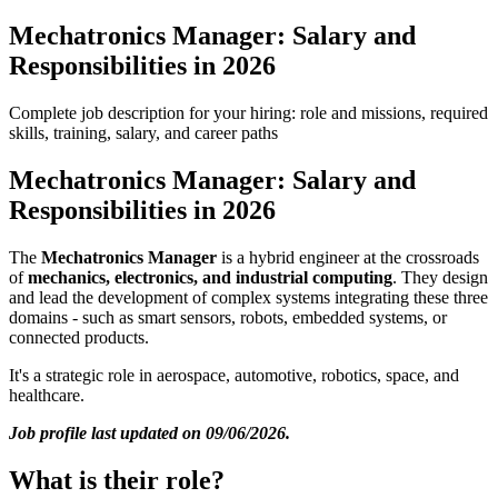
Mechatronics Manager: Salary and
Responsibilities in 2026
Complete job description for your hiring: role and missions, required
skills, training, salary, and career paths
Mechatronics Manager: Salary and
Responsibilities in 2026
The
Mechatronics Manager
is a hybrid engineer at the crossroads
of
mechanics, electronics, and industrial computing
. They design
and lead the development of complex systems integrating these three
domains - such as smart sensors, robots, embedded systems, or
connected products.
It's a strategic role in aerospace, automotive, robotics, space, and
healthcare.
Job profile last updated on 09/06/2026.
What is their role?