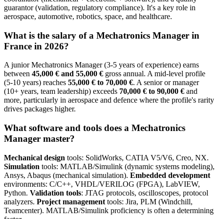
guarantor (validation, regulatory compliance). It's a key role in
aerospace, automotive, robotics, space, and healthcare.
What is the salary of a Mechatronics Manager in
France in 2026?
A junior Mechatronics Manager (3-5 years of experience) earns
between
45,000 € and 55,000 €
gross annual. A mid-level profile
(5-10 years) reaches
55,000 € to 70,000 €
. A senior or manager
(10+ years, team leadership) exceeds
70,000 € to 90,000 €
and
more, particularly in aerospace and defence where the profile's rarity
drives packages higher.
What software and tools does a Mechatronics
Manager master?
Mechanical design
tools: SolidWorks, CATIA V5/V6, Creo, NX.
Simulation
tools: MATLAB/Simulink (dynamic systems modeling),
Ansys, Abaqus (mechanical simulation).
Embedded development
environments: C/C++, VHDL/VERILOG (FPGA), LabVIEW,
Python.
Validation tools
: JTAG protocols, oscilloscopes, protocol
analyzers.
Project management
tools: Jira, PLM (Windchill,
Teamcenter). MATLAB/Simulink proficiency is often a determining