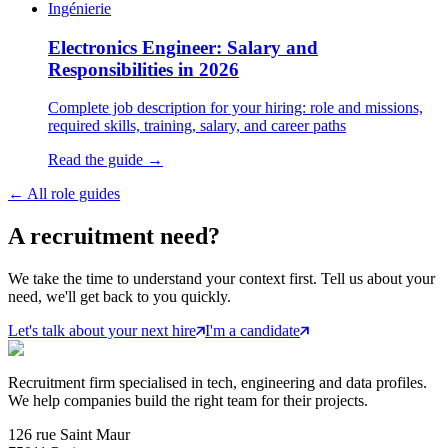
Ingénierie
Electronics Engineer: Salary and
Responsibilities in 2026
Complete job description for your hiring: role and missions,
required skills, training, salary, and career paths
Read the guide →
←
All role guides
A
recruitment
need?
We take the time to understand your context first. Tell us about your
need, we'll get back to you quickly.
Let's talk about your next hire
I'm a candidate
Recruitment firm specialised in tech, engineering and data profiles.
We help companies build the right team for their projects.
126 rue Saint Maur