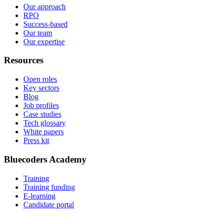
Our approach
RPO
Success-based
Our team
Our expertise
Resources
Open roles
Key sectors
Blog
Job profiles
Case studies
Tech glossary
White papers
Press kit
Bluecoders Academy
Training
Training funding
E-learning
Candidate portal