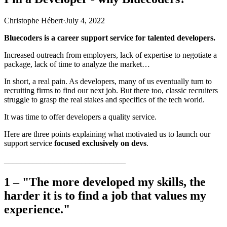
Christophe Hébert
·
July 4, 2022
Bluecoders is a career support service for talented developers.
Increased outreach from employers, lack of expertise to negotiate a
package, lack of time to analyze the market…
In short, a real pain. As developers, many of us eventually turn to
recruiting firms to find our next job. But there too, classic recruiters
struggle to grasp the real stakes and specifics of the tech world.
It was time to offer developers a quality service.
Here are three points explaining what motivated us to launch our
support service
focused exclusively on devs
.
______________________________
1 – "The more developed my skills, the
harder it is to find a job that values my
experience."