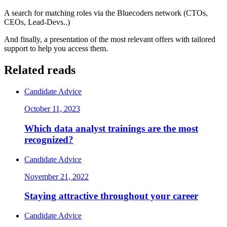
A search for matching roles via the Bluecoders network (CTOs,
CEOs, Lead-Devs..)
And finally, a presentation of the most relevant offers with tailored
support to help you access them.
Related reads
Candidate Advice
October 11, 2023
Which data analyst trainings are the most
recognized?
Candidate Advice
November 21, 2022
Staying attractive throughout your career
Candidate Advice