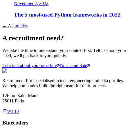
November 7, 2022
The 5 most-used Python frameworks in 2022
←
All articles
A
recruitment
need?
We take the time to understand your context first. Tell us about your
need, we'll get back to you quickly.
Let's talk about your next hire
I'm a candidate
Recruitment firm specialised in tech, engineering and data profiles.
We help companies build the right team for their projects.
126 rue Saint Maur
75011 Paris
WTTJ
Bluecoders