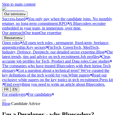
Skip to main content
Our services
Success-based
You only pay when the candidate joins. No monthly
retainer, no long-term commitment.
RPO
A Bluecoders recruiter
embedded in your team, in immersion, over time.
Our approach
Our team
Our expertise
Resources
Open roles
All open tech roles - permanent, fixed-term, freelance,
apprenticeship.
Key sectors
FinTech, GreenTech, MedTech,
Industry, Defence, Deeptech: our detailed sector expertise.
Blog
The
latest trends, tips and advice on tech recruitment.
Job profiles
Clear,
accurate job profiles for Tech, Product and Data roles.
Case studies
The companies who have trusted Bluecoders with their hiring.
Tech
glossary
Got a question about a technical term? We've curated the
key definitions of the tech world for you.
White papers
Read our
exclusive white papers on the key topics in tech recruitment.
Press kit
Find everything you need to write an article about Bluecoders.
FR
EN
For employers
For candidates
Blog
›
Candidate Advice
I'm a Developer - why Bluecoders?