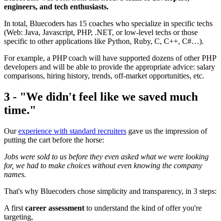
engineers, and tech enthusiasts.
In total, Bluecoders has 15 coaches who specialize in specific techs
(Web: Java, Javascript, PHP, .NET, or low-level techs or those
specific to other applications like Python, Ruby, C, C++, C#…).
For example, a PHP coach will have supported dozens of other PHP
developers and will be able to provide the appropriate advice: salary
comparisons, hiring history, trends, off-market opportunities, etc.
3 - "We didn't feel like we saved much
time."
Our
experience with standard recruiters
gave us the impression of
putting the cart before the horse:
Jobs were sold to us before they even asked what we were looking
for, we had to make choices without even knowing the company
names.
That's why Bluecoders chose simplicity and transparency, in 3 steps:
A first
career assessment
to understand the kind of offer you're
targeting,