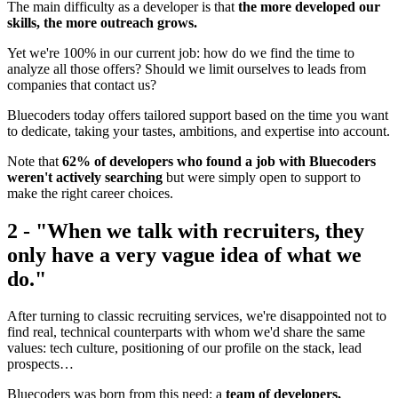
The main difficulty as a developer is that
the more developed our
skills, the more outreach grows.
Yet we're 100% in our current job: how do we find the time to
analyze all those offers? Should we limit ourselves to leads from
companies that contact us?
Bluecoders today offers tailored support based on the time you want
to dedicate, taking your tastes, ambitions, and expertise into account.
Note that
62% of developers who found a job with Bluecoders
weren't actively searching
but were simply open to support to
make the right career choices.
2 - "When we talk with recruiters, they
only have a very vague idea of what we
do."
After turning to classic recruiting services, we're disappointed not to
find real, technical counterparts with whom we'd share the same
values: tech culture, positioning of our profile on the stack, lead
prospects…
Bluecoders was born from this need: a
team of developers,