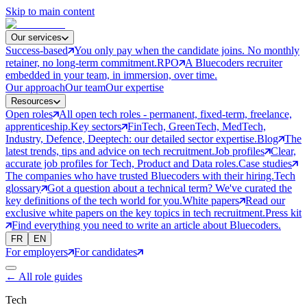
Skip to main content
Our services
Success-based
You only pay when the candidate joins. No monthly
retainer, no long-term commitment.
RPO
A Bluecoders recruiter
embedded in your team, in immersion, over time.
Our approach
Our team
Our expertise
Resources
Open roles
All open tech roles - permanent, fixed-term, freelance,
apprenticeship.
Key sectors
FinTech, GreenTech, MedTech,
Industry, Defence, Deeptech: our detailed sector expertise.
Blog
The
latest trends, tips and advice on tech recruitment.
Job profiles
Clear,
accurate job profiles for Tech, Product and Data roles.
Case studies
The companies who have trusted Bluecoders with their hiring.
Tech
glossary
Got a question about a technical term? We've curated the
key definitions of the tech world for you.
White papers
Read our
exclusive white papers on the key topics in tech recruitment.
Press kit
Find everything you need to write an article about Bluecoders.
FR
EN
For employers
For candidates
←
All role guides
Tech