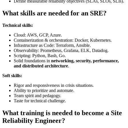
Define measurable reliability objectives (SLAs, SLOs, SLIs).
What skills are needed for an SRE?
Technical skills:
Cloud: AWS, GCP, Azure.
Containerization & orchestration: Docker, Kubernetes.
Infrastructure as Code: Terraform, Ansible.
Observability: Prometheus, Grafana, ELK, Datadog.
Scripting: Python, Bash, Go.
Solid foundations in
networking, security, performance,
and distributed architecture
.
Soft skills:
Rigor and responsiveness in crisis situations.
Ability to prioritize and automate.
Team spirit and pedagogy.
Taste for technical challenge.
What training is needed to become a Site
Reliability Engineer?