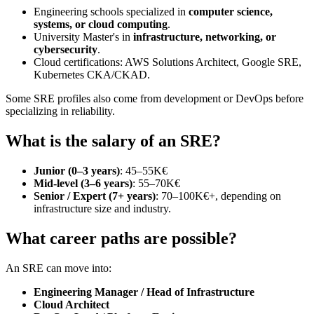
Engineering schools specialized in
computer science,
systems, or cloud computing
.
University Master's in
infrastructure, networking, or
cybersecurity
.
Cloud certifications: AWS Solutions Architect, Google SRE,
Kubernetes CKA/CKAD.
Some SRE profiles also come from development or DevOps before
specializing in reliability.
What is the salary of an SRE?
Junior (0–3 years)
: 45–55K€
Mid-level (3–6 years)
: 55–70K€
Senior / Expert (7+ years)
: 70–100K€+, depending on
infrastructure size and industry.
What career paths are possible?
An SRE can move into:
Engineering Manager / Head of Infrastructure
Cloud Architect