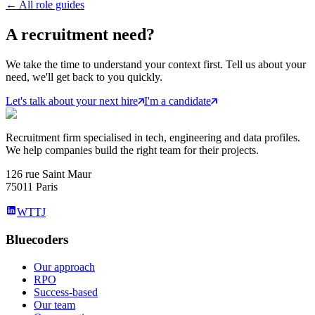
←
All role guides
A
recruitment
need?
We take the time to understand your context first. Tell us about your
need, we'll get back to you quickly.
Let's talk about your next hire
I'm a candidate
Recruitment firm specialised in tech, engineering and data profiles.
We help companies build the right team for their projects.
126 rue Saint Maur
75011 Paris
WTTJ
Bluecoders
Our approach
RPO
Success-based
Our team