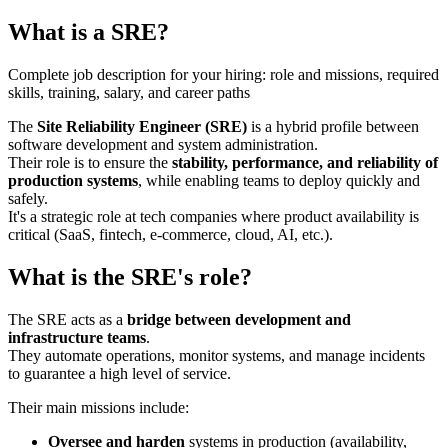
What is a SRE?
Complete job description for your hiring: role and missions, required
skills, training, salary, and career paths
The
Site Reliability Engineer (SRE)
is a hybrid profile between
software development and system administration.
Their role is to ensure the
stability, performance, and reliability of
production systems
, while enabling teams to deploy quickly and
safely.
It's a strategic role at tech companies where product availability is
critical (SaaS, fintech, e-commerce, cloud, AI, etc.).
What is the SRE's role?
The SRE acts as a
bridge between development and
infrastructure teams
.
They automate operations, monitor systems, and manage incidents
to guarantee a high level of service.
Their main missions include:
Oversee and harden
systems in production (availability,