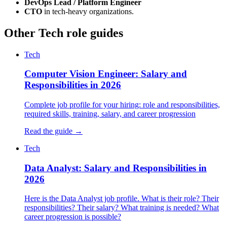
DevOps Lead / Platform Engineer
CTO
in tech-heavy organizations.
Other Tech role guides
Tech
Computer Vision Engineer: Salary and
Responsibilities in 2026
Complete job profile for your hiring: role and responsibilities,
required skills, training, salary, and career progression
Read the guide →
Tech
Data Analyst: Salary and Responsibilities in
2026
Here is the Data Analyst job profile. What is their role? Their
responsibilities? Their salary? What training is needed? What
career progression is possible?