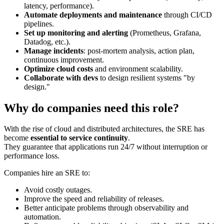
latency, performance).
Automate deployments and maintenance
through CI/CD
pipelines.
Set up monitoring and alerting
(Prometheus, Grafana,
Datadog, etc.).
Manage incidents
: post-mortem analysis, action plan,
continuous improvement.
Optimize cloud costs
and environment scalability.
Collaborate with devs
to design resilient systems "by
design."
Why do companies need this role?
With the rise of cloud and distributed architectures, the SRE has
become
essential to service continuity
.
They guarantee that applications run 24/7 without interruption or
performance loss.
Companies hire an SRE to:
Avoid costly outages.
Improve the speed and reliability of releases.
Better anticipate problems through observability and
automation.