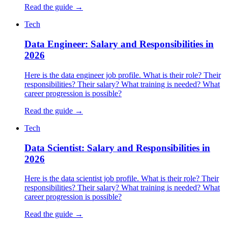
Read the guide →
Tech
Data Engineer: Salary and Responsibilities in
2026
Here is the data engineer job profile. What is their role? Their
responsibilities? Their salary? What training is needed? What
career progression is possible?
Read the guide →
Tech
Data Scientist: Salary and Responsibilities in
2026
Here is the data scientist job profile. What is their role? Their
responsibilities? Their salary? What training is needed? What
career progression is possible?
Read the guide →