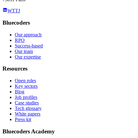
WTTJ
Bluecoders
Our approach
RPO
Success-based
Our team
Our expertise
Resources
Open roles
Key sectors
Blog
Job profiles
Case studies
Tech glossary
White papers
Press kit
Bluecoders Academy