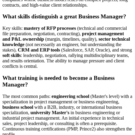
contracts, and high-value client relationships.
What skills distinguish a great Business Manager?
Key skills:
mastery of RFP processes
(technical and commercial
file preparation, negotiation, contracting),
project management
and P&L ownership
(margin, timelines, quality),
sector technical
knowledge
(not necessarily an engineer, but understanding the
stakes),
CRM and ERP tools
(Salesforce, SAP, Oracle), and strong
soft skills
: leadership, negotiation, rallying multidisciplinary teams,
and results orientation. The ability to manage pressure and client
conflicts is central.
What training is needed to become a Business
Manager?
The most common paths:
engineering school
(Master's level) with a
specialization in project management or business engineering,
business school
with a B2B, industry, or international business
specialization,
university Master's
in business engineering or
industrial project management. An initial experience in technical
sales, project leadership, or consulting is often a prerequisite.
Continuous training certifications (PMP, Prince2) also strengthen the
profile.