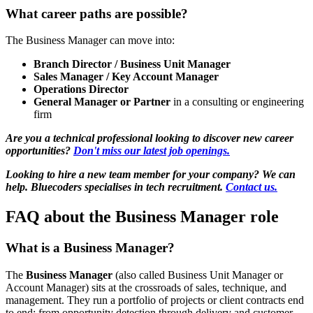
What career paths are possible?
The Business Manager can move into:
Branch Director / Business Unit Manager
Sales Manager / Key Account Manager
Operations Director
General Manager or Partner
in a consulting or engineering
firm
Are you a technical professional looking to discover new career
opportunities?
Don't miss our latest job openings.
Looking to hire a new team member for your company? We can
help. Bluecoders specialises in tech recruitment.
Contact us.
FAQ about the Business Manager role
What is a Business Manager?
The
Business Manager
(also called Business Unit Manager or
Account Manager) sits at the crossroads of sales, technique, and
management. They run a portfolio of projects or client contracts end
to end: from opportunity detection through delivery and customer