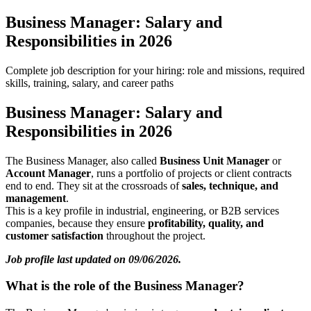
Business Manager: Salary and
Responsibilities in 2026
Complete job description for your hiring: role and missions, required
skills, training, salary, and career paths
Business Manager: Salary and
Responsibilities in 2026
The Business Manager, also called
Business Unit Manager
or
Account Manager
, runs a portfolio of projects or client contracts
end to end. They sit at the crossroads of
sales, technique, and
management
.
This is a key profile in industrial, engineering, or B2B services
companies, because they ensure
profitability, quality, and
customer satisfaction
throughout the project.
Job profile last updated on 09/06/2026.
What is the role of the Business Manager?