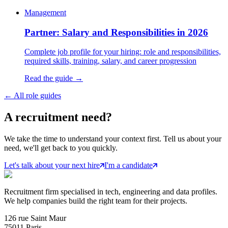
Management
Partner: Salary and Responsibilities in 2026
Complete job profile for your hiring: role and responsibilities,
required skills, training, salary, and career progression
Read the guide →
←
All role guides
A
recruitment
need?
We take the time to understand your context first. Tell us about your
need, we'll get back to you quickly.
Let's talk about your next hire
I'm a candidate
Recruitment firm specialised in tech, engineering and data profiles.
We help companies build the right team for their projects.
126 rue Saint Maur
75011 Paris