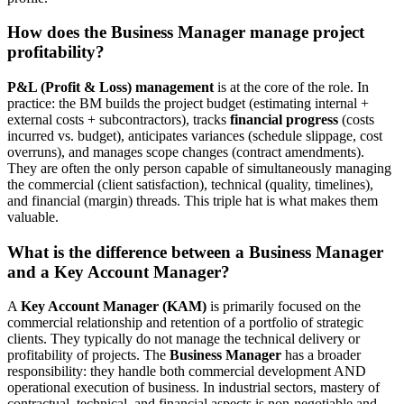
How does the Business Manager manage project
profitability?
P&L (Profit & Loss) management
is at the core of the role. In
practice: the BM builds the project budget (estimating internal +
external costs + subcontractors), tracks
financial progress
(costs
incurred vs. budget), anticipates variances (schedule slippage, cost
overruns), and manages scope changes (contract amendments).
They are often the only person capable of simultaneously managing
the commercial (client satisfaction), technical (quality, timelines),
and financial (margin) threads. This triple hat is what makes them
valuable.
What is the difference between a Business Manager
and a Key Account Manager?
A
Key Account Manager (KAM)
is primarily focused on the
commercial relationship and retention of a portfolio of strategic
clients. They typically do not manage the technical delivery or
profitability of projects. The
Business Manager
has a broader
responsibility: they handle both commercial development AND
operational execution of business. In industrial sectors, mastery of
contractual, technical, and financial aspects is non-negotiable and