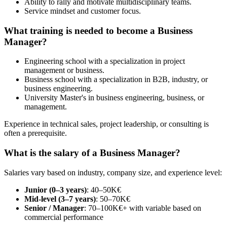
Ability to rally and motivate multidisciplinary teams.
Service mindset and customer focus.
What training is needed to become a Business
Manager?
Engineering school with a specialization in project
management or business.
Business school with a specialization in B2B, industry, or
business engineering.
University Master's in business engineering, business, or
management.
Experience in technical sales, project leadership, or consulting is
often a prerequisite.
What is the salary of a Business Manager?
Salaries vary based on industry, company size, and experience level:
Junior (0–3 years)
: 40–50K€
Mid-level (3–7 years)
: 50–70K€
Senior / Manager
: 70–100K€+ with variable based on
commercial performance