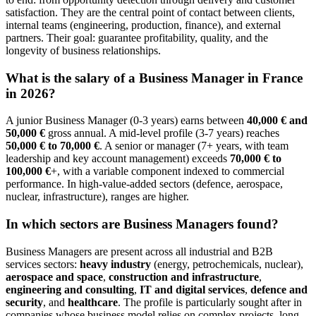
satisfaction. They are the central point of contact between clients,
internal teams (engineering, production, finance), and external
partners. Their goal: guarantee profitability, quality, and the
longevity of business relationships.
What is the salary of a Business Manager in France
in 2026?
A junior Business Manager (0-3 years) earns between
40,000 € and
50,000 €
gross annual. A mid-level profile (3-7 years) reaches
50,000 € to 70,000 €
. A senior or manager (7+ years, with team
leadership and key account management) exceeds
70,000 € to
100,000 €
+, with a variable component indexed to commercial
performance. In high-value-added sectors (defence, aerospace,
nuclear, infrastructure), ranges are higher.
In which sectors are Business Managers found?
Business Managers are present across all industrial and B2B
services sectors:
heavy industry
(energy, petrochemicals, nuclear),
aerospace and space
,
construction and infrastructure
,
engineering and consulting
,
IT and digital services
,
defence and
security
, and
healthcare
. The profile is particularly sought after in
companies whose business model relies on complex projects, long