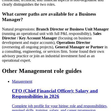
clearly distinguishes the two roles.
What career paths are available for a Business
Manager?
Natural progressions:
Branch Director or Business Unit Manager
(running an operational unit with full P&L responsibility),
Sales
Director / Key Account Manager
(focusing on business
development and major accounts),
Operations Director
(overseeing all ongoing projects),
General Manager or Partner
in
a consulting, engineering, or services firm. Some found their own
advisory practice or join an industrial investment fund as an
operational expert.
Other Management role guides
Management
CFO (Chief Financial Officer): Salary and
Responsibilities in 2026
Complete job profile for your hiring: role and responsibilities,
required skills, training, salary, and career progression