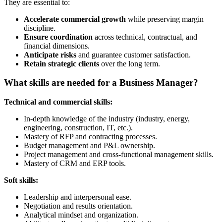
They are essential to:
Accelerate commercial growth
while preserving margin
discipline.
Ensure coordination
across technical, contractual, and
financial dimensions.
Anticipate risks
and guarantee customer satisfaction.
Retain strategic clients
over the long term.
What skills are needed for a Business Manager?
Technical and commercial skills:
In-depth knowledge of the industry (industry, energy,
engineering, construction, IT, etc.).
Mastery of RFP and contracting processes.
Budget management and P&L ownership.
Project management and cross-functional management skills.
Mastery of CRM and ERP tools.
Soft skills:
Leadership and interpersonal ease.
Negotiation and results orientation.
Analytical mindset and organization.