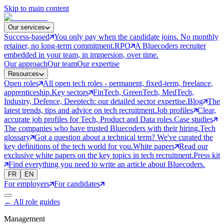
Skip to main content
Our services
Success-based
You only pay when the candidate joins. No monthly
retainer, no long-term commitment.
RPO
A Bluecoders recruiter
embedded in your team, in immersion, over time.
Our approach
Our team
Our expertise
Resources
Open roles
All open tech roles - permanent, fixed-term, freelance,
apprenticeship.
Key sectors
FinTech, GreenTech, MedTech,
Industry, Defence, Deeptech: our detailed sector expertise.
Blog
The
latest trends, tips and advice on tech recruitment.
Job profiles
Clear,
accurate job profiles for Tech, Product and Data roles.
Case studies
The companies who have trusted Bluecoders with their hiring.
Tech
glossary
Got a question about a technical term? We've curated the
key definitions of the tech world for you.
White papers
Read our
exclusive white papers on the key topics in tech recruitment.
Press kit
Find everything you need to write an article about Bluecoders.
FR
EN
For employers
For candidates
←
All role guides
Management