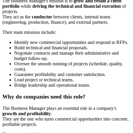
The Business Manager's mission is to
grow and retain a client
portfolio
while
driving the technical and financial execution
of
projects.
They act as the
conductor
between clients, internal teams
(engineering, production, finance), and external partners.
Their main missions include:
Identify new commercial opportunities and respond to RFPs.
Build technical and financial proposals.
Negotiate contracts and manage their administrative and
budget follow-up.
Oversee the smooth running of projects (schedule, quality,
costs).
Guarantee profitability and customer satisfaction.
Lead project or technical teams.
Bridge leadership and operational teams.
Why do companies need this role?
The Business Manager plays an essential role in a company's
growth and profitability
.
They are the one who turns commercial opportunities into concrete,
profitable projects.