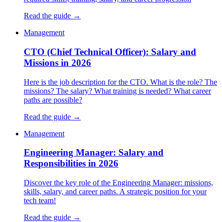
Read the guide →
Management
CTO (Chief Technical Officer): Salary and
Missions in 2026
Here is the job description for the CTO. What is the role? The
missions? The salary? What training is needed? What career
paths are possible?
Read the guide →
Management
Engineering Manager: Salary and
Responsibilities in 2026
Discover the key role of the Engineering Manager: missions,
skills, salary, and career paths. A strategic position for your
tech team!
Read the guide →