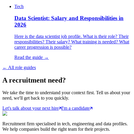
Tech
Data Scientist: Salary and Responsibilities in
2026
Here is the data scientist job profile. What is their role? Their
responsibilities? Their salary? What training is needed? What
career progression is possible?
Read the guide →
←
All role guides
A
recruitment
need?
We take the time to understand your context first. Tell us about your
need, we'll get back to you quickly.
Let's talk about your next hire
I'm a candidate
Recruitment firm specialised in tech, engineering and data profiles.
We help companies build the right team for their projects.