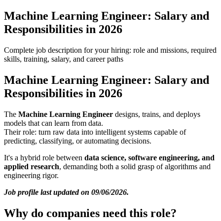
Machine Learning Engineer: Salary and
Responsibilities in 2026
Complete job description for your hiring: role and missions, required
skills, training, salary, and career paths
Machine Learning Engineer: Salary and
Responsibilities in 2026
The
Machine Learning Engineer
designs, trains, and deploys
models that can learn from data.
Their role: turn raw data into intelligent systems capable of
predicting, classifying, or automating decisions.
It's a hybrid role between
data science, software engineering, and
applied research
, demanding both a solid grasp of algorithms and
engineering rigor.
Job profile last updated on 09/06/2026.
Why do companies need this role?