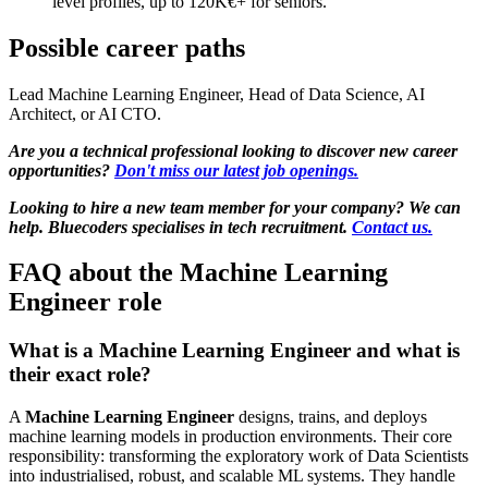
level profiles, up to 120K€+ for seniors.
Possible career paths
Lead Machine Learning Engineer, Head of Data Science, AI
Architect, or AI CTO.
Are you a technical professional looking to discover new career
opportunities?
Don't miss our latest job openings.
Looking to hire a new team member for your company? We can
help. Bluecoders specialises in tech recruitment.
Contact us.
FAQ about the Machine Learning
Engineer role
What is a Machine Learning Engineer and what is
their exact role?
A
Machine Learning Engineer
designs, trains, and deploys
machine learning models in production environments. Their core
responsibility: transforming the exploratory work of Data Scientists
into industrialised, robust, and scalable ML systems. They handle