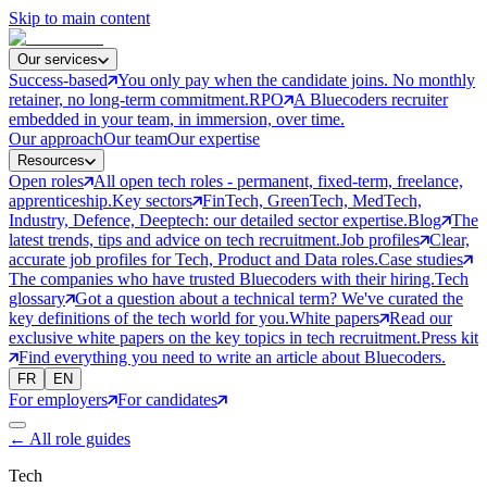
Skip to main content
Our services
Success-based
You only pay when the candidate joins. No monthly
retainer, no long-term commitment.
RPO
A Bluecoders recruiter
embedded in your team, in immersion, over time.
Our approach
Our team
Our expertise
Resources
Open roles
All open tech roles - permanent, fixed-term, freelance,
apprenticeship.
Key sectors
FinTech, GreenTech, MedTech,
Industry, Defence, Deeptech: our detailed sector expertise.
Blog
The
latest trends, tips and advice on tech recruitment.
Job profiles
Clear,
accurate job profiles for Tech, Product and Data roles.
Case studies
The companies who have trusted Bluecoders with their hiring.
Tech
glossary
Got a question about a technical term? We've curated the
key definitions of the tech world for you.
White papers
Read our
exclusive white papers on the key topics in tech recruitment.
Press kit
Find everything you need to write an article about Bluecoders.
FR
EN
For employers
For candidates
←
All role guides
Tech