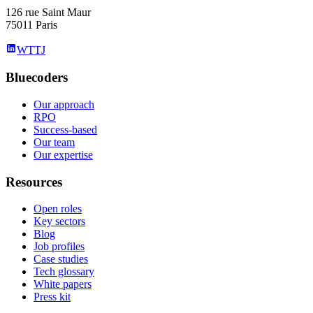
126 rue Saint Maur
75011 Paris
WTTJ
Bluecoders
Our approach
RPO
Success-based
Our team
Our expertise
Resources
Open roles
Key sectors
Blog
Job profiles
Case studies
Tech glossary
White papers
Press kit