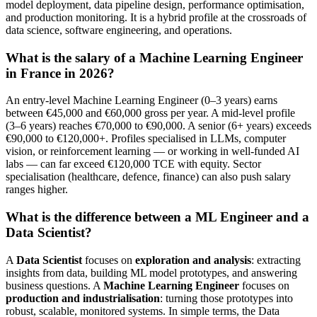
model deployment, data pipeline design, performance optimisation,
and production monitoring. It is a hybrid profile at the crossroads of
data science, software engineering, and operations.
What is the salary of a Machine Learning Engineer
in France in 2026?
An entry-level Machine Learning Engineer (0–3 years) earns
between €45,000 and €60,000 gross per year. A mid-level profile
(3–6 years) reaches €70,000 to €90,000. A senior (6+ years) exceeds
€90,000 to €120,000+. Profiles specialised in LLMs, computer
vision, or reinforcement learning — or working in well-funded AI
labs — can far exceed €120,000 TCE with equity. Sector
specialisation (healthcare, defence, finance) can also push salary
ranges higher.
What is the difference between a ML Engineer and a
Data Scientist?
A
Data Scientist
focuses on
exploration and analysis
: extracting
insights from data, building ML model prototypes, and answering
business questions. A
Machine Learning Engineer
focuses on
production and industrialisation
: turning those prototypes into
robust, scalable, monitored systems. In simple terms, the Data