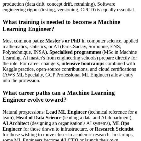
production (data drift, concept drift, retraining). Software
engineering rigour (testing, versioning, CI/CD) is equally essential.
What training is needed to become a Machine
Learning Engineer?
Most common paths:
Master's or PhD
in computer science, applied
mathematics, statistics, or AI (Paris-Saclay, Sorbonne, ENS,
Polytechnique, INSA).
Specialised programmes
(MSc in Machine
Learning, AI master's from engineering schools) prepare directly for
the role. For career changers,
intensive bootcamps
combined with
Kaggle practice, open-source contributions, and cloud certifications
(AWS ML Specialty, GCP Professional ML Engineer) allow entry
into the profession.
What career paths can a Machine Learning
Engineer evolve toward?
Natural progressions:
Lead ML Engineer
(technical reference for a
team),
Head of Data Science
(leading a data and AI department),
AI Architect
(designing an organisation's AI systems),
MLOps
Engineer
for those drawn to infrastructure, or
Research Scientist
for those wishing to move closer to academic research. In startups,
some ML Engineers become
AI CTO
or launch their own