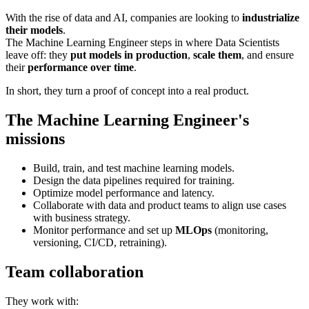
With the rise of data and AI, companies are looking to
industrialize
their models
.
The Machine Learning Engineer steps in where Data Scientists
leave off: they
put models in production
,
scale them
, and ensure
their
performance over time
.
In short, they turn a proof of concept into a real product.
The Machine Learning Engineer's
missions
Build, train, and test machine learning models.
Design the data pipelines required for training.
Optimize model performance and latency.
Collaborate with data and product teams to align use cases
with business strategy.
Monitor performance and set up
MLOps
(monitoring,
versioning, CI/CD, retraining).
Team collaboration
They work with: