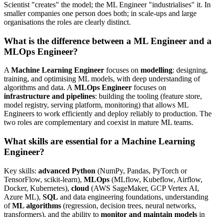
Scientist "creates" the model; the ML Engineer "industrialises" it. In
smaller companies one person does both; in scale-ups and large
organisations the roles are clearly distinct.
What is the difference between a ML Engineer and a
MLOps Engineer?
A
Machine Learning Engineer
focuses on
modelling
: designing,
training, and optimising ML models, with deep understanding of
algorithms and data. A
MLOps Engineer
focuses on
infrastructure and pipelines
: building the tooling (feature store,
model registry, serving platform, monitoring) that allows ML
Engineers to work efficiently and deploy reliably to production. The
two roles are complementary and coexist in mature ML teams.
What skills are essential for a Machine Learning
Engineer?
Key skills:
advanced Python
(NumPy, Pandas, PyTorch or
TensorFlow, scikit-learn),
MLOps
(MLflow, Kubeflow, Airflow,
Docker, Kubernetes),
cloud
(AWS SageMaker, GCP Vertex AI,
Azure ML),
SQL
and data engineering foundations, understanding
of
ML algorithms
(regression, decision trees, neural networks,
transformers), and the ability to
monitor and maintain models
in