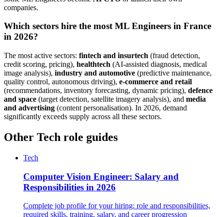
companies.
Which sectors hire the most ML Engineers in France
in 2026?
The most active sectors:
fintech and insurtech
(fraud detection,
credit scoring, pricing),
healthtech
(AI-assisted diagnosis, medical
image analysis),
industry and automotive
(predictive maintenance,
quality control, autonomous driving),
e-commerce and retail
(recommendations, inventory forecasting, dynamic pricing),
defence
and space
(target detection, satellite imagery analysis), and
media
and advertising
(content personalisation). In 2026, demand
significantly exceeds supply across all these sectors.
Other Tech role guides
Tech
Computer Vision Engineer: Salary and
Responsibilities in 2026
Complete job profile for your hiring: role and responsibilities,
required skills, training, salary, and career progression