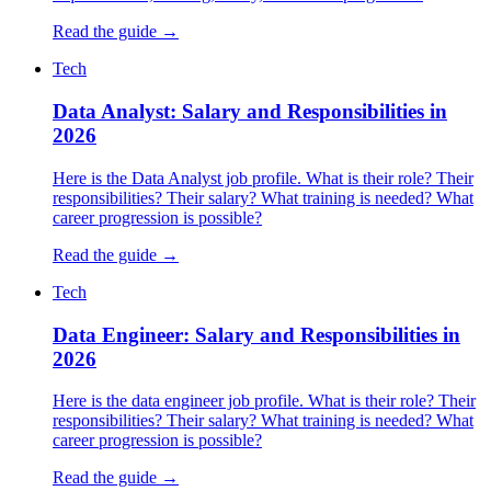
Read the guide →
Tech
Data Analyst: Salary and Responsibilities in
2026
Here is the Data Analyst job profile. What is their role? Their
responsibilities? Their salary? What training is needed? What
career progression is possible?
Read the guide →
Tech
Data Engineer: Salary and Responsibilities in
2026
Here is the data engineer job profile. What is their role? Their
responsibilities? Their salary? What training is needed? What
career progression is possible?
Read the guide →