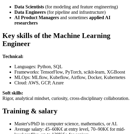
Data Scientists
(for modeling and feature engineering)
Data Engineers
(for pipeline and infrastructure)
AI Product Managers
and sometimes
applied AI
researchers
Key skills of the Machine Learning
Engineer
Technical:
Languages: Python, SQL
Frameworks: TensorFlow, PyTorch, scikit-learn, XGBoost
MLOps: MLflow, Kubeflow, Airflow, Docker, Kubernetes
Cloud: AWS, GCP, Azure
Soft skills:
Rigor, analytical mindset, curiosity, cross-disciplinary collaboration.
Training & salary
Master's/PhD in computer science, mathematics, or AI.
Average salary: 45–60K€ at entry level, 70–90K€ for mid-