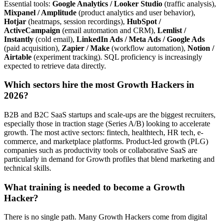
Essential tools:
Google Analytics / Looker Studio
(traffic analysis),
Mixpanel / Amplitude
(product analytics and user behavior),
Hotjar
(heatmaps, session recordings),
HubSpot /
ActiveCampaign
(email automation and CRM),
Lemlist /
Instantly
(cold email),
LinkedIn Ads / Meta Ads / Google Ads
(paid acquisition),
Zapier / Make
(workflow automation),
Notion /
Airtable
(experiment tracking). SQL proficiency is increasingly
expected to retrieve data directly.
Which sectors hire the most Growth Hackers in
2026?
B2B and B2C SaaS startups and scale-ups are the biggest recruiters,
especially those in traction stage (Series A/B) looking to accelerate
growth. The most active sectors: fintech, healthtech, HR tech, e-
commerce, and marketplace platforms. Product-led growth (PLG)
companies such as productivity tools or collaborative SaaS are
particularly in demand for Growth profiles that blend marketing and
technical skills.
What training is needed to become a Growth
Hacker?
There is no single path. Many Growth Hackers come from digital