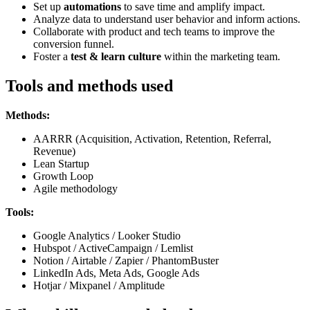
Set up
automations
to save time and amplify impact.
Analyze data to understand user behavior and inform actions.
Collaborate with product and tech teams to improve the
conversion funnel.
Foster a
test & learn culture
within the marketing team.
Tools and methods used
Methods:
AARRR (Acquisition, Activation, Retention, Referral,
Revenue)
Lean Startup
Growth Loop
Agile methodology
Tools:
Google Analytics / Looker Studio
Hubspot / ActiveCampaign / Lemlist
Notion / Airtable / Zapier / PhantomBuster
LinkedIn Ads, Meta Ads, Google Ads
Hotjar / Mixpanel / Amplitude