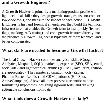
and a Growth Engineer?
A
Growth Hacker
is primarily a marketing/product profile with
light technical skills: they design growth strategies, use no-code or
low-code tools, and measure the impact of each action. A
Growth
Engineer
is first and foremost an engineer: they build the technical
infrastructure that enables the Growth team to test quickly (feature
flags, tracking, A/B testing) and code growth features directly into
the product. A Growth Engineer is typically 2x more technical and
better compensated.
What skills are needed to become a Growth Hacker?
The ideal Growth Hacker combines analytical skills (Google
Analytics, Mixpanel, SQL), marketing expertise (SEO, SEA, email,
social ads), and light technical abilities (HTML, JavaScript, Python
are appreciated). They master automation tools (Zapier,
PhantomBuster, Lemlist) and CRM platforms (HubSpot,
ActiveCampaign). Above all, they possess a scientific mindset:
formulating hypotheses, designing rigorous tests, and drawing
actionable conclusions from data.
What tools does a Growth Hacker use daily?