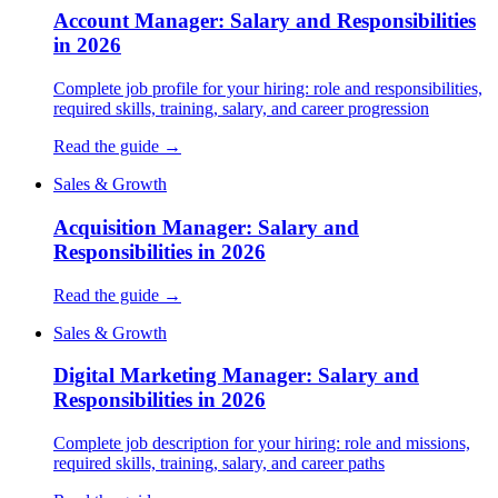
Account Manager: Salary and Responsibilities
in 2026
Complete job profile for your hiring: role and responsibilities,
required skills, training, salary, and career progression
Read the guide →
Sales & Growth
Acquisition Manager: Salary and
Responsibilities in 2026
Read the guide →
Sales & Growth
Digital Marketing Manager: Salary and
Responsibilities in 2026
Complete job description for your hiring: role and missions,
required skills, training, salary, and career paths