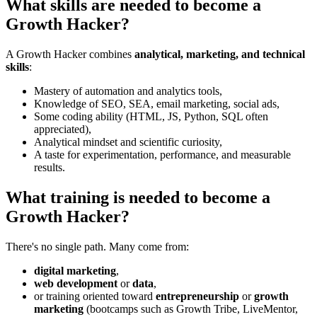
What skills are needed to become a
Growth Hacker?
A Growth Hacker combines
analytical, marketing, and technical
skills
:
Mastery of automation and analytics tools,
Knowledge of SEO, SEA, email marketing, social ads,
Some coding ability (HTML, JS, Python, SQL often
appreciated),
Analytical mindset and scientific curiosity,
A taste for experimentation, performance, and measurable
results.
What training is needed to become a
Growth Hacker?
There's no single path. Many come from:
digital marketing
,
web development
or
data
,
or training oriented toward
entrepreneurship
or
growth
marketing
(bootcamps such as Growth Tribe, LiveMentor,