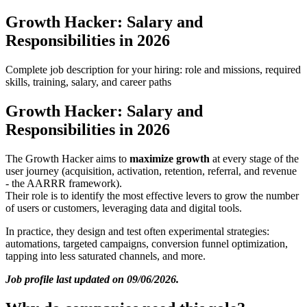
Growth Hacker: Salary and
Responsibilities in 2026
Complete job description for your hiring: role and missions, required
skills, training, salary, and career paths
Growth Hacker: Salary and
Responsibilities in 2026
The Growth Hacker aims to
maximize growth
at every stage of the
user journey (acquisition, activation, retention, referral, and revenue
- the AARRR framework).
Their role is to identify the most effective levers to grow the number
of users or customers, leveraging data and digital tools.
In practice, they design and test often experimental strategies:
automations, targeted campaigns, conversion funnel optimization,
tapping into less saturated channels, and more.
Job profile last updated on 09/06/2026.