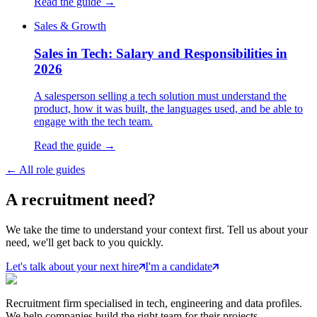
Read the guide →
Sales & Growth
Sales in Tech: Salary and Responsibilities in
2026
A salesperson selling a tech solution must understand the
product, how it was built, the languages used, and be able to
engage with the tech team.
Read the guide →
←
All role guides
A
recruitment
need?
We take the time to understand your context first. Tell us about your
need, we'll get back to you quickly.
Let's talk about your next hire
I'm a candidate
Recruitment firm specialised in tech, engineering and data profiles.
We help companies build the right team for their projects.