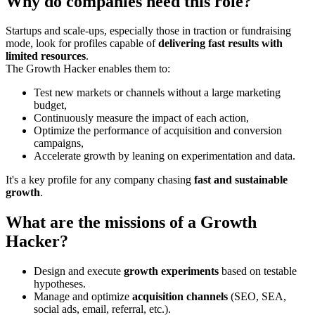
Why do companies need this role?
Startups and scale-ups, especially those in traction or fundraising
mode, look for profiles capable of
delivering fast results with
limited resources
.
The Growth Hacker enables them to:
Test new markets or channels without a large marketing
budget,
Continuously measure the impact of each action,
Optimize the performance of acquisition and conversion
campaigns,
Accelerate growth by leaning on experimentation and data.
It's a key profile for any company chasing
fast and sustainable
growth
.
What are the missions of a Growth
Hacker?
Design and execute
growth experiments
based on testable
hypotheses.
Manage and optimize
acquisition channels
(SEO, SEA,
social ads, email, referral, etc.).