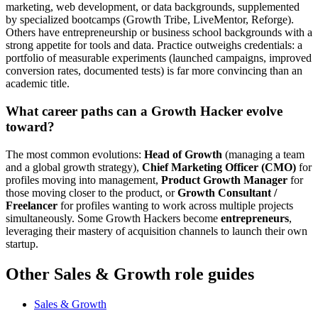
marketing, web development, or data backgrounds, supplemented
by specialized bootcamps (Growth Tribe, LiveMentor, Reforge).
Others have entrepreneurship or business school backgrounds with a
strong appetite for tools and data. Practice outweighs credentials: a
portfolio of measurable experiments (launched campaigns, improved
conversion rates, documented tests) is far more convincing than an
academic title.
What career paths can a Growth Hacker evolve
toward?
The most common evolutions:
Head of Growth
(managing a team
and a global growth strategy),
Chief Marketing Officer (CMO)
for
profiles moving into management,
Product Growth Manager
for
those moving closer to the product, or
Growth Consultant /
Freelancer
for profiles wanting to work across multiple projects
simultaneously. Some Growth Hackers become
entrepreneurs
,
leveraging their mastery of acquisition channels to launch their own
startup.
Other Sales & Growth role guides
Sales & Growth