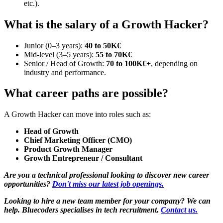
etc.).
What is the salary of a Growth Hacker?
Junior (0–3 years):
40 to 50K€
Mid-level (3–5 years):
55 to 70K€
Senior / Head of Growth:
70 to 100K€+
, depending on
industry and performance.
What career paths are possible?
A Growth Hacker can move into roles such as:
Head of Growth
Chief Marketing Officer (CMO)
Product Growth Manager
Growth Entrepreneur / Consultant
Are you a technical professional looking to discover new career
opportunities?
Don't miss our latest job openings.
Looking to hire a new team member for your company? We can
help. Bluecoders specialises in tech recruitment.
Contact us.