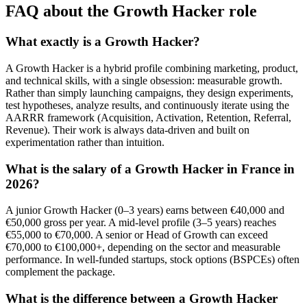
FAQ about the Growth Hacker role
What exactly is a Growth Hacker?
A Growth Hacker is a hybrid profile combining marketing, product,
and technical skills, with a single obsession: measurable growth.
Rather than simply launching campaigns, they design experiments,
test hypotheses, analyze results, and continuously iterate using the
AARRR framework (Acquisition, Activation, Retention, Referral,
Revenue). Their work is always data-driven and built on
experimentation rather than intuition.
What is the salary of a Growth Hacker in France in
2026?
A junior Growth Hacker (0–3 years) earns between €40,000 and
€50,000 gross per year. A mid-level profile (3–5 years) reaches
€55,000 to €70,000. A senior or Head of Growth can exceed
€70,000 to €100,000+, depending on the sector and measurable
performance. In well-funded startups, stock options (BSPCEs) often
complement the package.
What is the difference between a Growth Hacker