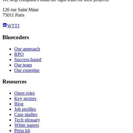
126 rue Saint Maur
75011 Paris
WTTJ
Bluecoders
Our approach
RPO
Success-based
Our team
Our expertise
Resources
Open roles
Key sectors
Blog
Job profiles
Case studies
Tech glossary
White papers
Press kit