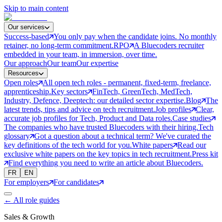
Skip to main content
Our services
Success-based
You only pay when the candidate joins. No monthly
retainer, no long-term commitment.
RPO
A Bluecoders recruiter
embedded in your team, in immersion, over time.
Our approach
Our team
Our expertise
Resources
Open roles
All open tech roles - permanent, fixed-term, freelance,
apprenticeship.
Key sectors
FinTech, GreenTech, MedTech,
Industry, Defence, Deeptech: our detailed sector expertise.
Blog
The
latest trends, tips and advice on tech recruitment.
Job profiles
Clear,
accurate job profiles for Tech, Product and Data roles.
Case studies
The companies who have trusted Bluecoders with their hiring.
Tech
glossary
Got a question about a technical term? We've curated the
key definitions of the tech world for you.
White papers
Read our
exclusive white papers on the key topics in tech recruitment.
Press kit
Find everything you need to write an article about Bluecoders.
FR
EN
For employers
For candidates
←
All role guides
Sales & Growth