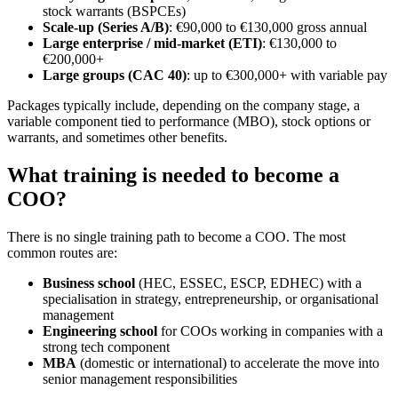
stock warrants (BSPCEs)
Scale-up (Series A/B)
: €90,000 to €130,000 gross annual
Large enterprise / mid-market (ETI)
: €130,000 to
€200,000+
Large groups (CAC 40)
: up to €300,000+ with variable pay
Packages typically include, depending on the company stage, a
variable component tied to performance (MBO), stock options or
warrants, and sometimes other benefits.
What training is needed to become a
COO?
There is no single training path to become a COO. The most
common routes are:
Business school
(HEC, ESSEC, ESCP, EDHEC) with a
specialisation in strategy, entrepreneurship, or organisational
management
Engineering school
for COOs working in companies with a
strong tech component
MBA
(domestic or international) to accelerate the move into
senior management responsibilities