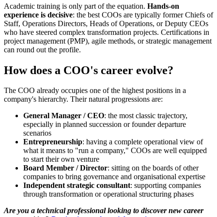
Academic training is only part of the equation.
Hands-on
experience is decisive
: the best COOs are typically former Chiefs of
Staff, Operations Directors, Heads of Operations, or Deputy CEOs
who have steered complex transformation projects. Certifications in
project management (PMP), agile methods, or strategic management
can round out the profile.
How does a COO's career evolve?
The COO already occupies one of the highest positions in a
company's hierarchy. Their natural progressions are:
General Manager / CEO
: the most classic trajectory,
especially in planned succession or founder departure
scenarios
Entrepreneurship
: having a complete operational view of
what it means to "run a company," COOs are well equipped
to start their own venture
Board Member / Director
: sitting on the boards of other
companies to bring governance and organisational expertise
Independent strategic consultant
: supporting companies
through transformation or operational structuring phases
Are you a technical professional looking to discover new career