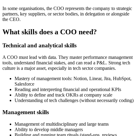
In some organisations, the COO represents the company to strategic
partners, key suppliers, or sector bodies, in delegation or alongside
the CEO.
What skills does a COO need?
Technical and analytical skills
A COO must lead with data. They master performance management
tools, understand financial stakes, and can read a P&L. Strong tech
culture is a major asset, especially in tech sector companies.
Mastery of management tools: Notion, Linear, Jira, HubSpot,
Salesforce
Reading and interpreting financial and operational KPIs
Ability to define and track OKRs at company scale
Understanding of tech challenges (without necessarily coding)
Management skills
Management of multidisciplinary and large teams
Ability to develop middle managers
Building and running team rituals (stand-ups, reviews,