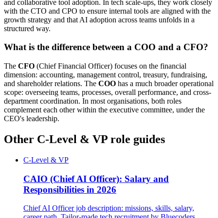
and collaborative tool adoption. In tech scale-ups, they work closely
with the CTO and CPO to ensure internal tools are aligned with the
growth strategy and that AI adoption across teams unfolds in a
structured way.
What is the difference between a COO and a CFO?
The
CFO
(Chief Financial Officer) focuses on the financial
dimension: accounting, management control, treasury, fundraising,
and shareholder relations. The
COO
has a much broader operational
scope: overseeing teams, processes, overall performance, and cross-
department coordination. In most organisations, both roles
complement each other within the executive committee, under the
CEO's leadership.
Other C-Level & VP role guides
C-Level & VP
CAIO (Chief AI Officer): Salary and
Responsibilities in 2026
Chief AI Officer job description: missions, skills, salary,
career path. Tailor-made tech recruitment by Bluecoders.