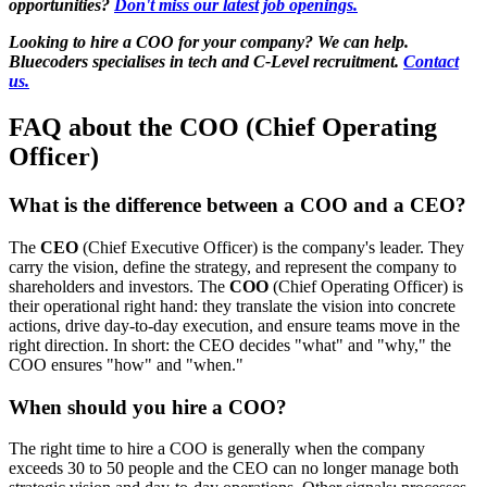
opportunities?
Don't miss our latest job openings.
Looking to hire a COO for your company? We can help.
Bluecoders specialises in tech and C-Level recruitment.
Contact
us.
FAQ about the COO (Chief Operating
Officer)
What is the difference between a COO and a CEO?
The
CEO
(Chief Executive Officer) is the company's leader. They
carry the vision, define the strategy, and represent the company to
shareholders and investors. The
COO
(Chief Operating Officer) is
their operational right hand: they translate the vision into concrete
actions, drive day-to-day execution, and ensure teams move in the
right direction. In short: the CEO decides "what" and "why," the
COO ensures "how" and "when."
When should you hire a COO?
The right time to hire a COO is generally when the company
exceeds 30 to 50 people and the CEO can no longer manage both