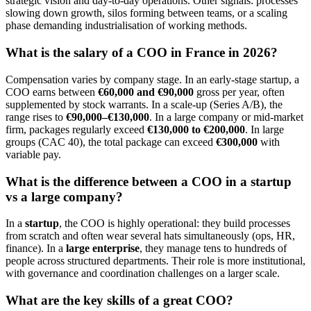
strategic vision and day-to-day operations. Other signals: processes
slowing down growth, silos forming between teams, or a scaling
phase demanding industrialisation of working methods.
What is the salary of a COO in France in 2026?
Compensation varies by company stage. In an early-stage startup, a
COO earns between
€60,000 and €90,000
gross per year, often
supplemented by stock warrants. In a scale-up (Series A/B), the
range rises to
€90,000–€130,000
. In a large company or mid-market
firm, packages regularly exceed
€130,000 to €200,000
. In large
groups (CAC 40), the total package can exceed
€300,000
with
variable pay.
What is the difference between a COO in a startup
vs a large company?
In a
startup
, the COO is highly operational: they build processes
from scratch and often wear several hats simultaneously (ops, HR,
finance). In a
large enterprise
, they manage tens to hundreds of
people across structured departments. Their role is more institutional,
with governance and coordination challenges on a larger scale.
What are the key skills of a great COO?