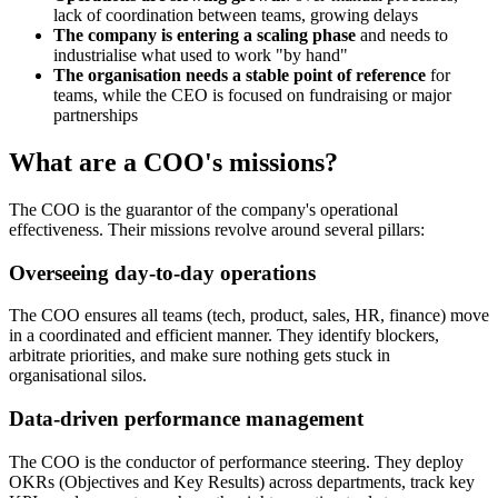
lack of coordination between teams, growing delays
The company is entering a scaling phase
and needs to
industrialise what used to work "by hand"
The organisation needs a stable point of reference
for
teams, while the CEO is focused on fundraising or major
partnerships
What are a COO's missions?
The COO is the guarantor of the company's operational
effectiveness. Their missions revolve around several pillars:
Overseeing day-to-day operations
The COO ensures all teams (tech, product, sales, HR, finance) move
in a coordinated and efficient manner. They identify blockers,
arbitrate priorities, and make sure nothing gets stuck in
organisational silos.
Data-driven performance management
The COO is the conductor of performance steering. They deploy
OKRs (Objectives and Key Results) across departments, track key