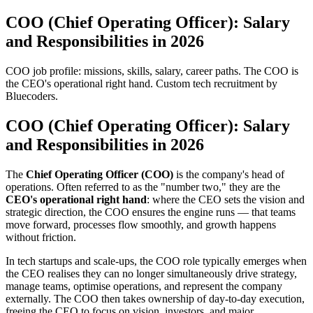
COO (Chief Operating Officer): Salary
and Responsibilities in 2026
COO job profile: missions, skills, salary, career paths. The COO is
the CEO's operational right hand. Custom tech recruitment by
Bluecoders.
COO (Chief Operating Officer): Salary
and Responsibilities in 2026
The
Chief Operating Officer (COO)
is the company's head of
operations. Often referred to as the "number two," they are the
CEO's operational right hand
: where the CEO sets the vision and
strategic direction, the COO ensures the engine runs — that teams
move forward, processes flow smoothly, and growth happens
without friction.
In tech startups and scale-ups, the COO role typically emerges when
the CEO realises they can no longer simultaneously drive strategy,
manage teams, optimise operations, and represent the company
externally. The COO then takes ownership of day-to-day execution,
freeing the CEO to focus on vision, investors, and major