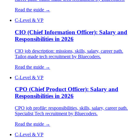
Read the guide →
C-Level & VP
CIO (Chief Information Officer): Salary and
Responsibilities in 2026
CIO job description: missions, skills, salary, career path.
Tailor-made tech recruitment by Bluecoders.
Read the guide →
C-Level & VP
CPO (Chief Product Officer): Salary and
Responsibilities in 2026
CPO job profile: responsibilities, skills, salary, career path.
Specialist Tech recruitment by Bluecoders.
Read the guide →
C-Level & VP