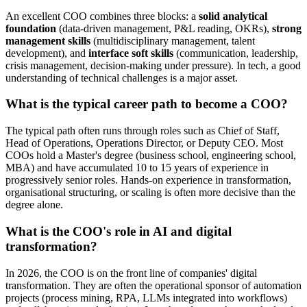
An excellent COO combines three blocks: a
solid analytical
foundation
(data-driven management, P&L reading, OKRs),
strong
management skills
(multidisciplinary management, talent
development), and
interface soft skills
(communication, leadership,
crisis management, decision-making under pressure). In tech, a good
understanding of technical challenges is a major asset.
What is the typical career path to become a COO?
The typical path often runs through roles such as Chief of Staff,
Head of Operations, Operations Director, or Deputy CEO. Most
COOs hold a Master's degree (business school, engineering school,
MBA) and have accumulated 10 to 15 years of experience in
progressively senior roles. Hands-on experience in transformation,
organisational structuring, or scaling is often more decisive than the
degree alone.
What is the COO's role in AI and digital
transformation?
In 2026, the COO is on the front line of companies' digital
transformation. They are often the operational sponsor of automation
projects (process mining, RPA, LLMs integrated into workflows)