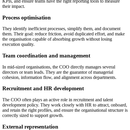
KPIs, and ensure teams have the right reporting tools to measure
their impact.
Process optimisation
They identify inefficient processes, simplify them, and document
them. Their goal: reduce friction, avoid duplicated effort, and make
the organisation capable of absorbing growth without losing
execution quality.
Team coordination and management
In mid-sized organisations, the COO directly manages several
directors or team leads. They are the guarantor of managerial
cohesion, information flow, and alignment across departments.
Recruitment and HR development
The COO often plays an active role in recruitment and talent
development policy. They work closely with HR to attract, onboard,
and retain the right profiles, and ensure the organisational structure is
correctly sized to support growth.
External representation