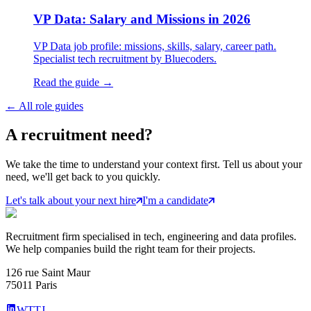
VP Data: Salary and Missions in 2026
VP Data job profile: missions, skills, salary, career path.
Specialist tech recruitment by Bluecoders.
Read the guide →
←
All role guides
A
recruitment
need?
We take the time to understand your context first. Tell us about your
need, we'll get back to you quickly.
Let's talk about your next hire
I'm a candidate
Recruitment firm specialised in tech, engineering and data profiles.
We help companies build the right team for their projects.
126 rue Saint Maur
75011 Paris
WTTJ