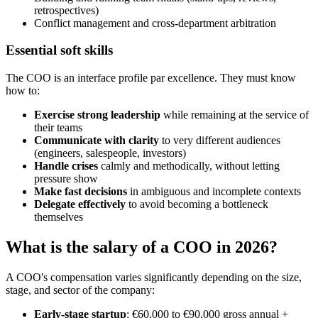
retrospectives)
Conflict management and cross-department arbitration
Essential soft skills
The COO is an interface profile par excellence. They must know
how to:
Exercise strong leadership
while remaining at the service of
their teams
Communicate with clarity
to very different audiences
(engineers, salespeople, investors)
Handle crises
calmly and methodically, without letting
pressure show
Make fast decisions
in ambiguous and incomplete contexts
Delegate effectively
to avoid becoming a bottleneck
themselves
What is the salary of a COO in 2026?
A COO's compensation varies significantly depending on the size,
stage, and sector of the company:
Early-stage startup
: €60,000 to €90,000 gross annual +