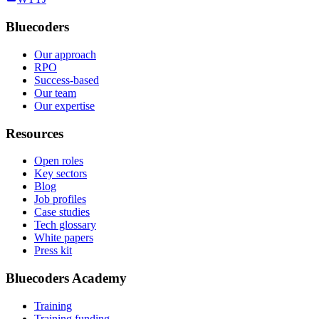
Bluecoders
Our approach
RPO
Success-based
Our team
Our expertise
Resources
Open roles
Key sectors
Blog
Job profiles
Case studies
Tech glossary
White papers
Press kit
Bluecoders Academy
Training
Training funding