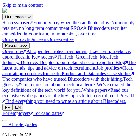
Skip to main content
Our services
Success-based
You only pay when the candidate joins. No monthly
retainer, no long-term commitment.
RPO
A Bluecoders recruiter
embedded in your team, in immersion, over time.
Our approach
Our team
Our expertise
Resources
Open roles
All open tech roles - permanent, fixed-term, freelance,
apprenticeship.
Key sectors
FinTech, GreenTech, MedTech,
Industry, Defence, Deeptech: our detailed sector expertise.
Blog
The
latest trends, tips and advice on tech recruitment.
Job profiles
Clear,
accurate job profiles for Tech, Product and Data roles.
Case studies
The companies who have trusted Bluecoders with their hiring.
Tech
glossary
Got a question about a technical term? We've curated the
key definitions of the tech world for you.
White papers
Read our
exclusive white papers on the key topics in tech recruitment.
Press kit
Find everything you need to write an article about Bluecoders.
FR
EN
For employers
For candidates
←
All role guides
C-Level & VP