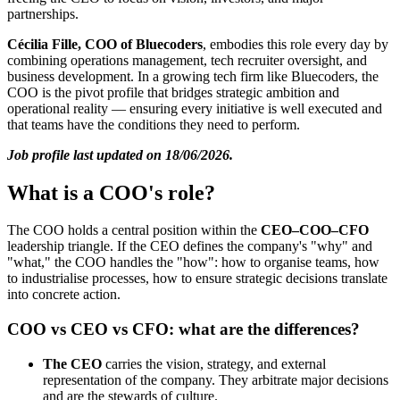
partnerships.
Cécilia Fille, COO of Bluecoders
, embodies this role every day by
combining operations management, tech recruiter oversight, and
business development. In a growing tech firm like Bluecoders, the
COO is the pivot profile that bridges strategic ambition and
operational reality — ensuring every initiative is well executed and
that teams have the conditions they need to perform.
Job profile last updated on 18/06/2026.
What is a COO's role?
The COO holds a central position within the
CEO–COO–CFO
leadership triangle. If the CEO defines the company's "why" and
"what," the COO handles the "how": how to organise teams, how
to industrialise processes, how to ensure strategic decisions translate
into concrete action.
COO vs CEO vs CFO: what are the differences?
The CEO
carries the vision, strategy, and external
representation of the company. They arbitrate major decisions
and are the stewards of culture.