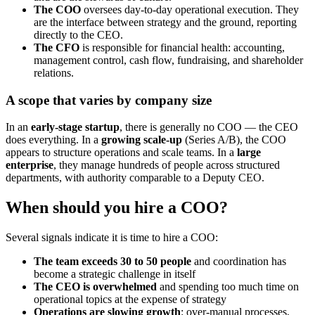
The COO
oversees day-to-day operational execution. They
are the interface between strategy and the ground, reporting
directly to the CEO.
The CFO
is responsible for financial health: accounting,
management control, cash flow, fundraising, and shareholder
relations.
A scope that varies by company size
In an
early-stage startup
, there is generally no COO — the CEO
does everything. In a
growing scale-up
(Series A/B), the COO
appears to structure operations and scale teams. In a
large
enterprise
, they manage hundreds of people across structured
departments, with authority comparable to a Deputy CEO.
When should you hire a COO?
Several signals indicate it is time to hire a COO:
The team exceeds 30 to 50 people
and coordination has
become a strategic challenge in itself
The CEO is overwhelmed
and spending too much time on
operational topics at the expense of strategy
Operations are slowing growth
: over-manual processes,