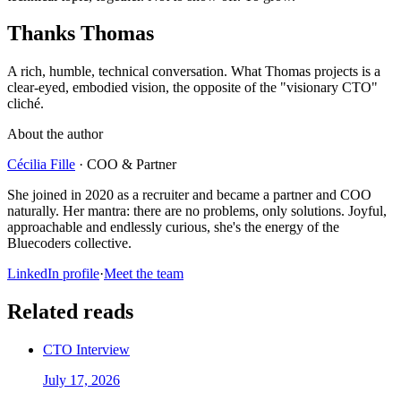
Thanks Thomas
A rich, humble, technical conversation. What Thomas projects is a
clear-eyed, embodied vision, the opposite of the "visionary CTO"
cliché.
About the author
Cécilia Fille
·
COO & Partner
She joined in 2020 as a recruiter and became a partner and COO
naturally. Her mantra: there are no problems, only solutions. Joyful,
approachable and endlessly curious, she's the energy of the
Bluecoders collective.
LinkedIn profile
·
Meet the team
Related reads
CTO Interview
July 17, 2026