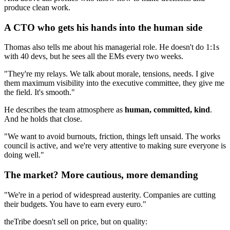
produce clean work.
A CTO who gets his hands into the human side
Thomas also tells me about his managerial role. He doesn't do 1:1s
with 40 devs, but he sees all the EMs every two weeks.
"They're my relays. We talk about morale, tensions, needs. I give
them maximum visibility into the executive committee, they give me
the field. It's smooth."
He describes the team atmosphere as
human, committed, kind
.
And he holds that close.
"We want to avoid burnouts, friction, things left unsaid. The works
council is active, and we're very attentive to making sure everyone is
doing well."
The market? More cautious, more demanding
"We're in a period of widespread austerity. Companies are cutting
their budgets. You have to earn every euro."
theTribe doesn't sell on price, but on quality: