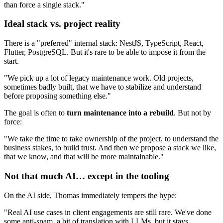
than force a single stack."
Ideal stack vs. project reality
There is a "preferred" internal stack: NestJS, TypeScript, React,
Flutter, PostgreSQL. But it's rare to be able to impose it from the
start.
"We pick up a lot of legacy maintenance work. Old projects,
sometimes badly built, that we have to stabilize and understand
before proposing something else."
The goal is often to
turn maintenance into a rebuild
. But not by
force:
"We take the time to take ownership of the project, to understand the
business stakes, to build trust. And then we propose a stack we like,
that we know, and that will be more maintainable."
Not that much AI… except in the tooling
On the AI side, Thomas immediately tempers the hype:
"Real AI use cases in client engagements are still rare. We've done
some anti-spam, a bit of translation with LLMs, but it stays