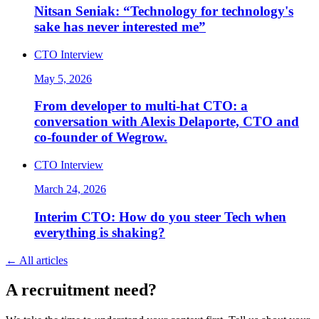
Nitsan Seniak: “Technology for technology's
sake has never interested me”
CTO Interview
May 5, 2026
From developer to multi-hat CTO: a
conversation with Alexis Delaporte, CTO and
co-founder of Wegrow.
CTO Interview
March 24, 2026
Interim CTO: How do you steer Tech when
everything is shaking?
←
All articles
A
recruitment
need?