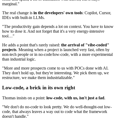
marginal."
The real change is
in the developers' own tools
: Copilot, Cursor,
IDEs with built-in LLMs.
"The productivity gain depends a lot on context. You have to know
how to dose it. And not forget that it's a very energy-intensive
tool…"
He adds a point that's rarely raised:
the arrival of "vibe-coded"
projects
. Meaning when a project is launched very fast, often by
non-tech people or in no-code/low-code, with a more experimental
than industrial logic.
"More and more prospects come to us with POCs done with AI.
They don't hold up, but they're interesting. We pick them up, we
restructure, we make them industrializable."
Low-code, a brick in its own right
Thomas insists on a point:
low-code, with us, isn't just a fad
.
"We don't do no-code to look pretty. We do well-thought-out low-
code, that always leaves a way out to code what the framework
doesn't handle."