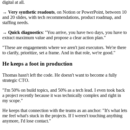
digital at all.
→
Very synthetic readouts
, on Notion or PowerPoint, between 10
and 20 slides, with tech recommendations, product roadmap, and
staffing needs.
→
Quick diagnostics
: "You arrive, you have two days, you have to
extract maximum value and propose a clear action plan."
"These are engagements where we aren't just executors. We're there
to clarify, prioritize, set a frame. And in that role, we're good."
He keeps a foot in production
Thomas hasn't left the code. He doesn't want to become a fully
strategic CTO.
"I'm 50% on build topics, and 50% as a tech lead. I even took back
a project recently because it was technically complex and right in
my scope."
He keeps that connection with the teams as an anchor: "It's what lets
me feel what's stuck in the projects. If I weren't touching anything
anymore, I'd lose contact."