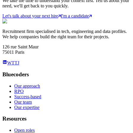
We take the time to understand your context first. Tell us about your
need, we'll get back to you quickly.
Let's talk about your next hire
I'm a candidate
Recruitment firm specialised in tech, engineering and data profiles.
We help companies build the right team for their projects.
126 rue Saint Maur
75011 Paris
WTTJ
Bluecoders
Our approach
RPO
Success-based
Our team
Our expertise
Resources
Open roles