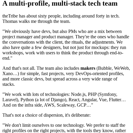
A multi-profile, multi-stack tech team
theTribe has about sixty people, including around forty in tech.
Thomas walks me through the team.
"We obviously have devs, but also PMs who are a mix between
project manager and product manager. They're the ones who handle
the conversations with the client, the rituals, the adjustments. We
also have quite a few designers, but not just for mockups: they run
workshops, work with users to think the product through end-to-
end."
And that's not all. The team also includes
makers
(Bubble, WeWeb,
Xano…) for simple, fast projects, very DevOps-oriented profiles,
and more classic devs, but spread across a very wide range of
stacks.
"We work with lots of technologies: Node.js, PHP (Symfony,
Laravel), Python (a lot of Django), React, Angular, Vue, Flutter…
And on the infra side, AWS, Scaleway, GCP…"
That's not a choice of dispersion, it's deliberate:
"We don't limit ourselves to one technology. We prefer to staff the
right profiles on the right projects, with the tools they know, rather