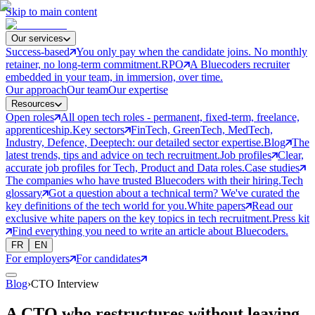
Skip to main content
Our services
Success-based
You only pay when the candidate joins. No monthly
retainer, no long-term commitment.
RPO
A Bluecoders recruiter
embedded in your team, in immersion, over time.
Our approach
Our team
Our expertise
Resources
Open roles
All open tech roles - permanent, fixed-term, freelance,
apprenticeship.
Key sectors
FinTech, GreenTech, MedTech,
Industry, Defence, Deeptech: our detailed sector expertise.
Blog
The
latest trends, tips and advice on tech recruitment.
Job profiles
Clear,
accurate job profiles for Tech, Product and Data roles.
Case studies
The companies who have trusted Bluecoders with their hiring.
Tech
glossary
Got a question about a technical term? We've curated the
key definitions of the tech world for you.
White papers
Read our
exclusive white papers on the key topics in tech recruitment.
Press kit
Find everything you need to write an article about Bluecoders.
FR
EN
For employers
For candidates
Blog
›
CTO Interview
A CTO who restructures without leaving