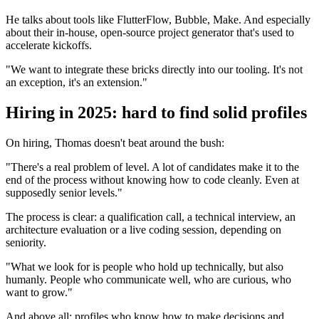
He talks about tools like FlutterFlow, Bubble, Make. And especially
about their in-house, open-source project generator that's used to
accelerate kickoffs.
"We want to integrate these bricks directly into our tooling. It's not
an exception, it's an extension."
Hiring in 2025: hard to find solid profiles
On hiring, Thomas doesn't beat around the bush:
"There's a real problem of level. A lot of candidates make it to the
end of the process without knowing how to code cleanly. Even at
supposedly senior levels."
The process is clear: a qualification call, a technical interview, an
architecture evaluation or a live coding session, depending on
seniority.
"What we look for is people who hold up technically, but also
humanly. People who communicate well, who are curious, who
want to grow."
And above all: profiles who know how to make decisions and