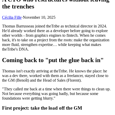
the trenches
Cécilia Fille
·
November 10, 2025
Thomas Barrusseau joined theTribe as technical director in 2024.
He'd already worked there as a developer before going to explore
other worlds - from graphics engines to fintech. When he comes
back, it's to take on a project from the roots: make the organization
more fluid, strengthen expertise… while keeping what makes
theTribe's DNA.
Coming back to "put the glue back in"
Thomas isn't exactly arriving at theTribe. He knows the place: he
was a dev there, worked with them as a freelancer, stayed close to
the GM (Benoît) and the Head of Sales (Florent).
"They called me back at a time when there were things to clean up.
Not because everything was going badly, but because some
foundations were getting blurry."
First project: take the load off the GM