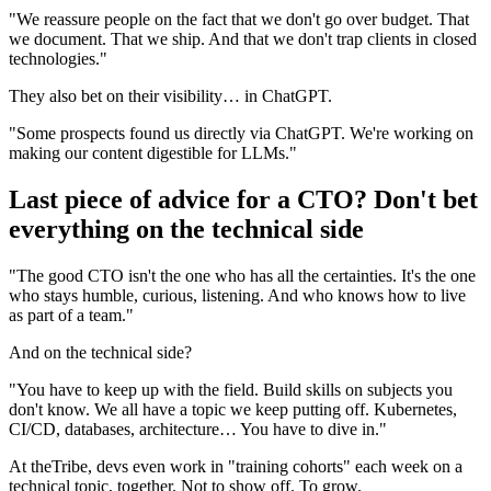
"We reassure people on the fact that we don't go over budget. That
we document. That we ship. And that we don't trap clients in closed
technologies."
They also bet on their visibility… in ChatGPT.
"Some prospects found us directly via ChatGPT. We're working on
making our content digestible for LLMs."
Last piece of advice for a CTO? Don't bet
everything on the technical side
"The good CTO isn't the one who has all the certainties. It's the one
who stays humble, curious, listening. And who knows how to live
as part of a team."
And on the technical side?
"You have to keep up with the field. Build skills on subjects you
don't know. We all have a topic we keep putting off. Kubernetes,
CI/CD, databases, architecture… You have to dive in."
At theTribe, devs even work in "training cohorts" each week on a
technical topic, together. Not to show off. To grow.