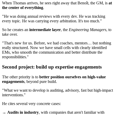
When Thomas arrives, he sees right away that Benoît, the GM, is
at
the center of everything
.
"He was doing annual reviews with every dev. He was tracking
every topic. He was carrying every arbitration. It's too much."
So he creates an
intermediate layer
, the
Engineering Managers
, to
take over.
"That's new for us. Before, we had coaches, mentors… but nothing
really structured. Now we have small cells with clearly identified
EMs, who smooth the communication and better distribute the
responsibilities."
Second project: build up expertise engagements
The other priority is to
better position ourselves on high-value
engagements
, beyond pure build.
"What we want to develop is auditing, advisory, fast but high-impact
interventions."
He cites several very concrete cases:
→
Audits in industry
, with companies that aren't familiar with