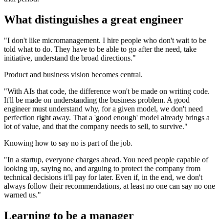
What distinguishes a great engineer
"I don't like micromanagement. I hire people who don't wait to be
told what to do. They have to be able to go after the need, take
initiative, understand the broad directions."
Product and business vision becomes central.
"With AIs that code, the difference won't be made on writing code.
It'll be made on understanding the business problem. A good
engineer must understand why, for a given model, we don't need
perfection right away. That a 'good enough' model already brings a
lot of value, and that the company needs to sell, to survive."
Knowing how to say no is part of the job.
"In a startup, everyone charges ahead. You need people capable of
looking up, saying no, and arguing to protect the company from
technical decisions it'll pay for later. Even if, in the end, we don't
always follow their recommendations, at least no one can say no one
warned us."
Learning to be a manager