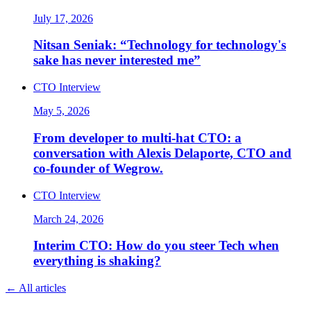
July 17, 2026
Nitsan Seniak: “Technology for technology's
sake has never interested me”
CTO Interview
May 5, 2026
From developer to multi-hat CTO: a
conversation with Alexis Delaporte, CTO and
co-founder of Wegrow.
CTO Interview
March 24, 2026
Interim CTO: How do you steer Tech when
everything is shaking?
←
All articles