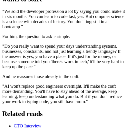
"We sold the developer profession a lot by saying you could make it
in six months. You can learn to code fast, yes. But computer science
is a science with decades of history. You don't ingest it in a
bootcamp."
For him, the question to ask is simple.
"Do you really want to spend your days understanding systems,
businesses, constraints, and not just learning a trendy language? If
the answer is yes, you have a place. If it's just for the money, or
because someone told you 'there's work in tech,' it'll be very hard to
keep up the pace."
And he reassures those already in the craft.
"AI won't replace good engineers overnight. It'll make the craft
more demanding. You'll have to stay ahead of the average, keep
learning, keep understanding what you do. But if you don't reduce
your work to typing code, you still have room."
Related reads
CTO Interview