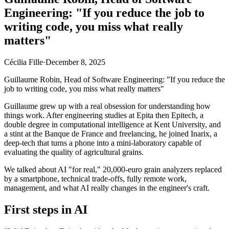
Engineering: "If you reduce the job to
writing code, you miss what really
matters"
Cécilia Fille
·
December 8, 2025
Guillaume Robin, Head of Software Engineering: "If you reduce the
job to writing code, you miss what really matters"
Guillaume grew up with a real obsession for understanding how
things work. After engineering studies at Epita then Epitech, a
double degree in computational intelligence at Kent University, and
a stint at the Banque de France and freelancing, he joined Inarix, a
deep-tech that turns a phone into a mini-laboratory capable of
evaluating the quality of agricultural grains.
We talked about AI "for real," 20,000-euro grain analyzers replaced
by a smartphone, technical trade-offs, fully remote work,
management, and what AI really changes in the engineer's craft.
First steps in AI