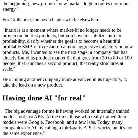
the beginning, new promise, new market' logic requires enormous
energy."
For Guillaume, the next chapter will be elsewhere.
"Inarix is at a moment where market-fit no longer needs to be
proven on the first products, but you have to stabilize, aim for
profitability, clarify whether the goal is to become a beautiful
profitable SMB or to restart on a more aggressive trajectory on new
products. Me, I wanted to see the next stage: a company that has
already found its product market fit, that goes from 30 to 80 or 100
people, that launches a second product, that really structures at
scale."
He's joining another company more advanced in its trajectory, to
take the lead on a new product.
Having done AI "for real"
"The big advantage for me is having worked on internally trained
models, not just APIs. At the time, those who really trained their
models were Google, Facebook, and a few labs. Today, many
companies 'do AI' by calling a third-party API. It works, but it's not
the same experience."