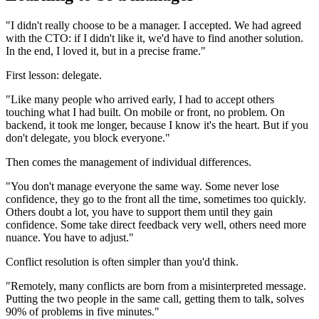
"I didn't really choose to be a manager. I accepted. We had agreed
with the CTO: if I didn't like it, we'd have to find another solution.
In the end, I loved it, but in a precise frame."
First lesson: delegate.
"Like many people who arrived early, I had to accept others
touching what I had built. On mobile or front, no problem. On
backend, it took me longer, because I know it's the heart. But if you
don't delegate, you block everyone."
Then comes the management of individual differences.
"You don't manage everyone the same way. Some never lose
confidence, they go to the front all the time, sometimes too quickly.
Others doubt a lot, you have to support them until they gain
confidence. Some take direct feedback very well, others need more
nuance. You have to adjust."
Conflict resolution is often simpler than you'd think.
"Remotely, many conflicts are born from a misinterpreted message.
Putting the two people in the same call, getting them to talk, solves
90% of problems in five minutes."