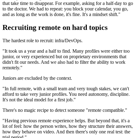
that take time to disappear. For example, asking for a half-day to go
to the doctor. We had to repeat: you block your calendar, you go,
and as long as the work is done, it's fine. It's a mindset shift."
Recruiting remote on hard topics
The hardest role to recruit: infra/DevOps.
"It took us a year and a half to find. Many profiles were either too
junior, or very experienced but on proprietary environments that
didn't fit our needs. And we also had to filter the ability to work
remotely."
Juniors are excluded by the context.
"In full remote, with a small team and very tough stakes, we can't
afford to take very junior profiles. You need autonomy, discipline.
It's not the ideal model for a first job."
There's no magic recipe to detect someone "remote compatible."
"Having previous remote experience helps. But beyond that, it's a
lot of feel: how the person writes, how they structure their answers,
how they behave on video. And then there's only one real test: the
trial period."