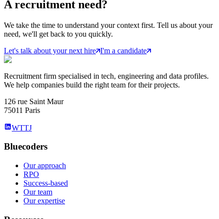
A
recruitment
need?
We take the time to understand your context first. Tell us about your
need, we'll get back to you quickly.
Let's talk about your next hire
I'm a candidate
Recruitment firm specialised in tech, engineering and data profiles.
We help companies build the right team for their projects.
126 rue Saint Maur
75011 Paris
WTTJ
Bluecoders
Our approach
RPO
Success-based
Our team
Our expertise