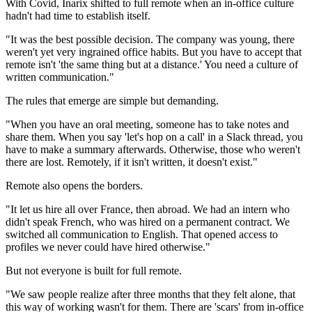
With Covid, Inarix shifted to full remote when an in-office culture
hadn't had time to establish itself.
"It was the best possible decision. The company was young, there
weren't yet very ingrained office habits. But you have to accept that
remote isn't 'the same thing but at a distance.' You need a culture of
written communication."
The rules that emerge are simple but demanding.
"When you have an oral meeting, someone has to take notes and
share them. When you say 'let's hop on a call' in a Slack thread, you
have to make a summary afterwards. Otherwise, those who weren't
there are lost. Remotely, if it isn't written, it doesn't exist."
Remote also opens the borders.
"It let us hire all over France, then abroad. We had an intern who
didn't speak French, who was hired on a permanent contract. We
switched all communication to English. That opened access to
profiles we never could have hired otherwise."
But not everyone is built for full remote.
"We saw people realize after three months that they felt alone, that
this way of working wasn't for them. There are 'scars' from in-office