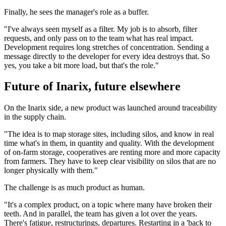
Finally, he sees the manager's role as a buffer.
"I've always seen myself as a filter. My job is to absorb, filter
requests, and only pass on to the team what has real impact.
Development requires long stretches of concentration. Sending a
message directly to the developer for every idea destroys that. So
yes, you take a bit more load, but that's the role."
Future of Inarix, future elsewhere
On the Inarix side, a new product was launched around traceability
in the supply chain.
"The idea is to map storage sites, including silos, and know in real
time what's in them, in quantity and quality. With the development
of on-farm storage, cooperatives are renting more and more capacity
from farmers. They have to keep clear visibility on silos that are no
longer physically with them."
The challenge is as much product as human.
"It's a complex product, on a topic where many have broken their
teeth. And in parallel, the team has given a lot over the years.
There's fatigue, restructurings, departures. Restarting in a 'back to