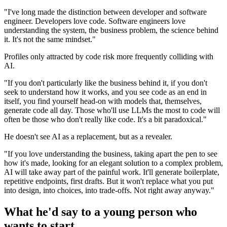
"I've long made the distinction between developer and software
engineer. Developers love code. Software engineers love
understanding the system, the business problem, the science behind
it. It's not the same mindset."
Profiles only attracted by code risk more frequently colliding with
AI.
"If you don't particularly like the business behind it, if you don't
seek to understand how it works, and you see code as an end in
itself, you find yourself head-on with models that, themselves,
generate code all day. Those who'll use LLMs the most to code will
often be those who don't really like code. It's a bit paradoxical."
He doesn't see AI as a replacement, but as a revealer.
"If you love understanding the business, taking apart the pen to see
how it's made, looking for an elegant solution to a complex problem,
AI will take away part of the painful work. It'll generate boilerplate,
repetitive endpoints, first drafts. But it won't replace what you put
into design, into choices, into trade-offs. Not right away anyway."
What he'd say to a young person who
wants to start