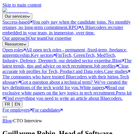
Skip to main content
Our services
Success-based
You only pay when the candidate joins. No monthly
retainer, no long-term commitment.
RPO
A Bluecoders recruiter
embedded in your team, in immersion, over time.
Our approach
Our team
Our expertise
Resources
Open roles
All open tech roles - permanent, fixed-term, freelance,
apprenticeship.
Key sectors
FinTech, GreenTech, MedTech,
Industry, Defence, Deeptech: our detailed sector expertise.
Blog
The
latest trends, tips and advice on tech recruitment.
Job profiles
Clear,
accurate job profiles for Tech, Product and Data roles.
Case studies
The companies who have trusted Bluecoders with their hiring.
Tech
glossary
Got a question about a technical term? We've curated the
key definitions of the tech world for you.
White papers
Read our
exclusive white papers on the key topics in tech recruitment.
Press kit
Find everything you need to write an article about Bluecoders.
FR
EN
For employers
For candidates
Blog
›
CTO Interview
Guillaume Robin, Head of Software