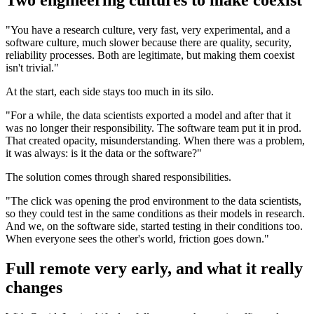
Two engineering cultures to make coexist
"You have a research culture, very fast, very experimental, and a
software culture, much slower because there are quality, security,
reliability processes. Both are legitimate, but making them coexist
isn't trivial."
At the start, each side stays too much in its silo.
"For a while, the data scientists exported a model and after that it
was no longer their responsibility. The software team put it in prod.
That created opacity, misunderstanding. When there was a problem,
it was always: is it the data or the software?"
The solution comes through shared responsibilities.
"The click was opening the prod environment to the data scientists,
so they could test in the same conditions as their models in research.
And we, on the software side, started testing in their conditions too.
When everyone sees the other's world, friction goes down."
Full remote very early, and what it really
changes