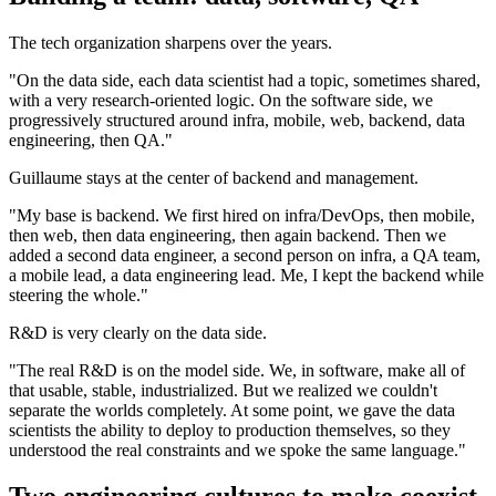
The tech organization sharpens over the years.
"On the data side, each data scientist had a topic, sometimes shared,
with a very research-oriented logic. On the software side, we
progressively structured around infra, mobile, web, backend, data
engineering, then QA."
Guillaume stays at the center of backend and management.
"My base is backend. We first hired on infra/DevOps, then mobile,
then web, then data engineering, then again backend. Then we
added a second data engineer, a second person on infra, a QA team,
a mobile lead, a data engineering lead. Me, I kept the backend while
steering the whole."
R&D is very clearly on the data side.
"The real R&D is on the model side. We, in software, make all of
that usable, stable, industrialized. But we realized we couldn't
separate the worlds completely. At some point, we gave the data
scientists the ability to deploy to production themselves, so they
understood the real constraints and we spoke the same language."