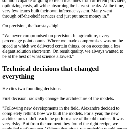
solution capable of going to fetch machines from different providers,
optimizing costs, all while absorbing the harvest peaks. At the time,
very few teams built their own inference system. Many went
through off-the-shelf services and just put more money in."
On precision, the bar stays high.
"We never compromised on precision. In agriculture, every
percentage point counts. Where we made compromises was on the
speed at which we delivered certain things, or on accepting a less
elegant solution short-term. On result quality, we always wanted to
be at the best of what science allowed."
Technical decisions that changed
everything
He cites two founding decisions.
First decision: radically change the architecture of the models.
"Following new developments in the field, Alexandre decided to
completely rethink how we built the models. For a year, the new
architectures didn't reach the performance of the old models. It was
very risky. But from the moment they found the right recipe, we
exploded performance. Without that pivot, we probably would never