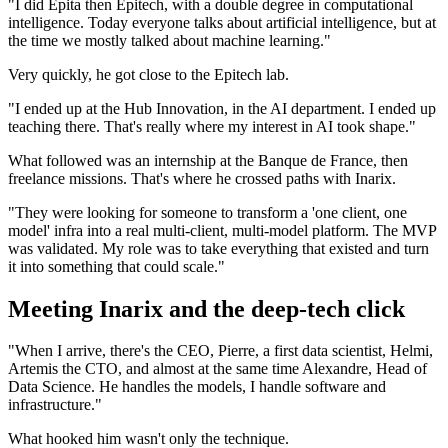
"I did Epita then Epitech, with a double degree in computational
intelligence. Today everyone talks about artificial intelligence, but at
the time we mostly talked about machine learning."
Very quickly, he got close to the Epitech lab.
"I ended up at the Hub Innovation, in the AI department. I ended up
teaching there. That's really where my interest in AI took shape."
What followed was an internship at the Banque de France, then
freelance missions. That's where he crossed paths with Inarix.
"They were looking for someone to transform a 'one client, one
model' infra into a real multi-client, multi-model platform. The MVP
was validated. My role was to take everything that existed and turn
it into something that could scale."
Meeting Inarix and the deep-tech click
"When I arrive, there's the CEO, Pierre, a first data scientist, Helmi,
Artemis the CTO, and almost at the same time Alexandre, Head of
Data Science. He handles the models, I handle software and
infrastructure."
What hooked him wasn't only the technique.