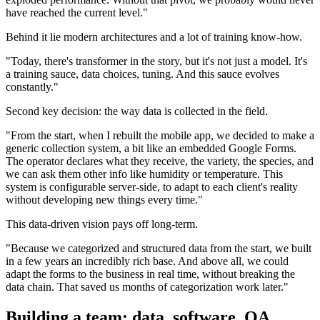
have reached the current level."
Behind it lie modern architectures and a lot of training know-how.
"Today, there's transformer in the story, but it's not just a model. It's
a training sauce, data choices, tuning. And this sauce evolves
constantly."
Second key decision: the way data is collected in the field.
"From the start, when I rebuilt the mobile app, we decided to make a
generic collection system, a bit like an embedded Google Forms.
The operator declares what they receive, the variety, the species, and
we can ask them other info like humidity or temperature. This
system is configurable server-side, to adapt to each client's reality
without developing new things every time."
This data-driven vision pays off long-term.
"Because we categorized and structured data from the start, we built
in a few years an incredibly rich base. And above all, we could
adapt the forms to the business in real time, without breaking the
data chain. That saved us months of categorization work later."
Building a team: data, software, QA