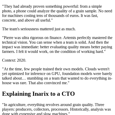
"They had already proven something powerful: from a simple
photo, a phone could analyze the quality of a grain sample. No need
for machines costing tens of thousands of euros. It was fast,
concrete, and above all useful."
The team's seriousness mattered just as much.
"Pierre was ultra rigorous on finance. Artemis perfectly mastered the
technical vision. You can sense when a team is solid. And then the
impact was immediate: better evaluating quality means better paying
farmers. I felt it would work, on the condition of working hard."
Context: 2020.
"At the time, few people trained their own models. Clouds weren't
yet optimized for inference on GPU, foundation models were barely
talked about… stumbling on a team that wanted to do everything in-
house was rare. That also convinced me."
Explaining Inarix to a CTO
"In agriculture, everything revolves around grain quality. Three
players: producers, collectors, processors. Historically, analysis was
done with expensive and slow machines."