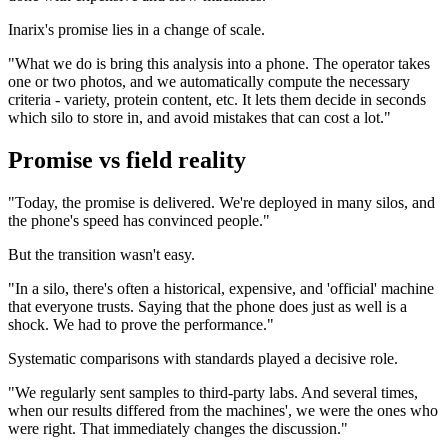
Inarix's promise lies in a change of scale.
"What we do is bring this analysis into a phone. The operator takes
one or two photos, and we automatically compute the necessary
criteria - variety, protein content, etc. It lets them decide in seconds
which silo to store in, and avoid mistakes that can cost a lot."
Promise vs field reality
"Today, the promise is delivered. We're deployed in many silos, and
the phone's speed has convinced people."
But the transition wasn't easy.
"In a silo, there's often a historical, expensive, and 'official' machine
that everyone trusts. Saying that the phone does just as well is a
shock. We had to prove the performance."
Systematic comparisons with standards played a decisive role.
"We regularly sent samples to third-party labs. And several times,
when our results differed from the machines', we were the ones who
were right. That immediately changes the discussion."