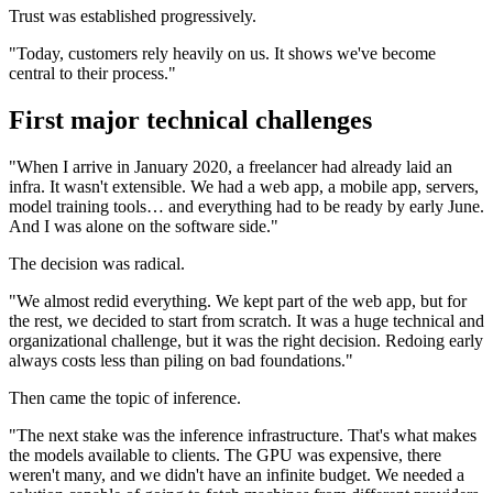
Trust was established progressively.
"Today, customers rely heavily on us. It shows we've become
central to their process."
First major technical challenges
"When I arrive in January 2020, a freelancer had already laid an
infra. It wasn't extensible. We had a web app, a mobile app, servers,
model training tools… and everything had to be ready by early June.
And I was alone on the software side."
The decision was radical.
"We almost redid everything. We kept part of the web app, but for
the rest, we decided to start from scratch. It was a huge technical and
organizational challenge, but it was the right decision. Redoing early
always costs less than piling on bad foundations."
Then came the topic of inference.
"The next stake was the inference infrastructure. That's what makes
the models available to clients. The GPU was expensive, there
weren't many, and we didn't have an infinite budget. We needed a