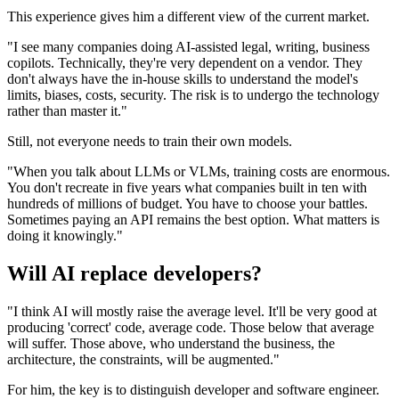
This experience gives him a different view of the current market.
"I see many companies doing AI-assisted legal, writing, business
copilots. Technically, they're very dependent on a vendor. They
don't always have the in-house skills to understand the model's
limits, biases, costs, security. The risk is to undergo the technology
rather than master it."
Still, not everyone needs to train their own models.
"When you talk about LLMs or VLMs, training costs are enormous.
You don't recreate in five years what companies built in ten with
hundreds of millions of budget. You have to choose your battles.
Sometimes paying an API remains the best option. What matters is
doing it knowingly."
Will AI replace developers?
"I think AI will mostly raise the average level. It'll be very good at
producing 'correct' code, average code. Those below that average
will suffer. Those above, who understand the business, the
architecture, the constraints, will be augmented."
For him, the key is to distinguish developer and software engineer.