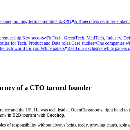
etainer, no long-term commitment.
RPO
A Bluecoders recruiter embedd
prenticeship.
Key sectors
FinTech, GreenTech, MedTech, Industry, Defen
rofiles for Tech, Product and Data roles.
Case studies
The companies who
the tech world for you.
White papers
Read our exclusive white papers on
urney of a CTO turned founder
 France and the US. He was tech lead at OpenClassrooms, right hand to 
d now in B2B tourism with
Cocohop
.
les of responsibility without always being ready, growing teams, going th