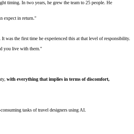
 right timing. In two years, he grew the team to 25 people. He
 expect in return."
was the first time he experienced this at that level of responsibility.
d you live with them."
nty,
with everything that implies in terms of discomfort,
-consuming tasks of travel designers using AI.