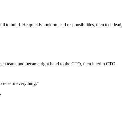
l to build. He quickly took on lead responsibilities, then tech lead,
a tech team, and became right hand to the CTO, then interim CTO.
o relearn everything."
.