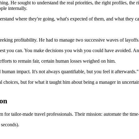
hing. He sought to understand the real priorities, the right profiles, the
ple internally.
stand where they're going, what's expected of them, and what they can
ing profitability. He had to manage two successive waves of layoffs. It 
best you can. You make decisions you wish you could have avoided. An
efforts to remain fair, certain human losses weighed on him.
l human impact. It's not always quantifiable, but you feel it afterwards."
l choices, but for what it taught him about being a manager in uncertai
ion
 for tailor-made travel professionals. Their mission: automate the time
0 seconds).