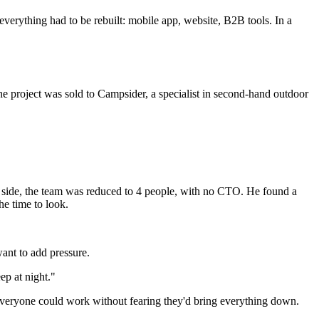
 everything had to be rebuilt: mobile app, website, B2B tools. In a
The project was sold to Campsider, a specialist in second-hand outdoor
h side, the team was reduced to 4 people, with no CTO. He found a
he time to look.
ant to add pressure.
ep at night."
everyone could work without fearing they'd bring everything down.