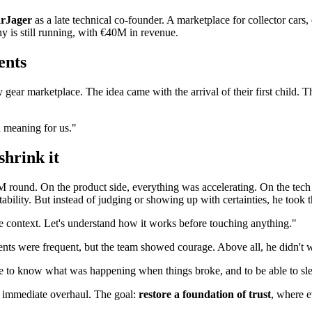
rJager
as a late technical co-founder. A marketplace for collector cars,
ny is still running, with €40M in revenue.
ents
gear marketplace. The idea came with the arrival of their first child. 
 meaning for us."
shrink it
0M round. On the product side, everything was accelerating. On the tec
bility. But instead of judging or showing up with certainties, he took t
 the context. Let's understand how it works before touching anything."
ts were frequent, but the team showed courage. Above all, he didn't w
e to know what was happening when things broke, and to be able to sle
No immediate overhaul. The goal:
restore a foundation of trust
, where 