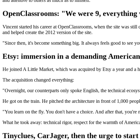
and attentive to others as much as to himself.
OpenClassrooms: "We were 9, everything was
Vincent started his career at OpenClassrooms, when the site was still c
and helped create the 2012 version of the site.
"Since then, it's become something big. It always feels good to see yo
Etsy: immersion in a demanding American
He joined A Little Market, which was acquired by Etsy a year and a ha
The acquisition changed everything:
"Overnight, our counterparts only spoke English, the technical ecosy
He got on the train. He pitched the architecture in front of 1,000 pe
"You learn on the fly. You don't have a choice. And after that, you're 
What he took away: technical rigor, respect for the warmth of American
Tinyclues, CarJager, then the urge to star