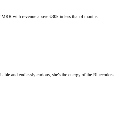
 of MRR with revenue above €30k in less than 4 months.
hable and endlessly curious, she's the energy of the Bluecoders