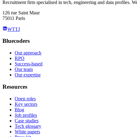
Recruitment firm specialised in tech, engineering and data profiles. We
126 rue Saint Maur
75011 Paris
WTTJ
Bluecoders
Our approach
RPO
Success-based
Our team
Our expertise
Resources
Open roles
Key sectors
Blog
Job profiles
Case studies
Tech glossary
White papers