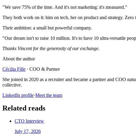
"We save 75% of the time. And it's not marketing: it's measured."
They both work on it: him on tech, her on product and strategy. Zero
Their ambition: a small but powerful company.
"Our dream isn't to raise 10 million. It's to have 10 ultra-versatile 
Thanks Vincent for the generosity of our exchange.
About the author
Cécilia Fille
·
COO & Partner
She joined in 2020 as a recruiter and became a partner and COO natura
collective.
LinkedIn profile
·
Meet the team
Related reads
CTO Interview
July 17, 2026