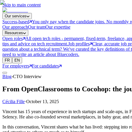
Skip to main content
Our services
Success-based
You only pay when the candidate joins. No monthly r
Our approach
Our team
Our expertise
Resources
Open roles
All open tech roles - permanent, fixed-term, freelance, ap
tips and advice on tech recruitment.
Job profiles
Clear, accurate job p
question about a technical term? We've curated the key definitions of 
need to write an article about Bluecoders.
FR
EN
For employers
For candidates
Blog
›
CTO Interview
From OpenClassrooms to Cocohop: the jo
Cécilia Fille
·
October 13, 2025
Vincent has 15 years of experience in tech startups and scale-ups, in
Selency. He also co-founded several marketplaces, in baby gear, an
In this conversation, Vincent shares what he has lived: stepping into ro