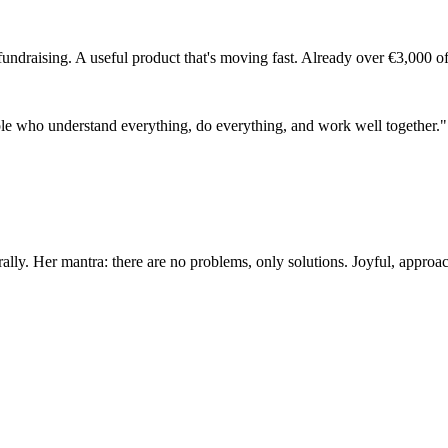
 fundraising. A useful product that's moving fast. Already over €3,000
people who understand everything, do everything, and work well together."
lly. Her mantra: there are no problems, only solutions. Joyful, approac