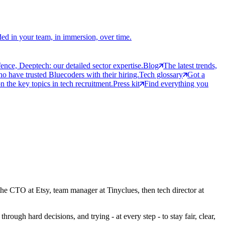
ed in your team, in immersion, over time.
ce, Deeptech: our detailed sector expertise.
Blog
The latest trends,
 have trusted Bluecoders with their hiring.
Tech glossary
Got a
 the key topics in tech recruitment.
Press kit
Find everything you
the CTO at Etsy, team manager at Tinyclues, then tech director at
rough hard decisions, and trying - at every step - to stay fair, clear,