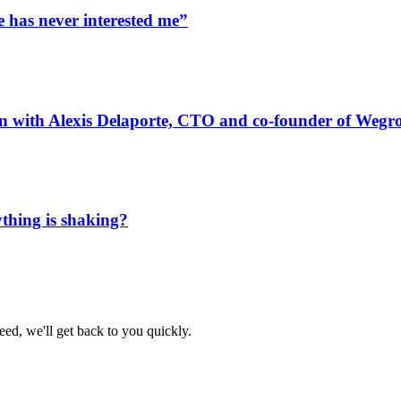
e has never interested me”
n with Alexis Delaporte, CTO and co-founder of Wegr
thing is shaking?
eed, we'll get back to you quickly.