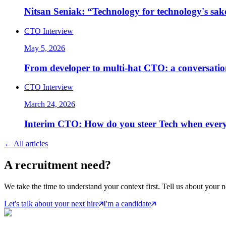
Nitsan Seniak: “Technology for technology's sak
CTO Interview
May 5, 2026
From developer to multi-hat CTO: a conversatio
CTO Interview
March 24, 2026
Interim CTO: How do you steer Tech when every
←
All articles
A
recruitment
need?
We take the time to understand your context first. Tell us about your n
Let's talk about your next hire
I'm a candidate