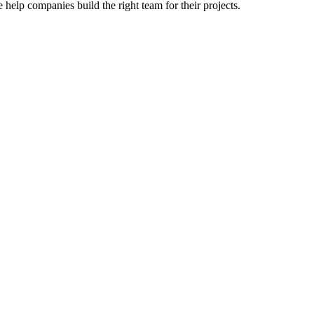
 help companies build the right team for their projects.