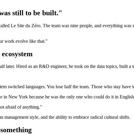
 still to be built."
alled Le Site du Zéro. The team was nine people, and everything was stil
ur work evolve like that."
 ecosystem
lf later. Hired as an R&D engineer, he took on the data topics, built 
stem switched languages. You lose half the team. Those who stay have t
ople in New York because he was the only one who could do it in English
not afraid of anything."
 management style, and the ability to embrace radical cultural shifts.
t something