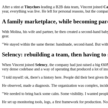
After a stint at
Tinyclues
leading a B2B data team, Vincent joined
Ca
year, everything was live. He left for personal reasons, but the compa
A family marketplace, while becoming par
With Molina, his wife and partner, he then created a second-hand baby 
gear.
"We stayed within the same theme: handmade, second-hand. But with
Selency: rebuilding a team, then having to 
When Vincent joined
Selency
, the company had just raised a big €6
very dense codebase and a way of operating that produced a lot of insta
"I told myself: ok, there's a history here. People did their best given
He observed, made a diagnosis. The organization was complex, inciden
"We needed to bring back some calm. Some visibility. I wanted peopl
He set up monitoring tools, logs, a first framework for production. 