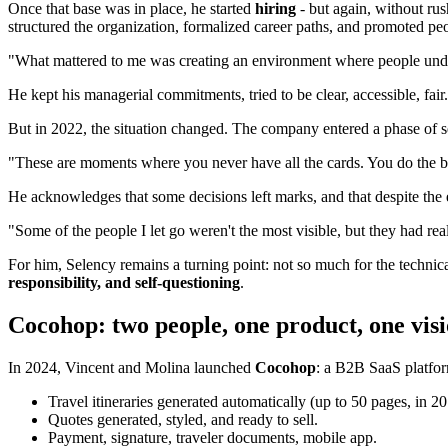
Once that base was in place, he started
hiring
- but again, without rus
structured the organization, formalized career paths, and promoted peo
"What mattered to me was creating an environment where people under
He kept his managerial commitments, tried to be clear, accessible, fair.
But in 2022, the situation changed. The company entered a phase of seek
"These are moments where you never have all the cards. You do the 
He acknowledges that some decisions left marks, and that despite the 
"Some of the people I let go weren't the most visible, but they had rea
For him, Selency remains a turning point: not so much for the technica
responsibility, and self-questioning
.
Cocohop: two people, one product, one vis
In 2024, Vincent and Molina launched
Cocohop
: a B2B SaaS platform
Travel itineraries generated automatically (up to 50 pages, in 2
Quotes generated, styled, and ready to sell.
Payment, signature, traveler documents, mobile app.