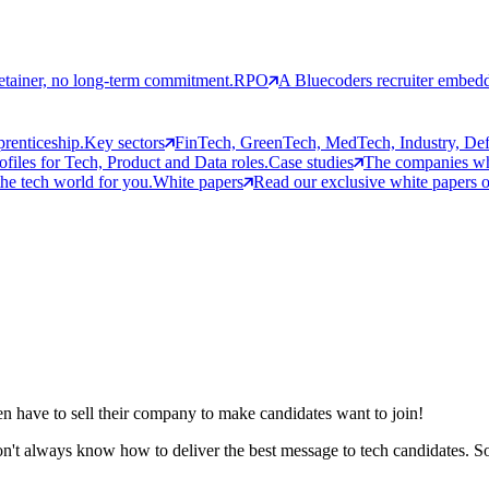
etainer, no long-term commitment.
RPO
A Bluecoders recruiter embedd
prenticeship.
Key sectors
FinTech, GreenTech, MedTech, Industry, Defen
rofiles for Tech, Product and Data roles.
Case studies
The companies who
the tech world for you.
White papers
Read our exclusive white papers on
ften have to sell their company to make candidates want to join!
on't always know how to deliver the best message to tech candidates. S