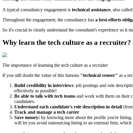
A typical consultancy engagement is
technical assistance
, also calle
Throughout the engagement, the consultancy has
a best-efforts oblig
So it's crucial to clearly understand the consultant's experience so it ma
Why learn the tech culture as a recruiter?
The importance of learning the tech culture as a recruiter
If you still doubt the value of this famous
"technical veneer"
as a rec
Build credibility in interviews
: job postings and role descript
effectively as possible!
Be able to talk with tech teams
and work with them on their ca
candidates.
Understand each candidate's role description in detail
(from
Track and manage a tech career
Save money:
by knowing more about the profile you're hiring, y
will let you avoid outsourcing hiring to an external firm, which