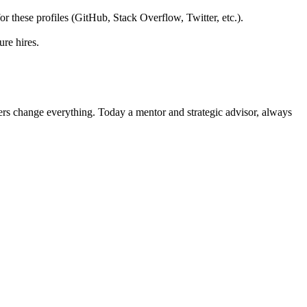
 for these profiles (GitHub, Stack Overflow, Twitter, etc.).
ure hires.
ers change everything. Today a mentor and strategic advisor, always