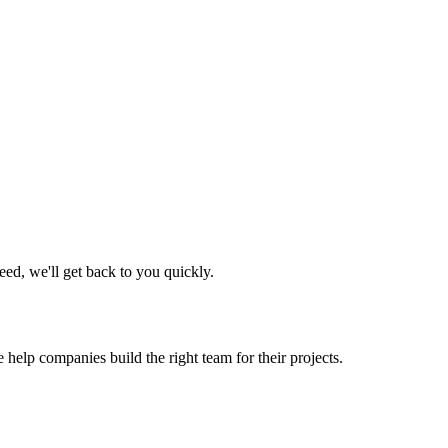
eed, we'll get back to you quickly.
 help companies build the right team for their projects.