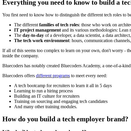
Everything you need to know to build a tec
You first need to know how to distinguish the different tech roles to b
The different
families of tech roles
: those who work on architect
IT project management
and its various methodologies: Lean
The
day-to-day
of a developer, a data scientist, a data architect,
The tech work environment
: hours, communication channels, f
If all of this seems too complex to learn on your own, don't worry - t
inside the company.
Bluecoders has notably created Bluecoders Academy, a one-of-a-kind pr
Bluecoders offers
different programs
to meet every need:
A tech bootcamp for recruiters to learn it all in 5 days
Learning to run a hiring process
Building an IT culture for recruiters
Training on sourcing and engaging tech candidates
And many other training modules.
How do you build a tech employer brand?