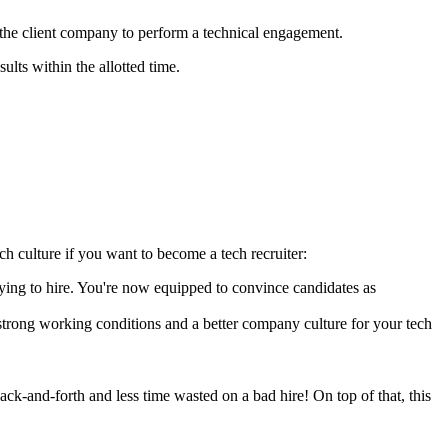
 the client company to perform a technical engagement.
ults within the allotted time.
tech culture if you want to become a tech recruiter:
 trying to hire. You're now equipped to convince candidates as
strong working conditions and a better company culture for your tech
ack-and-forth and less time wasted on a bad hire! On top of that, this