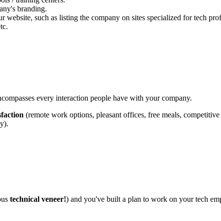
any's branding.
ebsite, such as listing the company on sites specialized for tech prof
tc.
 encompasses every interaction people have with your company.
sfaction
(remote work options, pleasant offices, free meals, competitive s
y).
mous
technical veneer!
) and you've built a plan to work on your tech emplo