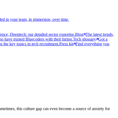
ed in your team, in immersion, over time.
ce, Deeptech: our detailed sector expertise.
Blog
The latest trends,
 have trusted Bluecoders with their hiring.
Tech glossary
Got a
 the key topics in tech recruitment.
Press kit
Find everything you
ometimes, this culture gap can even become a source of anxiety for