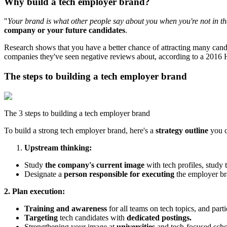
Why build a tech employer brand?
"
Your brand is what other people say about you when you're not in t
company or your future candidates
.
Research shows that you have a better chance of attracting many cand
companies they've seen negative reviews about, according to a 2016
The steps to building a tech employer brand
The 3 steps to building a tech employer brand
To build a strong tech employer brand, here's a
strategy outline
you c
Upstream thinking:
Study
the company's current image
with tech profiles, study 
Designate a
person responsible for executing
the employer br
2. Plan execution:
Training and awareness
for all teams on tech topics, and part
Targeting
tech candidates with
dedicated postings.
Strengthening your image at
universities
and tech-focused schoo