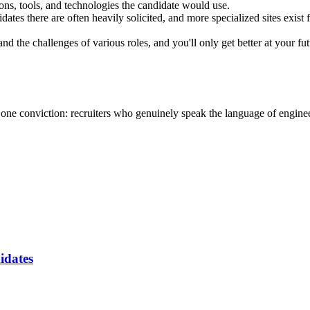
ions, tools, and technologies the candidate would use.
idates there are often heavily solicited, and more specialized sites exist
d the challenges of various roles, and you'll only get better at your fut
one conviction: recruiters who genuinely speak the language of engine
idates