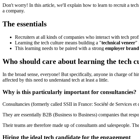
Don't worry! In this article, we'll explain how to learn to recruit a t
a company.
The essentials
Recruiters at all kinds of companies who interact with tech profil
Learning the tech culture means building a "
technical veneer
"
This learning needs to be paired with a strong
employer brand
Who should care about learning the tech c
In the broad sense, everyone! But specifically, anyone in charge of h
affected by this need to understand tech at least a little.
Why is this particularly important for consultancies?
Consultancies (formerly called SSII in France: Société de Services et
They are essentially B2B (Business to Business) companies that respon
Their teams are therefore made up of consultants and salespeople. Th
Hiring the ideal tech candidate for the engagement