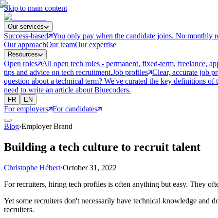
Skip to main content
Our services
Success-based
You only pay when the candidate joins. No monthly r
Our approach
Our team
Our expertise
Resources
Open roles
All open tech roles - permanent, fixed-term, freelance, ap
tips and advice on tech recruitment.
Job profiles
Clear, accurate job p
question about a technical term? We've curated the key definitions of 
need to write an article about Bluecoders.
FR
EN
For employers
For candidates
Blog
›
Employer Brand
Building a tech culture to recruit talent
Christophe Hébert
·
October 31, 2022
For recruiters, hiring tech profiles is often anything but easy. They o
Yet some recruiters don't necessarily have technical knowledge and d
recruiters.