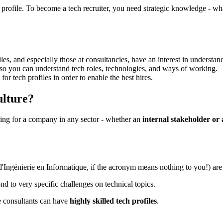
ech profile. To become a tech recruiter, you need strategic knowledge - w
es, and especially those at consultancies, have an interest in understandi
 so you can understand tech roles, technologies, and ways of working.
for tech profiles in order to enable the best hires.
ulture?
iring for a company in any sector - whether an
internal stakeholder or 
 d'Ingénierie en Informatique, if the acronym means nothing to you!) ar
d to very specific challenges on technical topics.
e consultants can have
highly skilled tech profiles
.