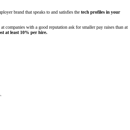
mployer brand that speaks to and satisfies the
tech profiles in your
 at companies with a good reputation ask for smaller pay raises than at
st at least 10% per hire.
.