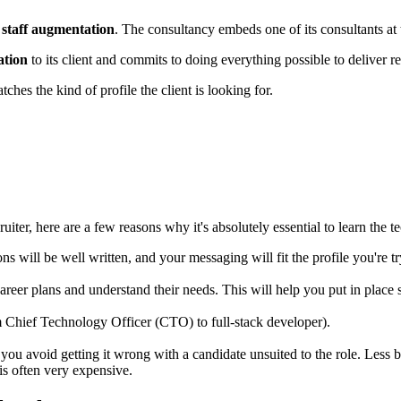
d
staff augmentation
. The consultancy embeds one of its consultants at
ation
to its client and commits to doing everything possible to deliver res
tches the kind of profile the client is looking for.
ruiter, here are a few reasons why it's absolutely essential to learn the 
ions will be well written, and your messaging will fit the profile you're
reer plans and understand their needs. This will help you put in place 
 Chief Technology Officer (CTO) to full-stack developer).
ou avoid getting it wrong with a candidate unsuited to the role. Less b
 is often very expensive.