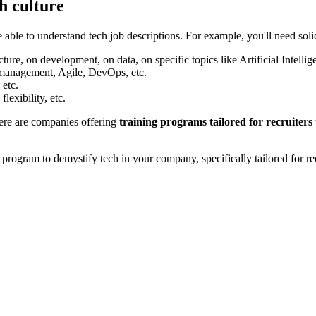
h culture
e able to understand tech job descriptions. For example, you'll need soli
ure, on development, on data, on specific topics like Artificial Intellige
 management, Agile, DevOps, etc.
 etc.
lexibility, etc.
here are companies offering
training programs tailored for recruiters
ogram to demystify tech in your company, specifically tailored for rec