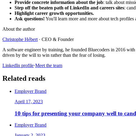
Provide concrete information about the job
: talk about miss
Step off the beaten path of LinkedIn and careers sites
: cand
Highlight career growth opportunities.
Ask questions!
You'll learn more and more about tech profiles an
About the author
Christophe Hébert
·
CEO & Founder
A software engineer by training, he founded Bluecoders in 2016 with 
driven by the will to win rather than the fear of losing.
LinkedIn profile
·
Meet the team
Related reads
Employer Brand
April 17, 2023
10 tips for presenting your company well to cand
Employer Brand
January 2, 2023