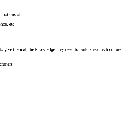
d notions of:
nce, etc.
to give them all the knowledge they need to build a real tech culture
ruiters.