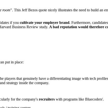
he room
". This Jeff Bezos quote nicely illustrates the need to build an e
idates if you
cultivate your employer brand
. Furthermore, candidates
 Harvard Business Review study.
A bad reputation would therefore co
an put in place:
the players that genuinely have a differentiating image with tech profiles
and strategy inside the company.
icularly for the company's
recruiters
with programs like Bluecoders'.
ls / training centers.