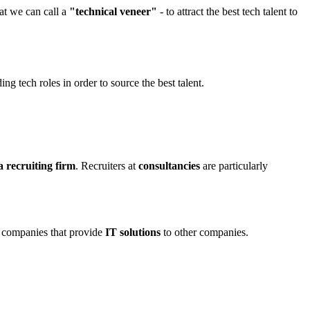
hat we can call a
"technical veneer"
- to attract the best tech talent to
ng tech roles in order to source the best talent.
a recruiting firm
. Recruiters at
consultancies
are particularly
e companies that provide
IT solutions
to other companies.