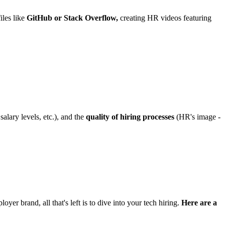
iles like
GitHub or Stack Overflow,
creating HR videos featuring
alary levels, etc.), and the
quality of hiring processes
(HR's image -
yer brand, all that's left is to dive into your tech hiring.
Here are a