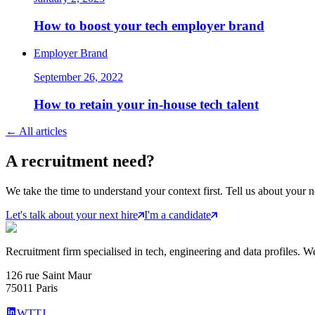
How to boost your tech employer brand
Employer Brand
September 26, 2022
How to retain your in-house tech talent
←
All articles
A
recruitment
need?
We take the time to understand your context first. Tell us about your n
Let's talk about your next hire
I'm a candidate
Recruitment firm specialised in tech, engineering and data profiles. We
126 rue Saint Maur
75011 Paris
WTTJ