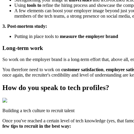
Using
tools to
refine the hiring process and showcase the comp
A few elements can boost your employer image beyond just your w
members of the tech teams, a strong presence on social media, e
3. Post-mortem study:
Putting in place tools to
measure the employer brand
Long-term work
So work on the employer brand is a long-term effort that, above all,
You therefore need to work on
customer satisfaction
,
employee sati
once again, the recruiter's credibility and level of understanding are ke
How do you speak to tech profiles?
Building a tech culture to recruit talent
Once you've reached a certain level of tech knowledge (yes, that fa
few tips to recruit in the best way: