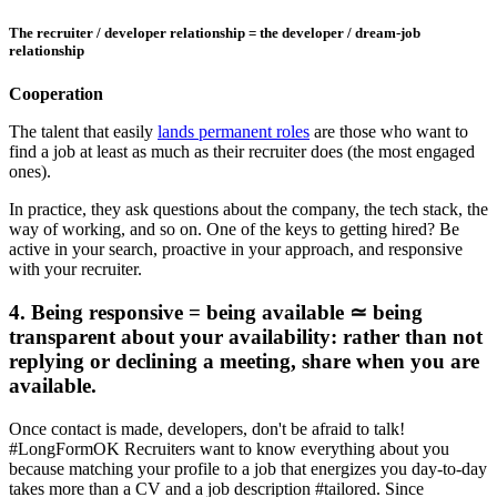
The recruiter / developer relationship = the developer / dream-job
relationship
Cooperation
The talent that easily
lands permanent roles
are those who want to
find a job at least as much as their recruiter does (the most engaged
ones).
In practice, they ask questions about the company, the tech stack, the
way of working, and so on. One of the keys to getting hired? Be
active in your search, proactive in your approach, and responsive
with your recruiter.
4. Being responsive = being available ≃ being
transparent about your availability: rather than not
replying or declining a meeting, share when you are
available.
Once contact is made, developers, don't be afraid to talk!
#LongFormOK Recruiters want to know everything about you
because matching your profile to a job that energizes you day-to-day
takes more than a CV and a job description #tailored. Since