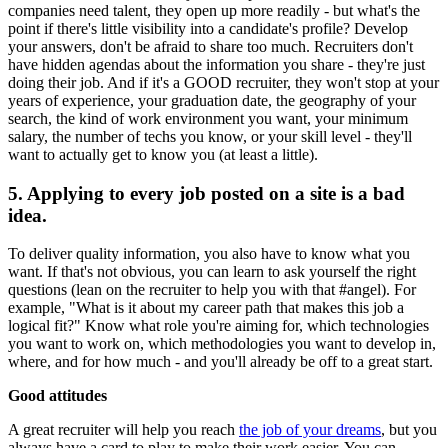
companies need talent, they open up more readily - but what's the
point if there's little visibility into a candidate's profile? Develop
your answers, don't be afraid to share too much. Recruiters don't
have hidden agendas about the information you share - they're just
doing their job. And if it's a GOOD recruiter, they won't stop at your
years of experience, your graduation date, the geography of your
search, the kind of work environment you want, your minimum
salary, the number of techs you know, or your skill level - they'll
want to actually get to know you (at least a little).
5. Applying to every job posted on a site is a bad
idea.
To deliver quality information, you also have to know what you
want. If that's not obvious, you can learn to ask yourself the right
questions (lean on the recruiter to help you with that #angel). For
example, "What is it about my career path that makes this job a
logical fit?" Know what role you're aiming for, which technologies
you want to work on, which methodologies you want to develop in,
where, and for how much - and you'll already be off to a great start.
Good attitudes
A great recruiter will help you reach
the job of your dreams
, but you
always have a card to play to make their work easier. You can