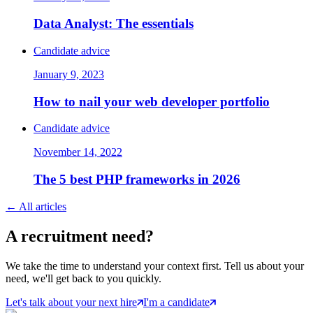
Data Analyst: The essentials
Candidate advice
January 9, 2023
How to nail your web developer portfolio
Candidate advice
November 14, 2022
The 5 best PHP frameworks in 2026
←
All articles
A
recruitment
need?
We take the time to understand your context first. Tell us about your
need, we'll get back to you quickly.
Let's talk about your next hire
I'm a candidate