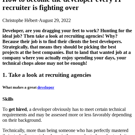
recruiter is fighting over
Christophe Hébert
·
August 29, 2022
Developer, are you dragging your feet to work? Hunting for the
ideal job? Then take a look at recruiting agencies! Why?
Because their job is to find their clients the best developers.
Strategically, that means they should be picking the best
projects at the best companies. But to land that wanted job at a
company where you actually enjoy spending your days, your
technical chops alone may not be enough!
1. Take a look at recruiting agencies
What makes a great
developer
Skills
To
get hired
, a developer obviously has to meet certain technical
requirements and may be assessed more or less favorably depending
on their background.
Technically, more than being someone who has perfectly mastered