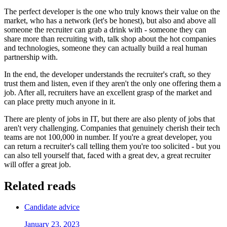
The perfect developer is the one who truly knows their value on the
market, who has a network (let's be honest), but also and above all
someone the recruiter can grab a drink with - someone they can
share more than recruiting with, talk shop about the hot companies
and technologies, someone they can actually build a real human
partnership with.
In the end, the developer understands the recruiter's craft, so they
trust them and listen, even if they aren't the only one offering them a
job. After all, recruiters have an excellent grasp of the market and
can place pretty much anyone in it.
There are plenty of jobs in IT, but there are also plenty of jobs that
aren't very challenging. Companies that genuinely cherish their tech
teams are not 100,000 in number. If you're a great developer, you
can return a recruiter's call telling them you're too solicited - but you
can also tell yourself that, faced with a great dev, a great recruiter
will offer a great job.
Related reads
Candidate advice
January 23, 2023