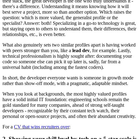
their stack, the great developer is the one who truly understands it -
there's a difference. Understanding it means knowing how it will
best serve a project, more so than another option. Which raises the
question: which is more valued, the generalist profile or the
specialist? Answer: both! Specializing in a go-to technology is great,
but staying open to others to understand them, their differences, their
relationships, etc., is even better.
What also genuinely sets two similar profiles apart is having worked
with peers stronger than you, like a
lead dev
, for example. Lastly,
technical professionalism is highly sought after: documenting your
code so someone else can pick it up later is, sadly, far from a
universal habit (including among the fastest coders).
In short, the developer everyone wants is someone in growth mode
rather than show-off mode, with a pragmatic, adaptable mindset.
When you look at backgrounds, the most highly valued profiles
have a solid initial IT foundation: engineering schools remain the
gold standard for many companies, ahead of strong self-taught
developers - recognizable by their constant tech watch, their
personal or open-source projects, and often their abundant creativity.
For a
CV that wins recruiters over
:
2. Showing your skill level by tech on a 5-star scale is