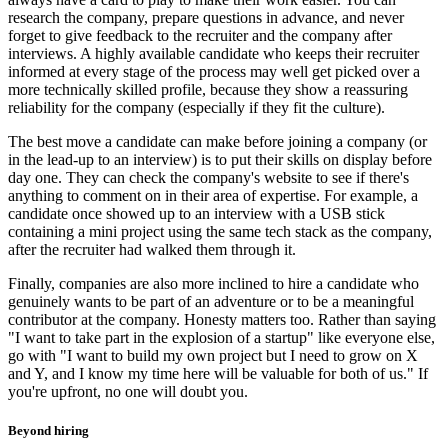
research the company, prepare questions in advance, and never
forget to give feedback to the recruiter and the company after
interviews. A highly available candidate who keeps their recruiter
informed at every stage of the process may well get picked over a
more technically skilled profile, because they show a reassuring
reliability for the company (especially if they fit the culture).
The best move a candidate can make before joining a company (or
in the lead-up to an interview) is to put their skills on display before
day one. They can check the company's website to see if there's
anything to comment on in their area of expertise. For example, a
candidate once showed up to an interview with a USB stick
containing a mini project using the same tech stack as the company,
after the recruiter had walked them through it.
Finally, companies are also more inclined to hire a candidate who
genuinely wants to be part of an adventure or to be a meaningful
contributor at the company. Honesty matters too. Rather than saying
"I want to take part in the explosion of a startup" like everyone else,
go with "I want to build my own project but I need to grow on X
and Y, and I know my time here will be valuable for both of us." If
you're upfront, no one will doubt you.
Beyond hiring