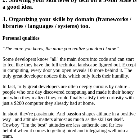
a good idea.
3. Organizing your skills by domain (frameworks /
libraries / languages / systems) too.
Personal qualities
"The more you know, the more you realize you don't know."
Some developers know "all" the main doors into code and can start
to feel like they have the full technical landscape figured out. Except
in computing, every door you open reveals 10 more behind it. The
truly great developer notices this, which only fuels their humility.
In fact, truly great developers are often deeply curious by nature -
people who one day discovered computing and made it their honey
pot when they realized they could finally satisfy their curiosity with
just a $200 computer they already had at home.
In short, they're passionate. And passion shapes attitude in a positive
way - and attitude matters almost as much as the skill set itself.
Cowboy "I'm the best" attitudes are less authentic and far less
helpful when it comes to getting hired and integrating well into a
team.