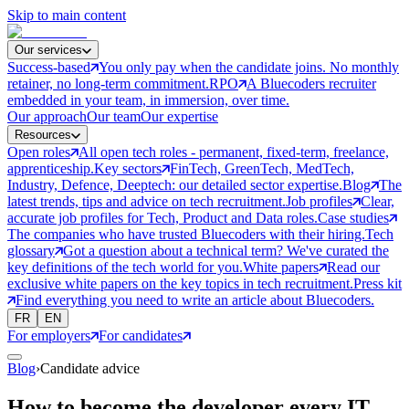
Skip to main content
Our services
Success-based
You only pay when the candidate joins. No monthly
retainer, no long-term commitment.
RPO
A Bluecoders recruiter
embedded in your team, in immersion, over time.
Our approach
Our team
Our expertise
Resources
Open roles
All open tech roles - permanent, fixed-term, freelance,
apprenticeship.
Key sectors
FinTech, GreenTech, MedTech,
Industry, Defence, Deeptech: our detailed sector expertise.
Blog
The
latest trends, tips and advice on tech recruitment.
Job profiles
Clear,
accurate job profiles for Tech, Product and Data roles.
Case studies
The companies who have trusted Bluecoders with their hiring.
Tech
glossary
Got a question about a technical term? We've curated the
key definitions of the tech world for you.
White papers
Read our
exclusive white papers on the key topics in tech recruitment.
Press kit
Find everything you need to write an article about Bluecoders.
FR
EN
For employers
For candidates
Blog
›
Candidate advice
How to become the developer every IT