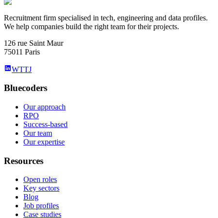
Recruitment firm specialised in tech, engineering and data profiles.
We help companies build the right team for their projects.
126 rue Saint Maur
75011 Paris
WTTJ
Bluecoders
Our approach
RPO
Success-based
Our team
Our expertise
Resources
Open roles
Key sectors
Blog
Job profiles
Case studies